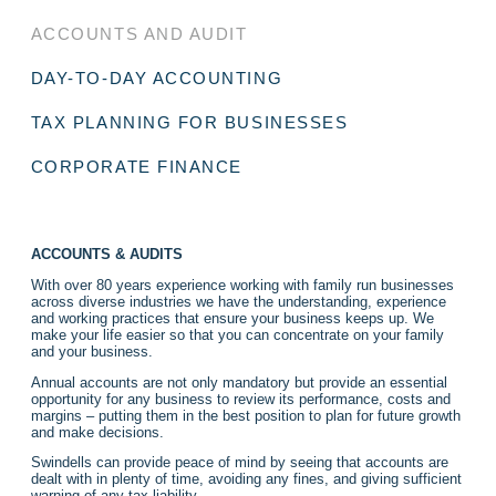
ACCOUNTS AND AUDIT
DAY-TO-DAY ACCOUNTING
TAX PLANNING FOR BUSINESSES
CORPORATE FINANCE
ACCOUNTS & AUDITS
With over 80 years experience working with family run businesses
across diverse industries we have the understanding, experience
and working practices that ensure your business keeps up. We
make your life easier so that you can concentrate on your family
and your business.
Annual accounts are not only mandatory but provide an essential
opportunity for any business to review its performance, costs and
margins – putting them in the best position to plan for future growth
and make decisions.
Swindells can provide peace of mind by seeing that accounts are
dealt with in plenty of time, avoiding any fines, and giving sufficient
warning of any tax liability.