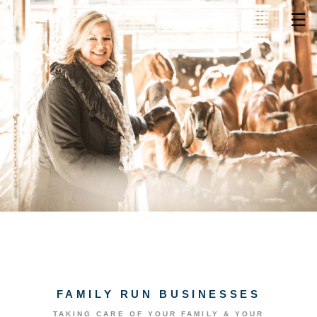
☰
FAMILY RUN BUSINESSES
TAKING CARE OF YOUR FAMILY & YOUR