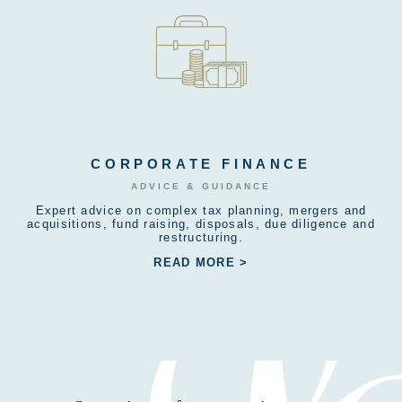
CORPORATE FINANCE
ADVICE & GUIDANCE
Expert advice on complex tax planning, mergers and
acquisitions, fund raising, disposals, due diligence and
restructuring.
READ MORE >