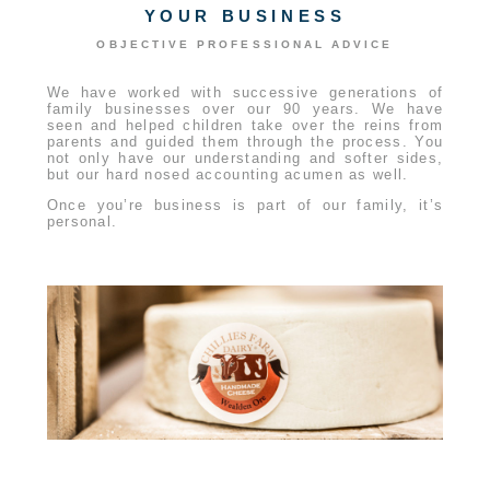
YOUR BUSINESS
OBJECTIVE PROFESSIONAL ADVICE
We have worked with successive generations of
family businesses over our 90 years. We have
seen and helped children take over the reins from
parents and guided them through the process. You
not only have our understanding and softer sides,
but our hard nosed accounting acumen as well.
Once you’re business is part of our family, it’s
personal.