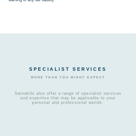
SPECIALIST SERVICES
MORE THAN YOU MIGHT EXPECT
Swindells also offer a range of specialist services
and expertise that may be applicable to your
personal and professional worlds: