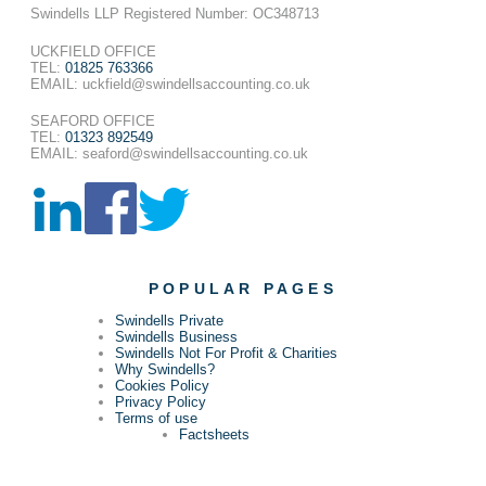
Swindells LLP Registered Number: OC348713
UCKFIELD OFFICE
TEL:
01825 763366
EMAIL: uckfield@swindellsaccounting.co.uk
SEAFORD OFFICE
TEL:
01323 892549
EMAIL: seaford@swindellsaccounting.co.uk
POPULAR PAGES
Swindells Private
Swindells Business
Swindells Not For Profit & Charities
Why Swindells?
Cookies Policy
Privacy Policy
Terms of use
Factsheets