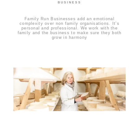
BUSINESS
Family Run Businesses add an emotional
complexity over non family organisations. It’s
personal and professional. We work with the
family and the business to make sure they both
grow in harmony