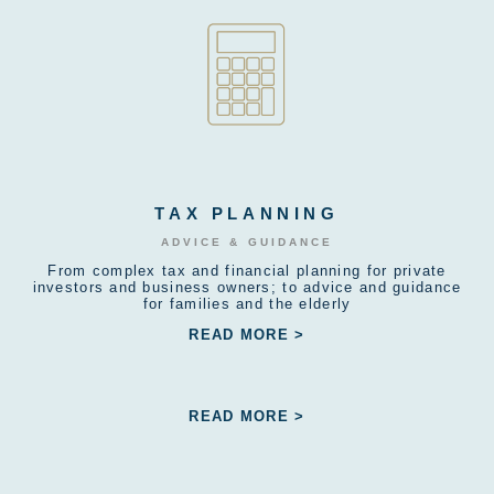
TAX PLANNING
ADVICE & GUIDANCE
From complex tax and financial planning for private
investors and business owners; to advice and guidance
for families and the elderly
READ MORE >
READ MORE >