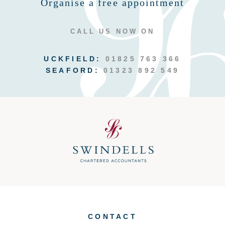
Organise a free appointment
CALL US NOW ON
UCKFIELD:
01825 763 366
SEAFORD:
01323 892 549
CONTACT