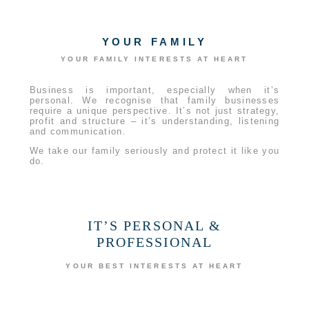
YOUR FAMILY
YOUR FAMILY INTERESTS AT HEART
Business is important, especially when it’s
personal. We recognise that family businesses
require a unique perspective. It’s not just strategy,
profit and structure – it’s understanding, listening
and communication.
We take our family seriously and protect it like you
do.
IT’S PERSONAL &
PROFESSIONAL
YOUR BEST INTERESTS AT HEART