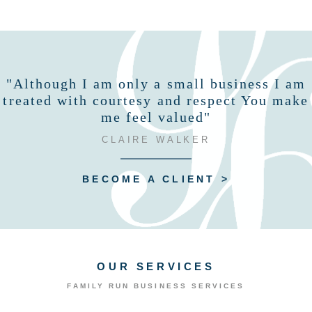
"Although I am only a small business I am
treated with courtesy and respect You make
me feel valued"
CLAIRE WALKER
BECOME A CLIENT >
OUR SERVICES
FAMILY RUN BUSINESS SERVICES