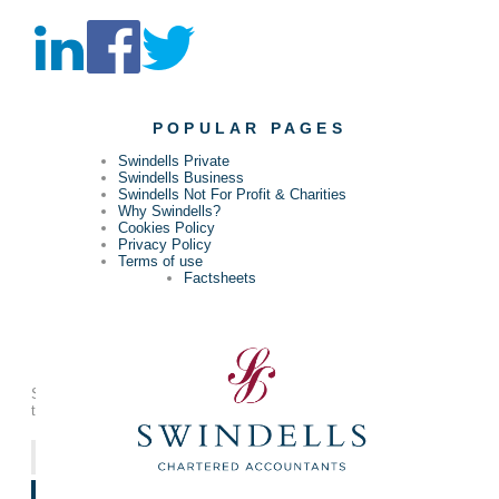
POPULAR PAGES
Swindells Private
Swindells Business
Swindells Not For Profit & Charities
Why Swindells?
Cookies Policy
Privacy Policy
Terms of use
Factsheets
KEEP UP-TO-DATE
Sign up to our free update email to make sure you’re in touch with
the latest news that affects you