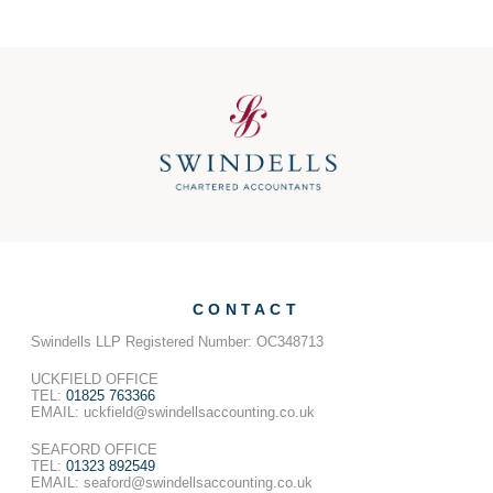
CONTACT
Swindells LLP Registered Number: OC348713
UCKFIELD OFFICE
TEL:
01825 763366
EMAIL: uckfield@swindellsaccounting.co.uk
SEAFORD OFFICE
TEL:
01323 892549
EMAIL: seaford@swindellsaccounting.co.uk