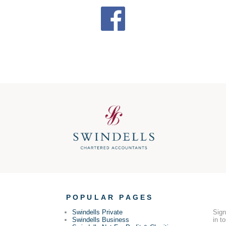
POPULAR PAGES
Swindells Private
Sign
Swindells Business
in t