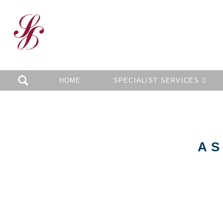
HOME
SPECIALIST SERVICES
AS