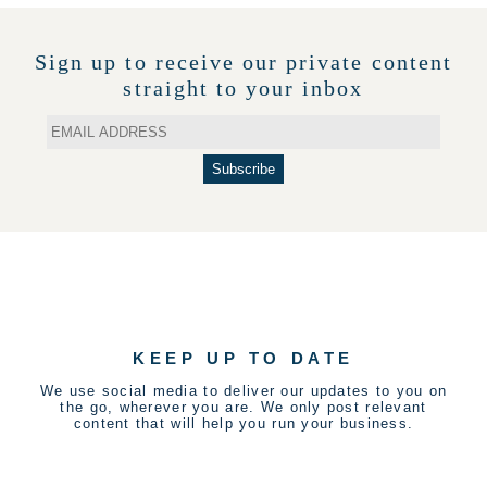
Sign up to receive our private content
straight to your inbox
KEEP UP TO DATE
We use social media to deliver our updates to you on
the go, wherever you are. We only post relevant
content that will help you run your business.