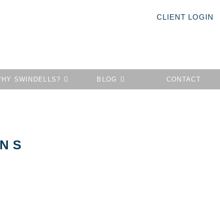
CLIENT LOGIN
HY SWINDELLS?
BLOG
CONTACT
ONS