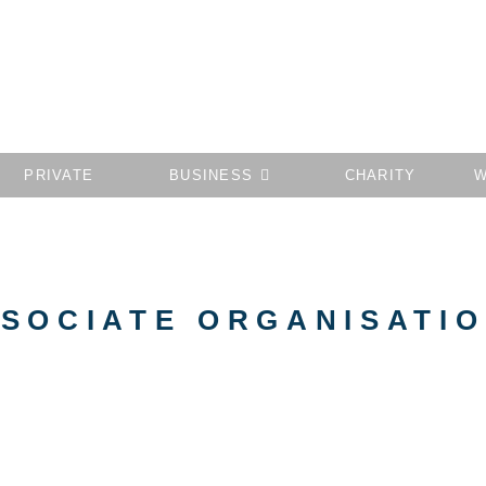
PRIVATE
BUSINESS
CHARITY
W
SOCIATE ORGANISATI