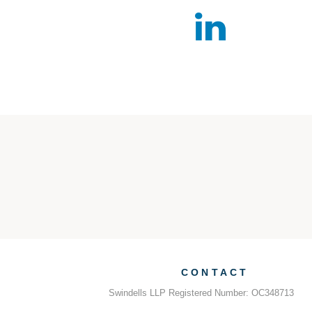
CONTACT
Swindells LLP Registered Number: OC348713