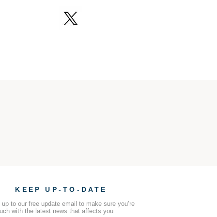
KEEP UP-TO-DATE
 up to our free update email to make sure you’re
ouch with the latest news that affects you