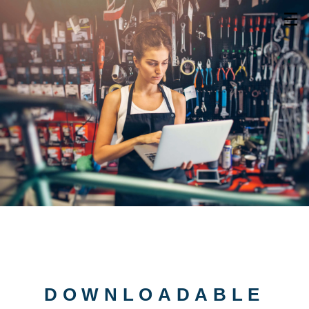
☰
DOWNLOADABLE