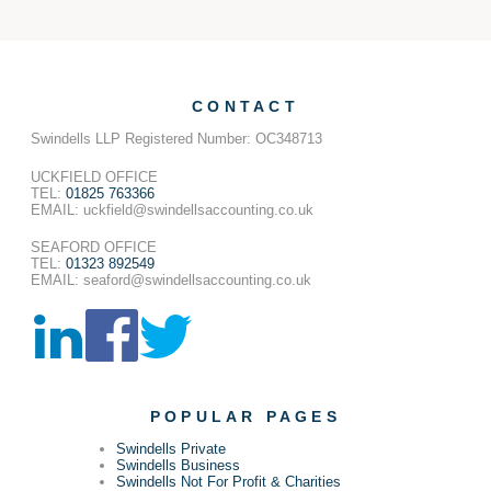
CONTACT
Swindells LLP Registered Number: OC348713
UCKFIELD OFFICE
TEL:
01825 763366
EMAIL: uckfield@swindellsaccounting.co.uk
SEAFORD OFFICE
TEL:
01323 892549
EMAIL: seaford@swindellsaccounting.co.uk
POPULAR PAGES
Swindells Private
Swindells Business
Swindells Not For Profit & Charities