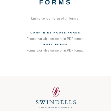
FORMS
Links to some useful forms.
COMPANIES HOUSE FORMS
Forms available online or in PDF format.
HMRC FORMS
Forms available online or in PDF format.