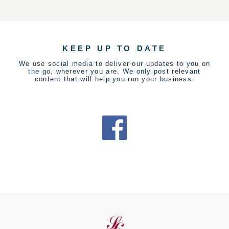
KEEP UP TO DATE
We use social media to deliver our updates to you on
the go, wherever you are. We only post relevant
content that will help you run your business.