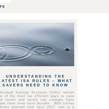
IFE
UNDERSTANDING THE
LATEST ISA RULES – WHAT
SAVERS NEED TO KNOW
ndividual Savings Accounts (ISAs) remain
ne of the most tax efficient ways to save
nd invest and recent rule changes have
ade them even more flexible. With further
eforms planned from April 2027, now is a