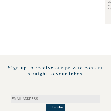
g
a
c
Sign up to receive our private content
straight to your inbox