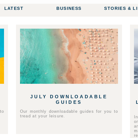
LATEST
BUSINESS
STORIES & L
JULY DOWNLOADABLE
GUIDES
to
Our monthly downloadable guides for you to
tread at your leisure.
I
o
a
m
r