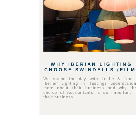
WHY IBERIAN LIGHTING
CHOOSE SWINDELLS (FILM
We spend the day with Leslie & Tom 
Iberian Lighting in Hastings understandi
more about their business and why the
choice of Accountants is so important f
their business.