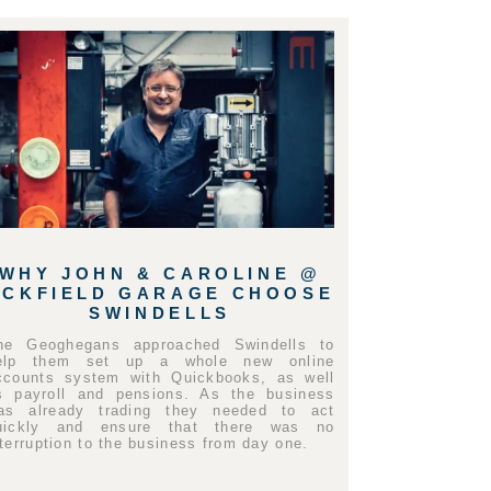
WHY JOHN & CAROLINE @
UCKFIELD GARAGE CHOOSE
SWINDELLS
he Geoghegans approached Swindells to
elp them set up a whole new online
ccounts system with Quickbooks, as well
s payroll and pensions. As the business
as already trading they needed to act
uickly and ensure that there was no
nterruption to the business from day one.