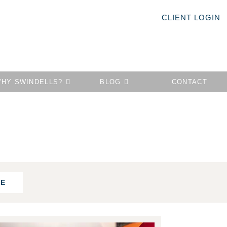
CLIENT LOGIN
HY SWINDELLS?
BLOG
CONTACT
FE