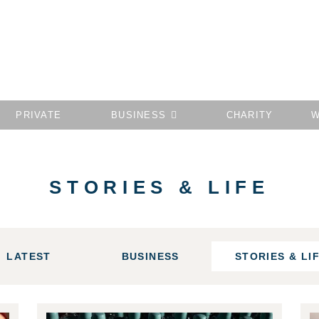
PRIVATE
BUSINESS
CHARITY
W
STORIES & LIFE
LATEST
BUSINESS
STORIES & LI