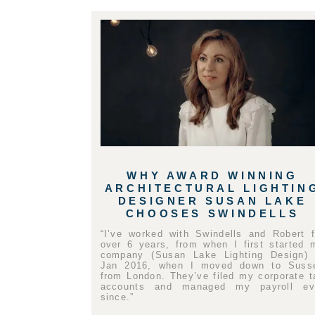
WHY AWARD WINNING
ARCHITECTURAL LIGHTIN
DESIGNER SUSAN LAKE
CHOOSES SWINDELLS
“I’ve worked with Swindells and Robert f
over 6 years, from when I first started 
company (Susan Lake Lighting Design) 
Jan 2016, when I moved down to Suss
from London. They’ve filed my corporate t
accounts and managed my payroll ev
since.”