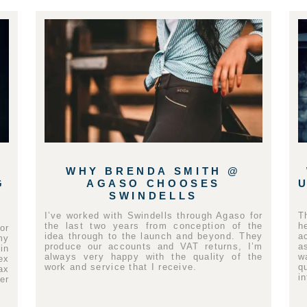
WHY BRENDA SMITH @
G
AGASO CHOOSES
SWINDELLS
I’ve worked with Swindells through Agaso for
T
the last two years from conception of the
h
or
idea through to the launch and beyond. They
a
my
produce our accounts and VAT returns, I’m
a
in
always very happy with the quality of the
w
ex
work and service that I receive.
q
ax
i
er