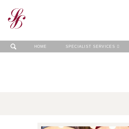
HOME
SPECIALIST SERVICES