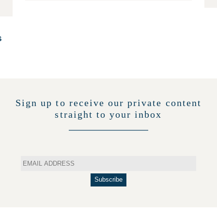
S
Sign up to receive our private content
straight to your inbox