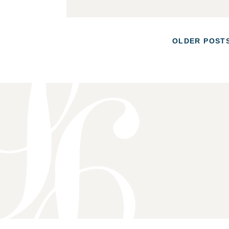
POSTS
OLDER POST
NAVIGATION