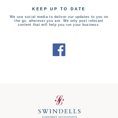
KEEP UP TO DATE
We use social media to deliver our updates to you on
the go, wherever you are. We only post relevant
content that will help you run your business.