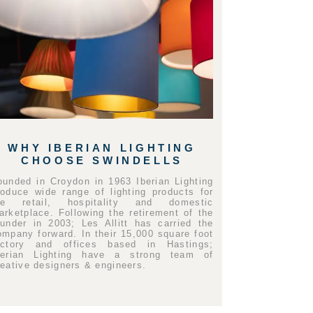
WHY IBERIAN LIGHTING
CHOOSE SWINDELLS
ounded in Croydon in 1963 Iberian Lighting
roduce wide range of lighting products for
he retail, hospitality and domestic
arketplace. Following the retirement of the
ounder in 2003; Les Allitt has carried the
ompany forward. In their 15,000 square foot
actory and offices based in Hastings;
berian Lighting have a strong team of
reative designers & engineers.