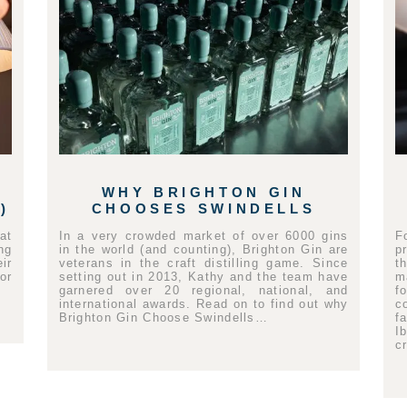
WHY BRIGHTON GIN
)
CHOOSES SWINDELLS
at
In a very crowded market of over 6000 gins
F
ng
in the world (and counting), Brighton Gin are
p
ir
veterans in the craft distilling game. Since
t
or
setting out in 2013, Kathy and the team have
m
garnered over 20 regional, national, and
f
international awards. Read on to find out why
c
Brighton Gin Choose Swindells…
f
I
c