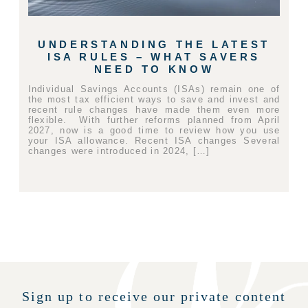
UNDERSTANDING THE LATEST
ISA RULES – WHAT SAVERS
NEED TO KNOW
Individual Savings Accounts (ISAs) remain one of
the most tax efficient ways to save and invest and
recent rule changes have made them even more
flexible. With further reforms planned from April
2027, now is a good time to review how you use
your ISA allowance. Recent ISA changes Several
changes were introduced in 2024, […]
Sign up to receive our private content