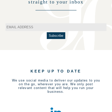
straight to your inbox
KEEP UP TO DATE
We use social media to deliver our updates to you
on the go, wherever you are. We only post
relevant content that will help you run your
business.