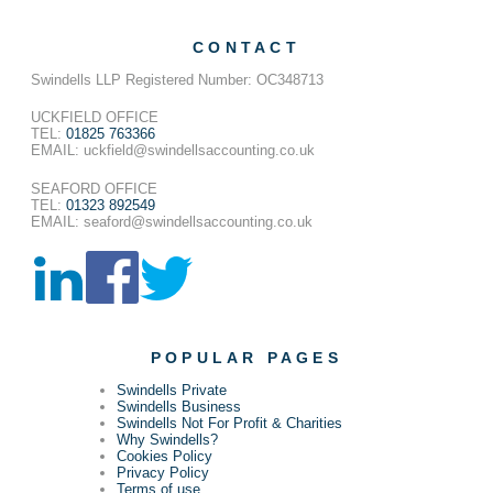
CONTACT
Swindells LLP Registered Number: OC348713
UCKFIELD OFFICE
TEL:
01825 763366
EMAIL: uckfield@swindellsaccounting.co.uk
SEAFORD OFFICE
TEL:
01323 892549
EMAIL: seaford@swindellsaccounting.co.uk
POPULAR PAGES
Swindells Private
Swindells Business
Swindells Not For Profit & Charities
Why Swindells?
Cookies Policy
Privacy Policy
Terms of use