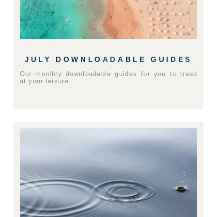
JULY DOWNLOADABLE GUIDES
Our monthly downloadable guides for you to tread
at your leisure.