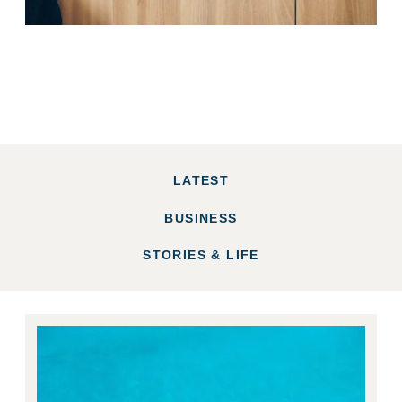
LATEST
BUSINESS
STORIES & LIFE