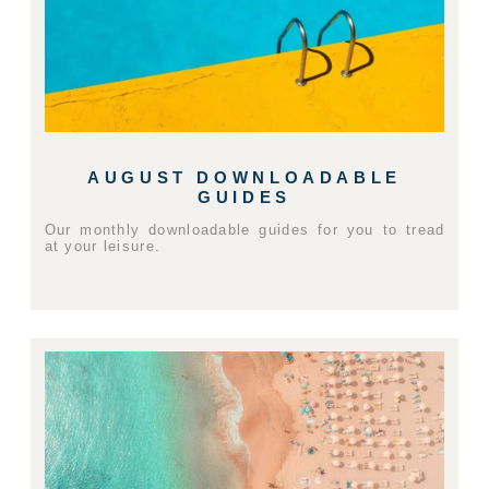
AUGUST DOWNLOADABLE
GUIDES
Our monthly downloadable guides for you to tread
at your leisure.