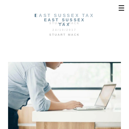
☰
EAST SUSSEX TAX
EAST SUSSEX
STUART MACK
TAX
24/10/2017
STUART MACK