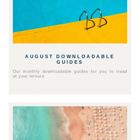
AUGUST DOWNLOADABLE
GUIDES
Our monthly downloadable guides for you to tread
at your leisure.