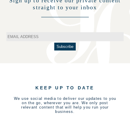
Sign up to receive our private content
straight to your inbox
KEEP UP TO DATE
We use social media to deliver our updates to you
on the go, wherever you are. We only post
relevant content that will help you run your
business.