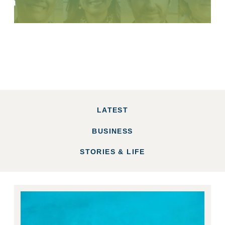
LATEST
BUSINESS
STORIES & LIFE