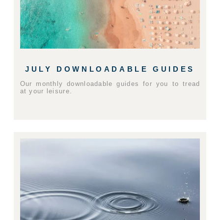
JULY DOWNLOADABLE GUIDES
Our monthly downloadable guides for you to tread
at your leisure.