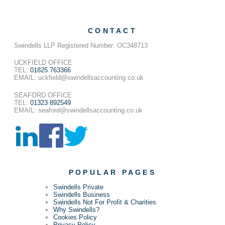
CONTACT
Swindells LLP Registered Number: OC348713
UCKFIELD OFFICE
TEL:
01825 763366
EMAIL: uckfield@swindellsaccounting.co.uk
SEAFORD OFFICE
TEL:
01323 892549
EMAIL: seaford@swindellsaccounting.co.uk
POPULAR PAGES
Swindells Private
Swindells Business
Swindells Not For Profit & Charities
Why Swindells?
Cookies Policy
Privacy Policy