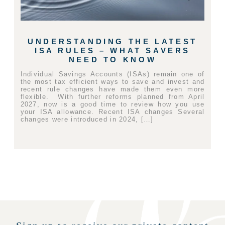
UNDERSTANDING THE LATEST
ISA RULES – WHAT SAVERS
NEED TO KNOW
Individual Savings Accounts (ISAs) remain one of
the most tax efficient ways to save and invest and
recent rule changes have made them even more
flexible. With further reforms planned from April
2027, now is a good time to review how you use
your ISA allowance. Recent ISA changes Several
changes were introduced in 2024, […]