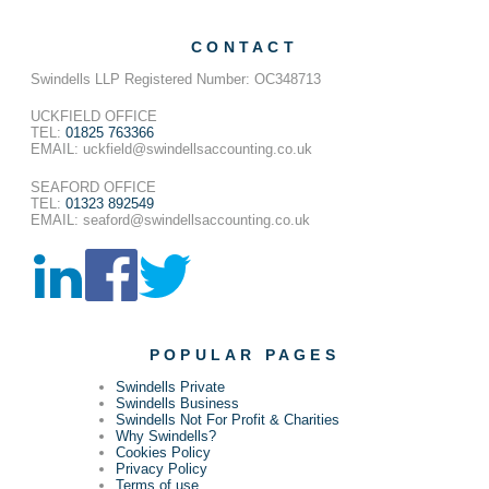
CONTACT
Swindells LLP Registered Number: OC348713
UCKFIELD OFFICE
TEL:
01825 763366
EMAIL: uckfield@swindellsaccounting.co.uk
SEAFORD OFFICE
TEL:
01323 892549
EMAIL: seaford@swindellsaccounting.co.uk
POPULAR PAGES
Swindells Private
Swindells Business
Swindells Not For Profit & Charities
Why Swindells?
Cookies Policy
Privacy Policy
Terms of use