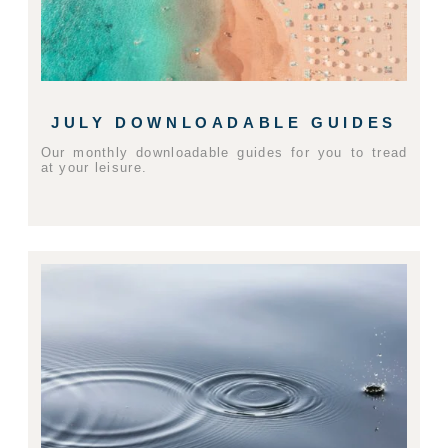
JULY DOWNLOADABLE GUIDES
Our monthly downloadable guides for you to tread
at your leisure.