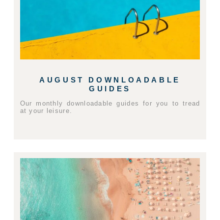
AUGUST DOWNLOADABLE
GUIDES
Our monthly downloadable guides for you to tread
at your leisure.