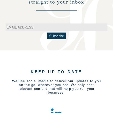
straight to your inbox
KEEP UP TO DATE
We use social media to deliver our updates to you
on the go, wherever you are. We only post
relevant content that will help you run your
business.