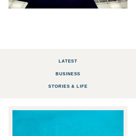
LATEST
BUSINESS
STORIES & LIFE