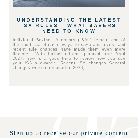
UNDERSTANDING THE LATEST
ISA RULES – WHAT SAVERS
NEED TO KNOW
Individual Savings Accounts (ISAs) remain one of
the most tax efficient ways to save and invest and
recent rule changes have made them even more
flexible. With further reforms planned from April
2027, now is a good time to review how you use
your ISA allowance. Recent ISA changes Several
changes were introduced in 2024, […]
Sign up to receive our private content