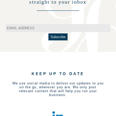
straight to your inbox
KEEP UP TO DATE
We use social media to deliver our updates to you
on the go, wherever you are. We only post
relevant content that will help you run your
business.