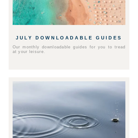
JULY DOWNLOADABLE GUIDES
Our monthly downloadable guides for you to tread
at your leisure.