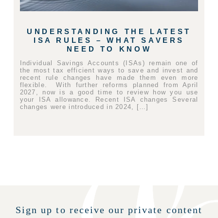
UNDERSTANDING THE LATEST
ISA RULES – WHAT SAVERS
NEED TO KNOW
Individual Savings Accounts (ISAs) remain one of
the most tax efficient ways to save and invest and
recent rule changes have made them even more
flexible. With further reforms planned from April
2027, now is a good time to review how you use
your ISA allowance. Recent ISA changes Several
changes were introduced in 2024, […]
Sign up to receive our private content