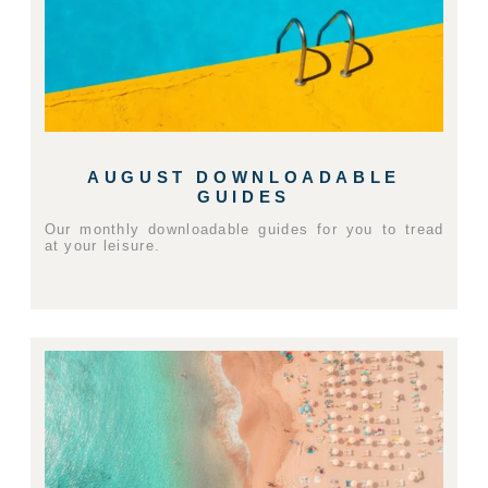
AUGUST DOWNLOADABLE
GUIDES
Our monthly downloadable guides for you to tread
at your leisure.