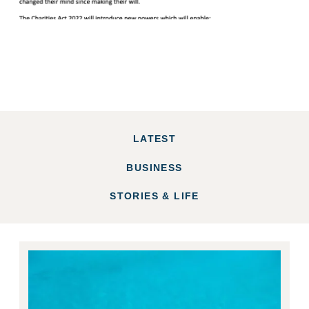
LATEST
BUSINESS
STORIES & LIFE