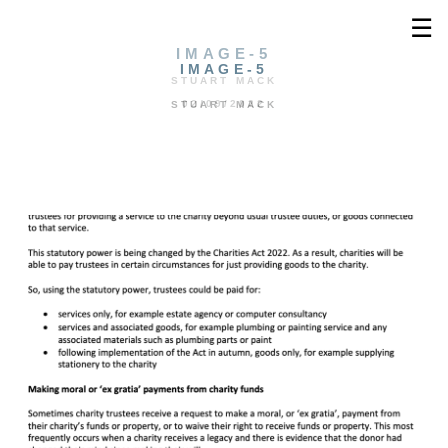
☰
IMAGE-5
IMAGE-5
STUART MACK
02/09/2022
STUART MACK