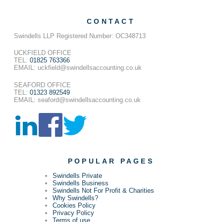
CONTACT
Swindells LLP Registered Number: OC348713
UCKFIELD OFFICE
TEL:
01825 763366
EMAIL: uckfield@swindellsaccounting.co.uk
SEAFORD OFFICE
TEL:
01323 892549
EMAIL: seaford@swindellsaccounting.co.uk
POPULAR PAGES
Swindells Private
Swindells Business
Swindells Not For Profit & Charities
Why Swindells?
Cookies Policy
Privacy Policy
Terms of use