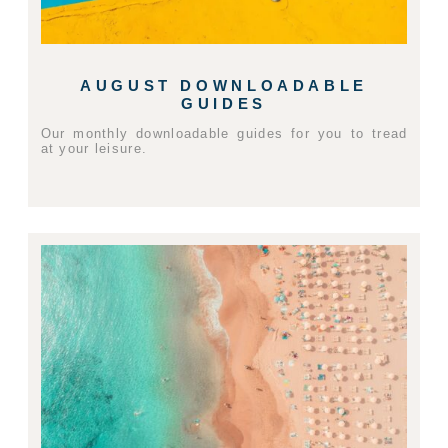
AUGUST DOWNLOADABLE
GUIDES
Our monthly downloadable guides for you to tread
at your leisure.