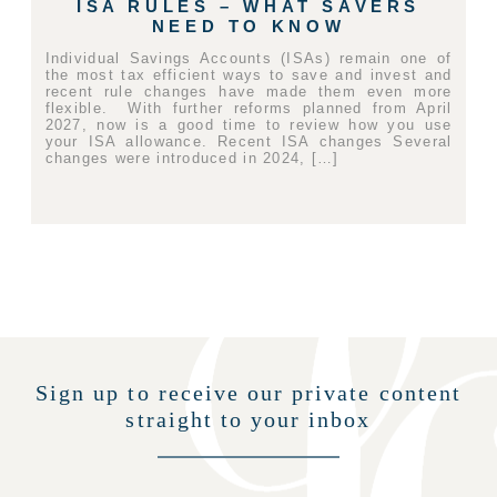
ISA RULES – WHAT SAVERS
NEED TO KNOW
Individual Savings Accounts (ISAs) remain one of
the most tax efficient ways to save and invest and
recent rule changes have made them even more
flexible. With further reforms planned from April
2027, now is a good time to review how you use
your ISA allowance. Recent ISA changes Several
changes were introduced in 2024, […]
Sign up to receive our private content
straight to your inbox