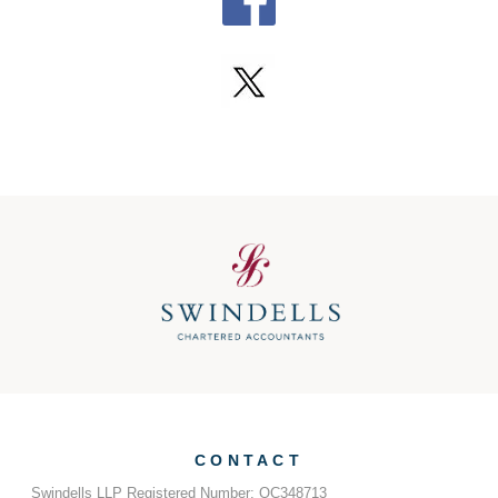
CONTACT
Swindells LLP Registered Number: OC348713