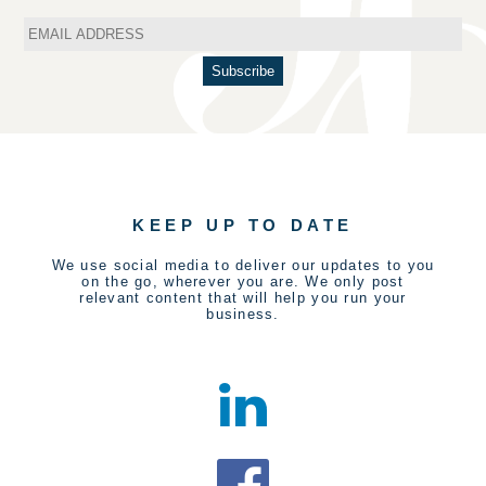
KEEP UP TO DATE
We use social media to deliver our updates to you
on the go, wherever you are. We only post
relevant content that will help you run your
business.