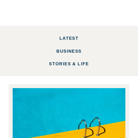
LATEST
BUSINESS
STORIES & LIFE