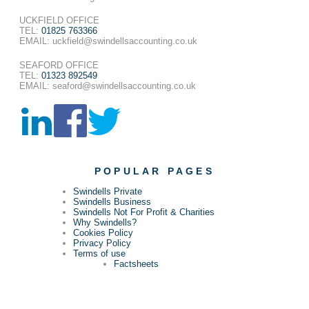
UCKFIELD OFFICE
TEL:
01825 763366
EMAIL: uckfield@swindellsaccounting.co.uk
SEAFORD OFFICE
TEL:
01323 892549
EMAIL: seaford@swindellsaccounting.co.uk
POPULAR PAGES
Swindells Private
Swindells Business
Swindells Not For Profit & Charities
Why Swindells?
Cookies Policy
Privacy Policy
Terms of use
Factsheets