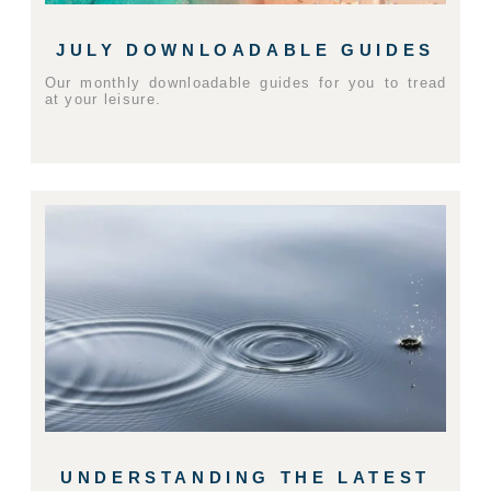
JULY DOWNLOADABLE GUIDES
Our monthly downloadable guides for you to tread
at your leisure.
UNDERSTANDING THE LATEST