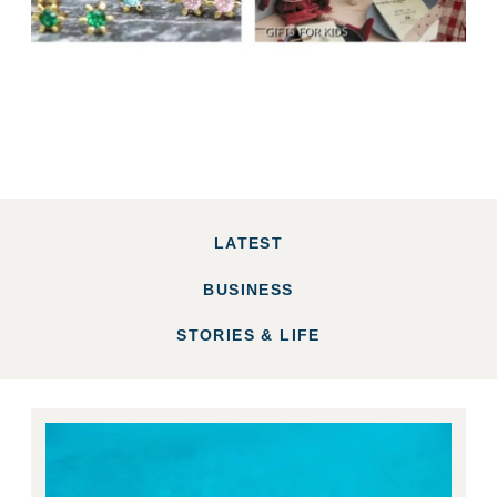
LATEST
BUSINESS
STORIES & LIFE