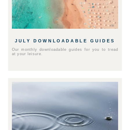
JULY DOWNLOADABLE GUIDES
Our monthly downloadable guides for you to tread
at your leisure.