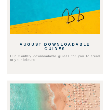
AUGUST DOWNLOADABLE
GUIDES
Our monthly downloadable guides for you to tread
at your leisure.