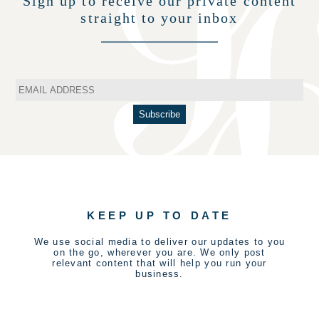
Sign up to receive our private content
straight to your inbox
KEEP UP TO DATE
We use social media to deliver our updates to you
on the go, wherever you are. We only post
relevant content that will help you run your
business.