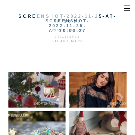
☰
SCREENSHOT-2022-11-25-AT-
SCREENSHOT-
10.03.27
2022-11-25-
AT-10.03.27
STUART MACK
25/11/2022
STUART MACK