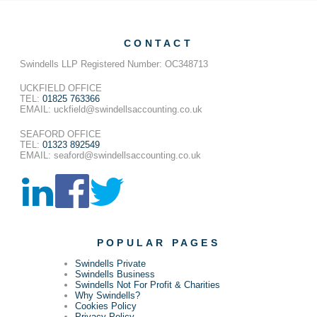
CONTACT
Swindells LLP Registered Number: OC348713
UCKFIELD OFFICE
TEL:
01825 763366
EMAIL: uckfield@swindellsaccounting.co.uk
SEAFORD OFFICE
TEL:
01323 892549
EMAIL: seaford@swindellsaccounting.co.uk
POPULAR PAGES
Swindells Private
Swindells Business
Swindells Not For Profit & Charities
Why Swindells?
Cookies Policy
Privacy Policy