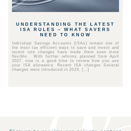
UNDERSTANDING THE LATEST
ISA RULES – WHAT SAVERS
NEED TO KNOW
Individual Savings Accounts (ISAs) remain one of
the most tax efficient ways to save and invest and
recent rule changes have made them even more
flexible. With further reforms planned from April
2027, now is a good time to review how you use
your ISA allowance. Recent ISA changes Several
changes were introduced in 2024, […]