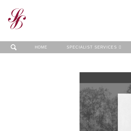
HOME
SPECIALIST SERVICES