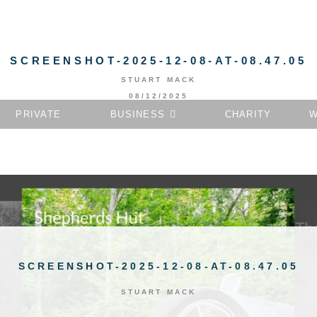
SCREENSHOT-2025-12-08-AT-08.47.05
STUART MACK
08/12/2025
PRIVATE
BUSINESS
CHARITY
W
SCREENSHOT-2025-12-08-AT-08.47.05
STUART MACK