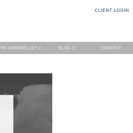
CLIENT LOGIN
HY SWINDELLS?
BLOG
CONTACT