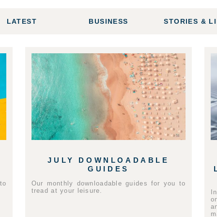
LATEST
BUSINESS
STORIES & L
JULY DOWNLOADABLE
GUIDES
to
Our monthly downloadable guides for you to
tread at your leisure.
I
o
a
m