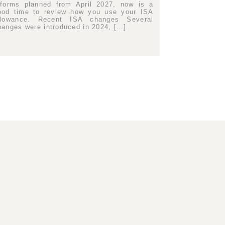
eforms planned from April 2027, now is a
ood time to review how you use your ISA
llowance. Recent ISA changes Several
hanges were introduced in 2024, […]