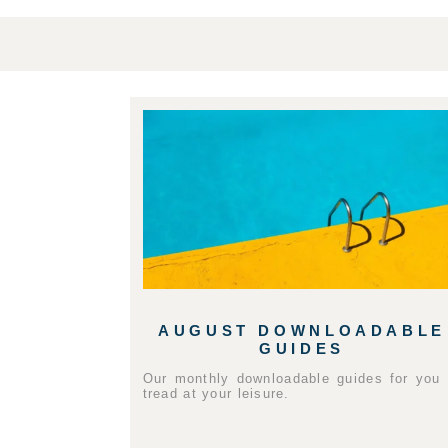
AUGUST DOWNLOADABLE
GUIDES
Our monthly downloadable guides for you 
tread at your leisure.