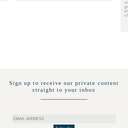
r
g
a
c
Sign up to receive our private content
straight to your inbox