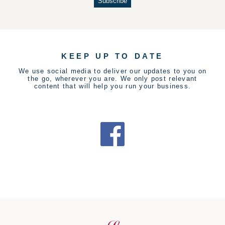
KEEP UP TO DATE
We use social media to deliver our updates to you on
the go, wherever you are. We only post relevant
content that will help you run your business.