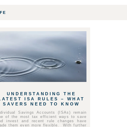
IFE
UNDERSTANDING THE
LATEST ISA RULES – WHAT
SAVERS NEED TO KNOW
ndividual Savings Accounts (ISAs) remain
ne of the most tax efficient ways to save
nd invest and recent rule changes have
ade them even more flexible. With further