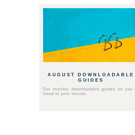
AUGUST DOWNLOADABLE
GUIDES
Our monthly downloadable guides for you 
tread at your leisure.