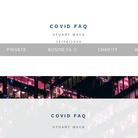
COVID FAQ
STUART MACK
16/06/2020
PRIVATE
BUSINESS
CHARITY
W
COVID FAQ
STUART MACK