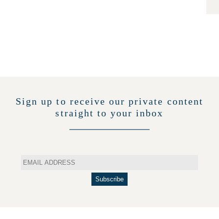
Sign up to receive our private content
straight to your inbox