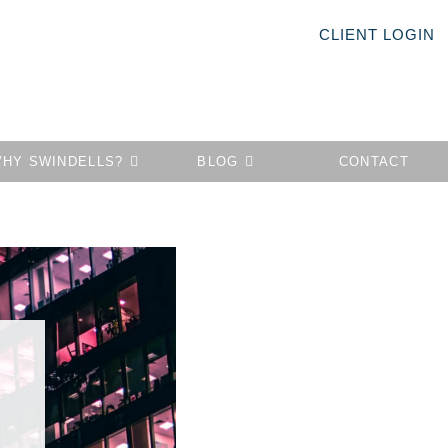
CLIENT LOGIN
HY SWINDELLS?
BLOG
CONTACT