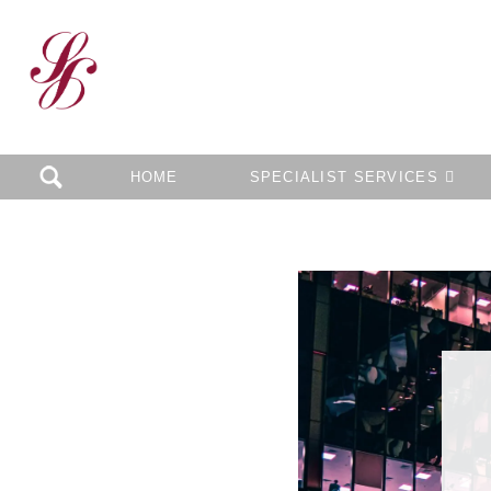
HOME
SPECIALIST SERVICES