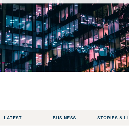
LATEST
BUSINESS
STORIES & L