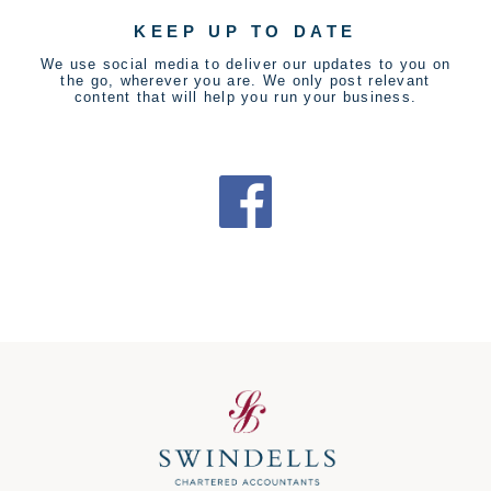
KEEP UP TO DATE
We use social media to deliver our updates to you on
the go, wherever you are. We only post relevant
content that will help you run your business.