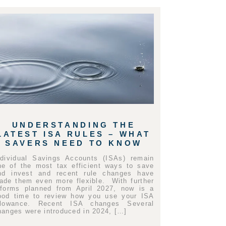
UNDERSTANDING THE
LATEST ISA RULES – WHAT
SAVERS NEED TO KNOW
ndividual Savings Accounts (ISAs) remain
ne of the most tax efficient ways to save
nd invest and recent rule changes have
ade them even more flexible. With further
eforms planned from April 2027, now is a
ood time to review how you use your ISA
llowance. Recent ISA changes Several
hanges were introduced in 2024, […]