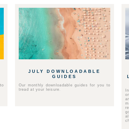
JULY DOWNLOADABLE
GUIDES
to
Our monthly downloadable guides for you to
tread at your leisure.
I
o
a
m
r
g
a
c