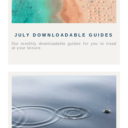
JULY DOWNLOADABLE GUIDES
Our monthly downloadable guides for you to tread
at your leisure.