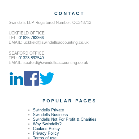
CONTACT
Swindells LLP Registered Number: OC348713
UCKFIELD OFFICE
TEL:
01825 763366
EMAIL: uckfield@swindellsaccounting.co.uk
SEAFORD OFFICE
TEL:
01323 892549
EMAIL: seaford@swindellsaccounting.co.uk
POPULAR PAGES
Swindells Private
Swindells Business
Swindells Not For Profit & Charities
Why Swindells?
Cookies Policy
Privacy Policy
Terms of use