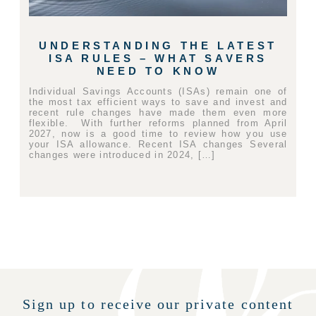
UNDERSTANDING THE LATEST
ISA RULES – WHAT SAVERS
NEED TO KNOW
Individual Savings Accounts (ISAs) remain one of
the most tax efficient ways to save and invest and
recent rule changes have made them even more
flexible. With further reforms planned from April
2027, now is a good time to review how you use
your ISA allowance. Recent ISA changes Several
changes were introduced in 2024, […]
Sign up to receive our private content