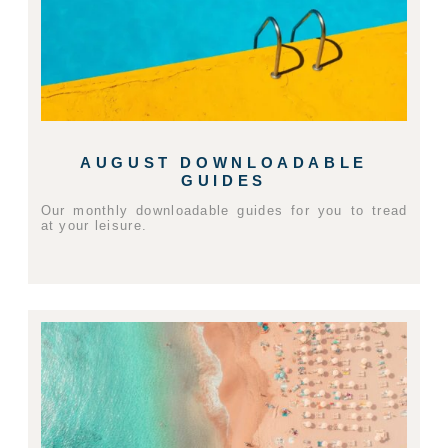
AUGUST DOWNLOADABLE
GUIDES
Our monthly downloadable guides for you to tread
at your leisure.