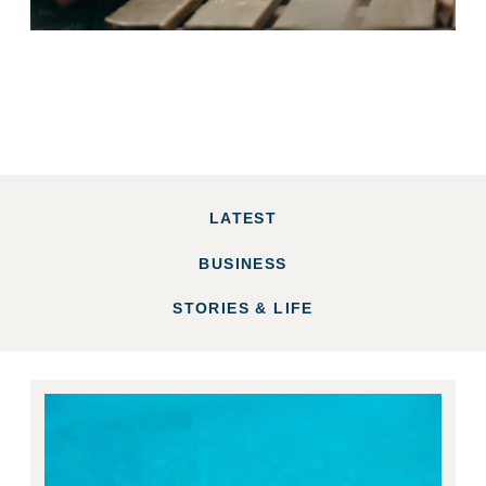
LATEST
BUSINESS
STORIES & LIFE