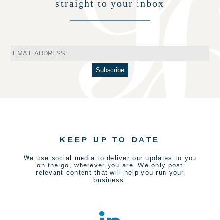
straight to your inbox
KEEP UP TO DATE
We use social media to deliver our updates to you
on the go, wherever you are. We only post
relevant content that will help you run your
business.