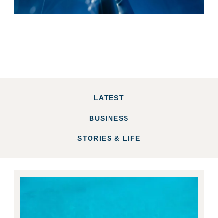
LATEST
BUSINESS
STORIES & LIFE