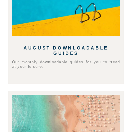
AUGUST DOWNLOADABLE
GUIDES
Our monthly downloadable guides for you to tread
at your leisure.