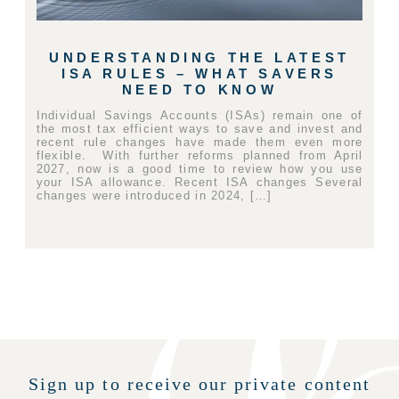
UNDERSTANDING THE LATEST
ISA RULES – WHAT SAVERS
NEED TO KNOW
Individual Savings Accounts (ISAs) remain one of
the most tax efficient ways to save and invest and
recent rule changes have made them even more
flexible. With further reforms planned from April
2027, now is a good time to review how you use
your ISA allowance. Recent ISA changes Several
changes were introduced in 2024, […]
Sign up to receive our private content