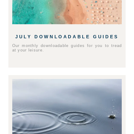
JULY DOWNLOADABLE GUIDES
Our monthly downloadable guides for you to tread
at your leisure.