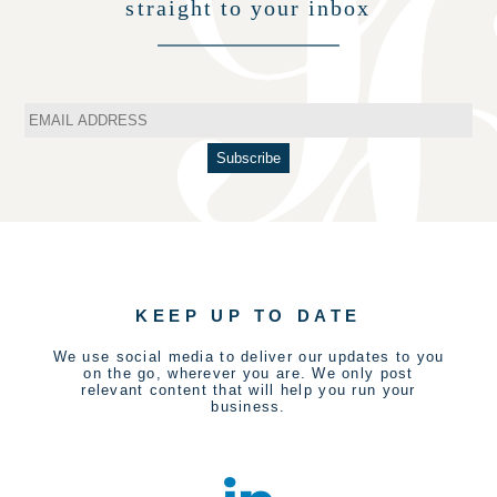
straight to your inbox
KEEP UP TO DATE
We use social media to deliver our updates to you
on the go, wherever you are. We only post
relevant content that will help you run your
business.