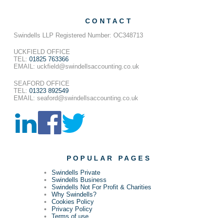
CONTACT
Swindells LLP Registered Number: OC348713
UCKFIELD OFFICE
TEL:
01825 763366
EMAIL: uckfield@swindellsaccounting.co.uk
SEAFORD OFFICE
TEL:
01323 892549
EMAIL: seaford@swindellsaccounting.co.uk
POPULAR PAGES
Swindells Private
Swindells Business
Swindells Not For Profit & Charities
Why Swindells?
Cookies Policy
Privacy Policy
Terms of use