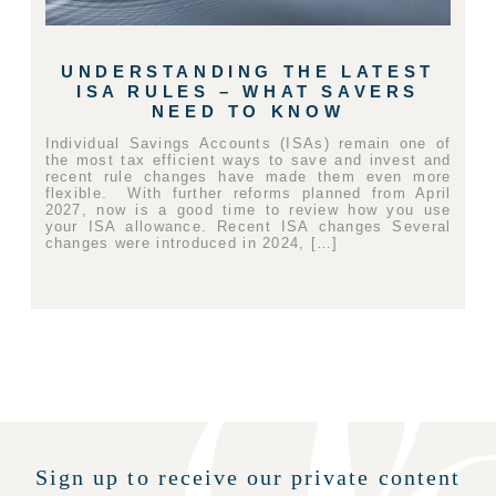
UNDERSTANDING THE LATEST
ISA RULES – WHAT SAVERS
NEED TO KNOW
Individual Savings Accounts (ISAs) remain one of
the most tax efficient ways to save and invest and
recent rule changes have made them even more
flexible. With further reforms planned from April
2027, now is a good time to review how you use
your ISA allowance. Recent ISA changes Several
changes were introduced in 2024, […]
Sign up to receive our private content