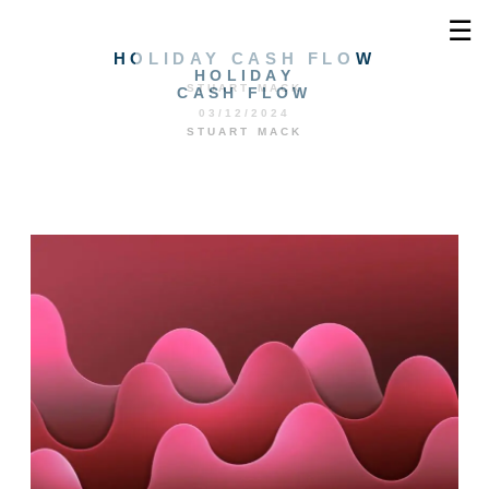
☰
HOLIDAY CASH FLOW
HOLIDAY
STUART MACK
CASH FLOW
03/12/2024
STUART MACK