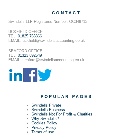
CONTACT
Swindells LLP Registered Number: OC348713
UCKFIELD OFFICE
TEL:
01825 763366
EMAIL: uckfield@swindellsaccounting.co.uk
SEAFORD OFFICE
TEL:
01323 892549
EMAIL: seaford@swindellsaccounting.co.uk
POPULAR PAGES
Swindells Private
Swindells Business
Swindells Not For Profit & Charities
Why Swindells?
Cookies Policy
Privacy Policy
Terms of use