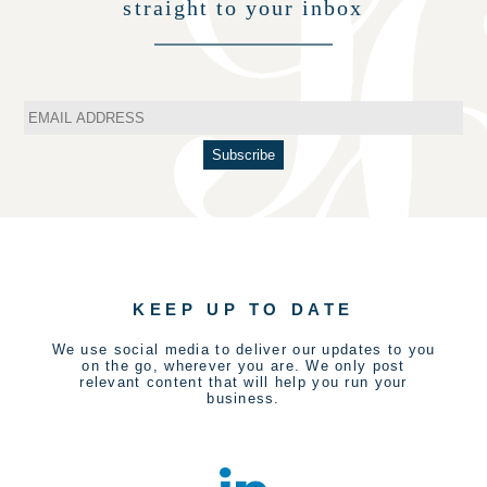
straight to your inbox
KEEP UP TO DATE
We use social media to deliver our updates to you
on the go, wherever you are. We only post
relevant content that will help you run your
business.