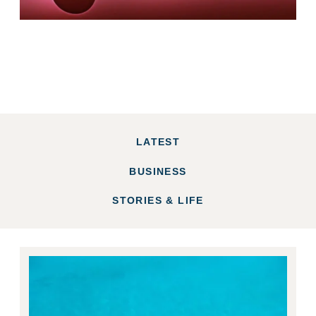
LATEST
BUSINESS
STORIES & LIFE