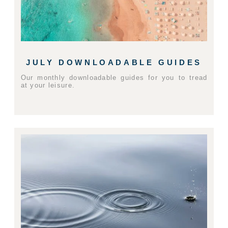
JULY DOWNLOADABLE GUIDES
Our monthly downloadable guides for you to tread
at your leisure.