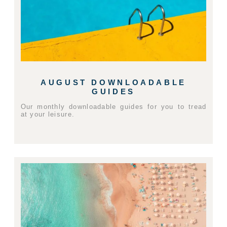
AUGUST DOWNLOADABLE
GUIDES
Our monthly downloadable guides for you to tread
at your leisure.