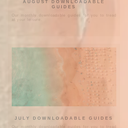
AUGUST DOWNLOADABLE
GUIDES
Our monthly downloadable guides for you to tread
at your leisure.
JULY DOWNLOADABLE GUIDES
Our monthly downloadable guides for you to tread