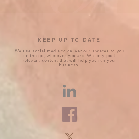
KEEP UP TO DATE
We use social media to deliver our updates to you
on the go, wherever you are. We only post
relevant content that will help you run your
business.