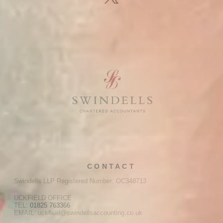
CONTACT
Swindells LLP Registered Number: OC348713
UCKFIELD OFFICE
TEL:
01825 763366
EMAIL: uckfield@swindellsaccounting.co.uk