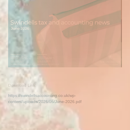
Download Link:
https://swindellsaccounting.co.uk/wp-
content/uploads/2026/05/June-2026.pdf