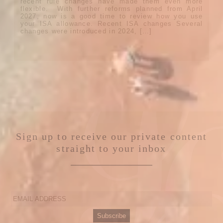
recent rule changes have made them even more
flexible. With further reforms planned from April
2027, now is a good time to review how you use
your ISA allowance. Recent ISA changes Several
changes were introduced in 2024, […]
Sign up to receive our private content
straight to your inbox