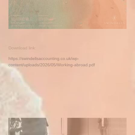
Download link:
https://swindellsaccounting.co.uk/wp-
content/uploads/2026/05/Working-abroad.pdf