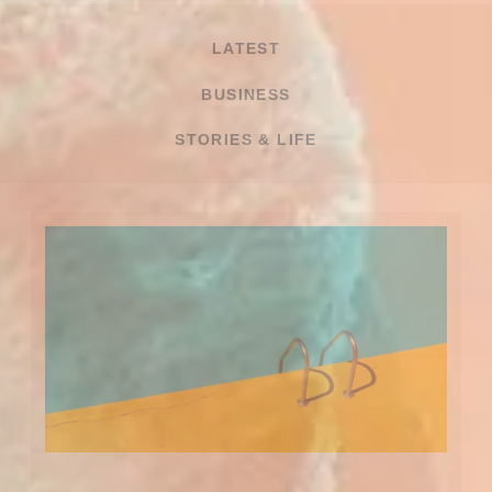
LATEST
BUSINESS
STORIES & LIFE