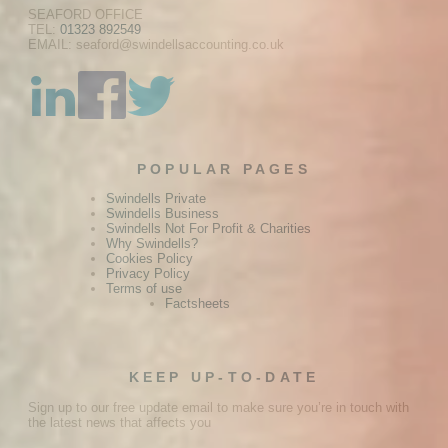
SEAFORD OFFICE
TEL:
01323 892549
EMAIL: seaford@swindellsaccounting.co.uk
POPULAR PAGES
Swindells Private
Swindells Business
Swindells Not For Profit & Charities
Why Swindells?
Cookies Policy
Privacy Policy
Terms of use
Factsheets
KEEP UP-TO-DATE
Sign up to our free update email to make sure you’re in touch with
the latest news that affects you