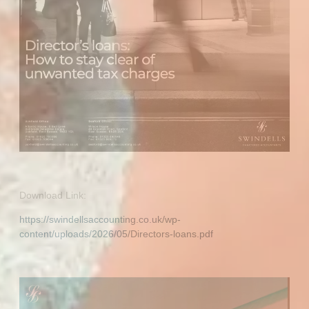
Download Link:
https://swindellsaccounting.co.uk/wp-
content/uploads/2026/05/Directors-loans.pdf