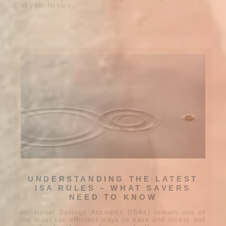
at your leisure.
UNDERSTANDING THE LATEST
ISA RULES – WHAT SAVERS
NEED TO KNOW
Individual Savings Accounts (ISAs) remain one of
the most tax efficient ways to save and invest and