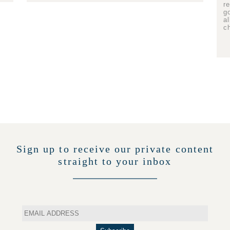
r
g
a
c
Sign up to receive our private content
straight to your inbox