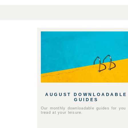
AUGUST DOWNLOADABLE
GUIDES
Our monthly downloadable guides for you 
tread at your leisure.