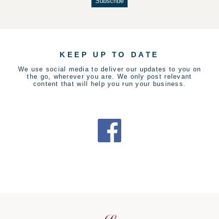
KEEP UP TO DATE
We use social media to deliver our updates to you on
the go, wherever you are. We only post relevant
content that will help you run your business.