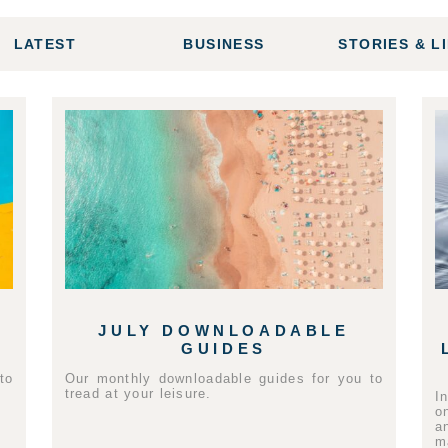
LATEST
BUSINESS
STORIES & L
JULY DOWNLOADABLE
GUIDES
to
Our monthly downloadable guides for you to
tread at your leisure.
I
o
a
m