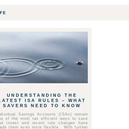
IFE
UNDERSTANDING THE
LATEST ISA RULES – WHAT
SAVERS NEED TO KNOW
ndividual Savings Accounts (ISAs) remain
ne of the most tax efficient ways to save
nd invest and recent rule changes have
ade them even more flexible. With further