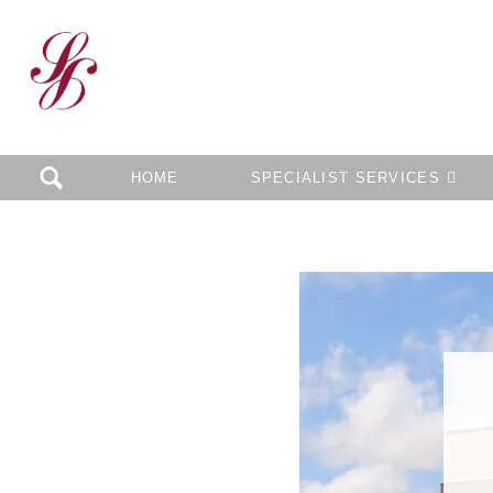
HOME
SPECIALIST SERVICES