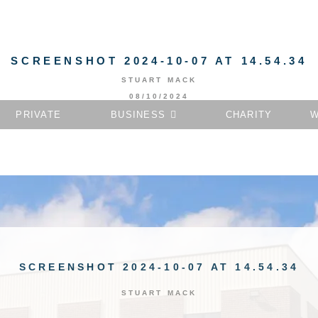
SCREENSHOT 2024-10-07 AT 14.54.34
STUART MACK
08/10/2024
PRIVATE
BUSINESS
CHARITY
W
SCREENSHOT 2024-10-07 AT 14.54.34
STUART MACK