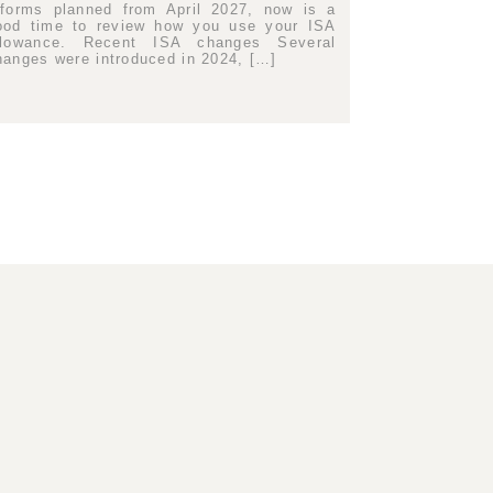
eforms planned from April 2027, now is a
ood time to review how you use your ISA
llowance. Recent ISA changes Several
hanges were introduced in 2024, […]