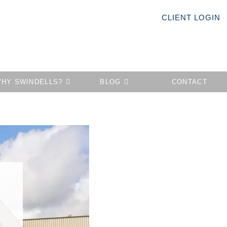
CLIENT LOGIN
HY SWINDELLS?
BLOG
CONTACT