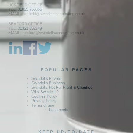
UCKFIELD OFFICE
TEL:
01825 763366
EMAIL: uckfield@swindellsaccounting.co.uk
SEAFORD OFFICE
TEL:
01323 892549
EMAIL: seaford@swindellsaccounting.co.uk
POPULAR PAGES
Swindells Private
Swindells Business
Swindells Not For Profit & Charities
Why Swindells?
Cookies Policy
Privacy Policy
Terms of use
Factsheets
KEEP UP-TO-DATE