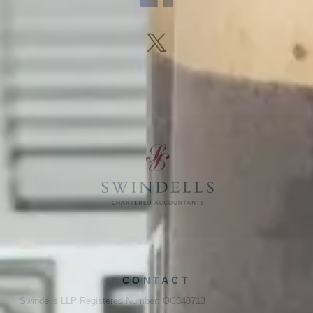
CONTACT
Swindells LLP Registered Number: OC348713