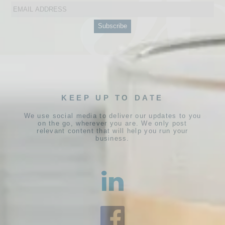
KEEP UP TO DATE
We use social media to deliver our updates to you
on the go, wherever you are. We only post
relevant content that will help you run your
business.