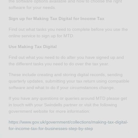
the software options available and how to choose the right
software for your needs.
Sign up for Making Tax Digital for Income Tax
Find out what tasks you need to complete before you use the
online service to sign up for MTD.
Use Making Tax Digital
Find out what you need to do after you have signed up and
the different tasks you need to do over the tax year.
These include creating and storing digital records, sending
quarterly updates, submitting your tax return using compatible
software and what to do if your circumstances change.
If you have any questions or queries around MTD please get
in touch with your Swindells partner or visit the following
government website for more information:
https://www.gov.uk/government/collections/making-tax-digital-
for-income-tax-for-businesses-step-by-step