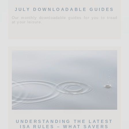
JULY DOWNLOADABLE GUIDES
Our monthly downloadable guides for you to tread
at your leisure.
UNDERSTANDING THE LATEST
ISA RULES – WHAT SAVERS