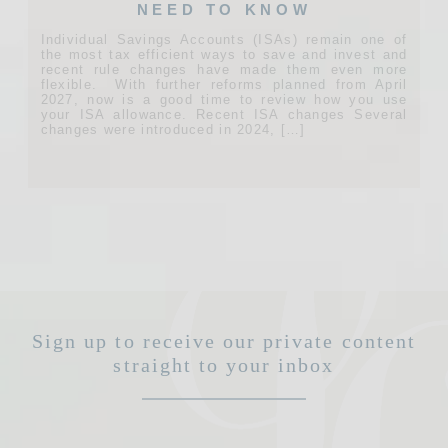
NEED TO KNOW
Individual Savings Accounts (ISAs) remain one of
the most tax efficient ways to save and invest and
recent rule changes have made them even more
flexible. With further reforms planned from April
2027, now is a good time to review how you use
your ISA allowance. Recent ISA changes Several
changes were introduced in 2024, […]
Sign up to receive our private content
straight to your inbox