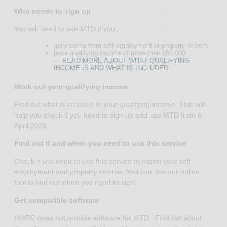
Who needs to sign up
You will need to use MTD if you:
get income from self employment or property or both
have qualifying income of more than £50,000
—
READ MORE ABOUT WHAT QUALIFYING
INCOME IS AND WHAT IS INCLUDED
Work out your qualifying income
Find out what is included in your qualifying income. This will
help you check if you need to sign up and use MTD from 6
April 2026.
Find out if and when you need to use this service
Check if you need to use this service to report your self
employment and property income. You can use our online
tool to find out when you need to start.
Get compatible software
HMRC does not provide software for MTD. Find out about