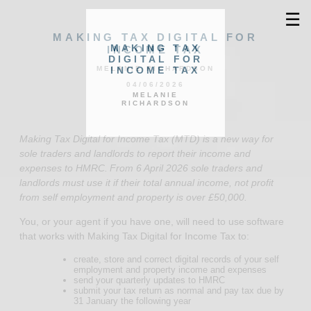
☰
MAKING TAX DIGITAL FOR
MAKING TAX
INCOME TAX
DIGITAL FOR
INCOME TAX
MELANIE RICHARDSON
04/06/2026
MELANIE
RICHARDSON
Making Tax Digital for Income Tax (MTD) is a new way for
sole traders and landlords to report their income and
expenses to HMRC. From 6 April 2026 sole traders and
landlords must use it if their total annual income, not profit
from self employment and property is over £50,000.
You, or your agent if you have one, will need to use software
that works with Making Tax Digital for Income Tax to:
create, store and correct digital records of your self
employment and property income and expenses
send your quarterly updates to HMRC
submit your tax return as normal and pay tax due by
31 January the following year