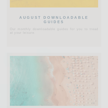
AUGUST DOWNLOADABLE
GUIDES
Our monthly downloadable guides for you to tread
at your leisure.