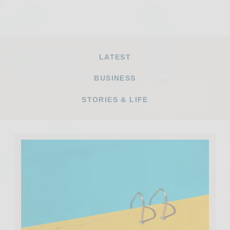
LATEST
BUSINESS
STORIES & LIFE