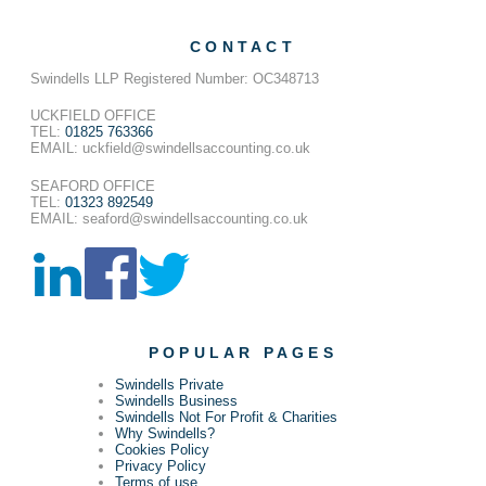
CONTACT
Swindells LLP Registered Number: OC348713
UCKFIELD OFFICE
TEL:
01825 763366
EMAIL: uckfield@swindellsaccounting.co.uk
SEAFORD OFFICE
TEL:
01323 892549
EMAIL: seaford@swindellsaccounting.co.uk
POPULAR PAGES
Swindells Private
Swindells Business
Swindells Not For Profit & Charities
Why Swindells?
Cookies Policy
Privacy Policy
Terms of use