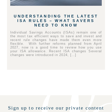
UNDERSTANDING THE LATEST
ISA RULES – WHAT SAVERS
NEED TO KNOW
Individual Savings Accounts (ISAs) remain one of
the most tax efficient ways to save and invest and
recent rule changes have made them even more
flexible. With further reforms planned from April
2027, now is a good time to review how you use
your ISA allowance. Recent ISA changes Several
changes were introduced in 2024, […]
Sign up to receive our private content