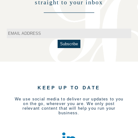
straight to your inbox
KEEP UP TO DATE
We use social media to deliver our updates to you
on the go, wherever you are. We only post
relevant content that will help you run your
business.