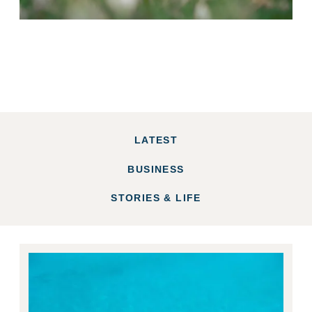
LATEST
BUSINESS
STORIES & LIFE