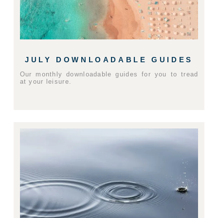
JULY DOWNLOADABLE GUIDES
Our monthly downloadable guides for you to tread
at your leisure.