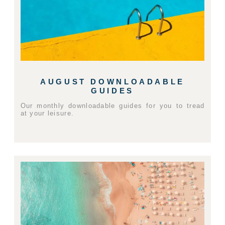
AUGUST DOWNLOADABLE
GUIDES
Our monthly downloadable guides for you to tread
at your leisure.