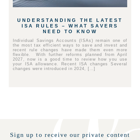
UNDERSTANDING THE LATEST
ISA RULES – WHAT SAVERS
NEED TO KNOW
Individual Savings Accounts (ISAs) remain one of
the most tax efficient ways to save and invest and
recent rule changes have made them even more
flexible. With further reforms planned from April
2027, now is a good time to review how you use
your ISA allowance. Recent ISA changes Several
changes were introduced in 2024, […]
Sign up to receive our private content