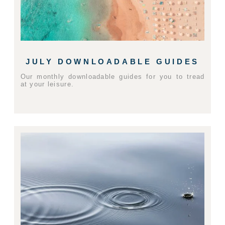
JULY DOWNLOADABLE GUIDES
Our monthly downloadable guides for you to tread
at your leisure.