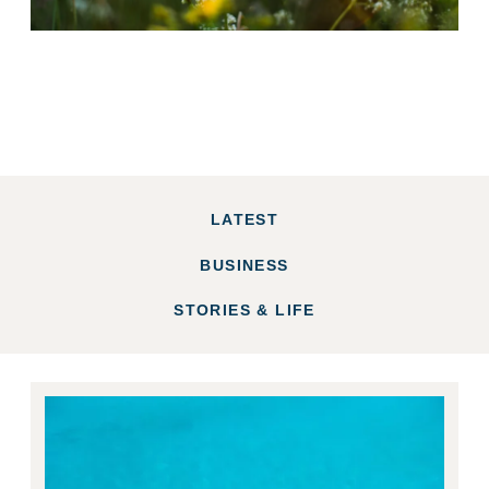
LATEST
BUSINESS
STORIES & LIFE