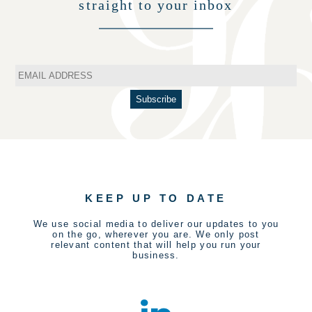
straight to your inbox
KEEP UP TO DATE
We use social media to deliver our updates to you
on the go, wherever you are. We only post
relevant content that will help you run your
business.