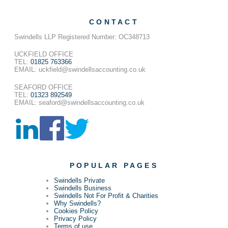
CONTACT
Swindells LLP Registered Number: OC348713
UCKFIELD OFFICE
TEL:
01825 763366
EMAIL: uckfield@swindellsaccounting.co.uk
SEAFORD OFFICE
TEL:
01323 892549
EMAIL: seaford@swindellsaccounting.co.uk
POPULAR PAGES
Swindells Private
Swindells Business
Swindells Not For Profit & Charities
Why Swindells?
Cookies Policy
Privacy Policy
Terms of use