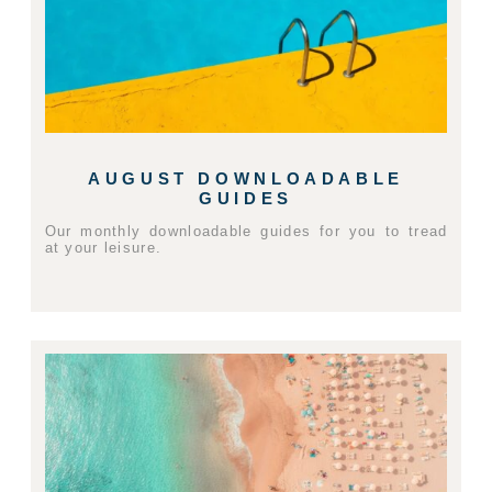
AUGUST DOWNLOADABLE
GUIDES
Our monthly downloadable guides for you to tread
at your leisure.