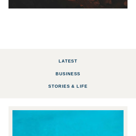
LATEST
BUSINESS
STORIES & LIFE