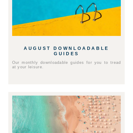
AUGUST DOWNLOADABLE
GUIDES
Our monthly downloadable guides for you to tread
at your leisure.