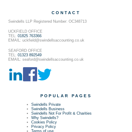
CONTACT
Swindells LLP Registered Number: OC348713
UCKFIELD OFFICE
TEL:
01825 763366
EMAIL: uckfield@swindellsaccounting.co.uk
SEAFORD OFFICE
TEL:
01323 892549
EMAIL: seaford@swindellsaccounting.co.uk
POPULAR PAGES
Swindells Private
Swindells Business
Swindells Not For Profit & Charities
Why Swindells?
Cookies Policy
Privacy Policy
Terms of use