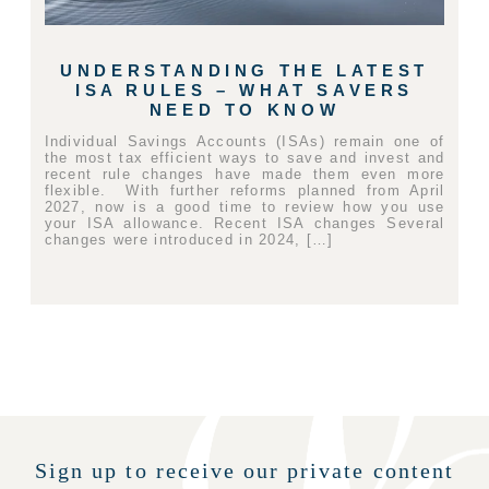
UNDERSTANDING THE LATEST
ISA RULES – WHAT SAVERS
NEED TO KNOW
Individual Savings Accounts (ISAs) remain one of
the most tax efficient ways to save and invest and
recent rule changes have made them even more
flexible. With further reforms planned from April
2027, now is a good time to review how you use
your ISA allowance. Recent ISA changes Several
changes were introduced in 2024, […]
Sign up to receive our private content