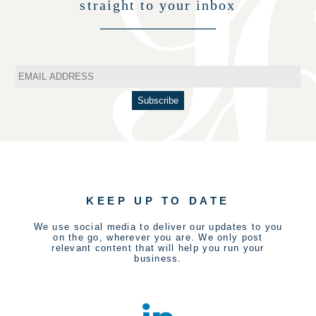
straight to your inbox
KEEP UP TO DATE
We use social media to deliver our updates to you
on the go, wherever you are. We only post
relevant content that will help you run your
business.