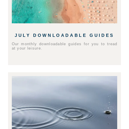
JULY DOWNLOADABLE GUIDES
Our monthly downloadable guides for you to tread
at your leisure.