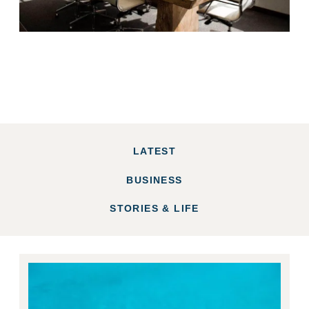
LATEST
BUSINESS
STORIES & LIFE