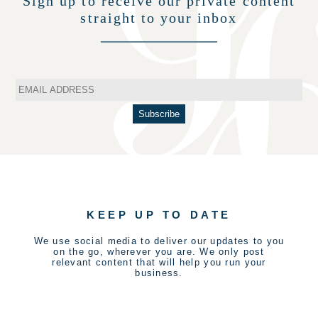
Sign up to receive our private content
straight to your inbox
KEEP UP TO DATE
We use social media to deliver our updates to you
on the go, wherever you are. We only post
relevant content that will help you run your
business.