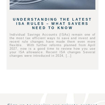
UNDERSTANDING THE LATEST
ISA RULES – WHAT SAVERS
NEED TO KNOW
Individual Savings Accounts (ISAs) remain one of
the most tax efficient ways to save and invest and
recent rule changes have made them even more
flexible. With further reforms planned from April
2027, now is a good time to review how you use
your ISA allowance. Recent ISA changes Several
changes were introduced in 2024, […]