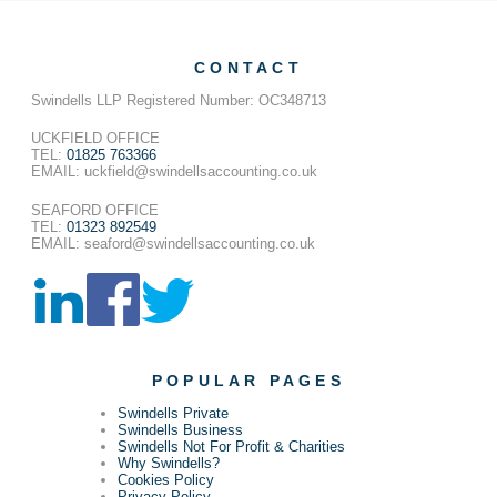
CONTACT
Swindells LLP Registered Number: OC348713
UCKFIELD OFFICE
TEL:
01825 763366
EMAIL: uckfield@swindellsaccounting.co.uk
SEAFORD OFFICE
TEL:
01323 892549
EMAIL: seaford@swindellsaccounting.co.uk
POPULAR PAGES
Swindells Private
Swindells Business
Swindells Not For Profit & Charities
Why Swindells?
Cookies Policy
Privacy Policy