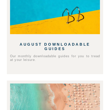
AUGUST DOWNLOADABLE
GUIDES
Our monthly downloadable guides for you to tread
at your leisure.