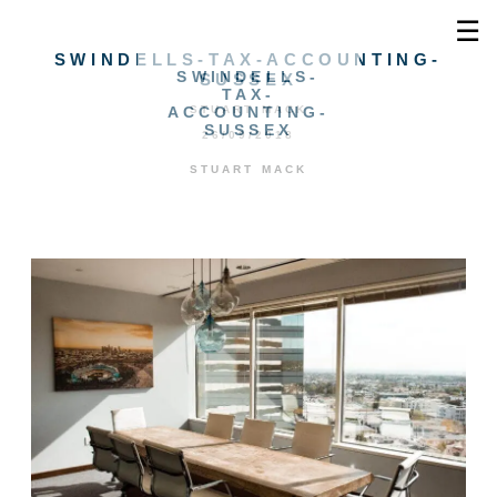
☰
SWINDELLS-TAX-ACCOUNTING-
SWINDELLS-
SUSSEX
TAX-
ACCOUNTING-
STUART MACK
SUSSEX
26/09/2018
STUART MACK