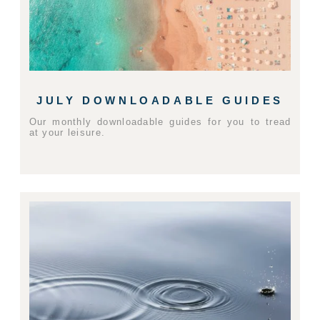
JULY DOWNLOADABLE GUIDES
Our monthly downloadable guides for you to tread
at your leisure.