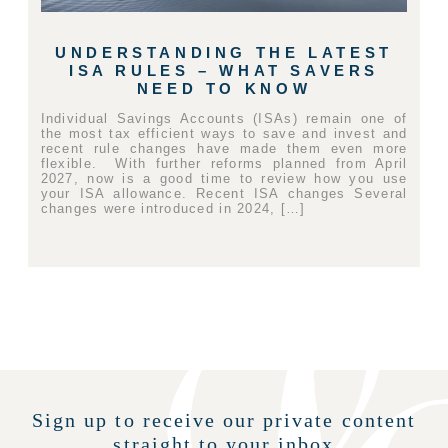
UNDERSTANDING THE LATEST
ISA RULES – WHAT SAVERS
NEED TO KNOW
Individual Savings Accounts (ISAs) remain one of
the most tax efficient ways to save and invest and
recent rule changes have made them even more
flexible. With further reforms planned from April
2027, now is a good time to review how you use
your ISA allowance. Recent ISA changes Several
changes were introduced in 2024, […]
Sign up to receive our private content
straight to your inbox