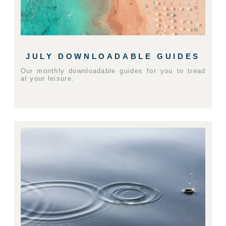
JULY DOWNLOADABLE GUIDES
Our monthly downloadable guides for you to tread
at your leisure.