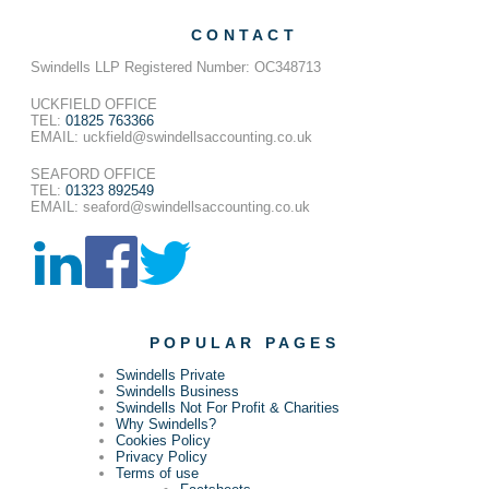
CONTACT
Swindells LLP Registered Number: OC348713
UCKFIELD OFFICE
TEL:
01825 763366
EMAIL: uckfield@swindellsaccounting.co.uk
SEAFORD OFFICE
TEL:
01323 892549
EMAIL: seaford@swindellsaccounting.co.uk
POPULAR PAGES
Swindells Private
Swindells Business
Swindells Not For Profit & Charities
Why Swindells?
Cookies Policy
Privacy Policy
Terms of use