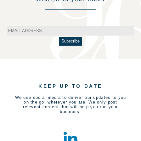
KEEP UP TO DATE
We use social media to deliver our updates to you
on the go, wherever you are. We only post
relevant content that will help you run your
business.