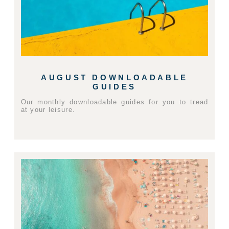
AUGUST DOWNLOADABLE
GUIDES
Our monthly downloadable guides for you to tread
at your leisure.