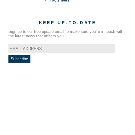
Factsheets
KEEP UP-TO-DATE
Sign up to our free update email to make sure you’re in touch with
the latest news that affects you