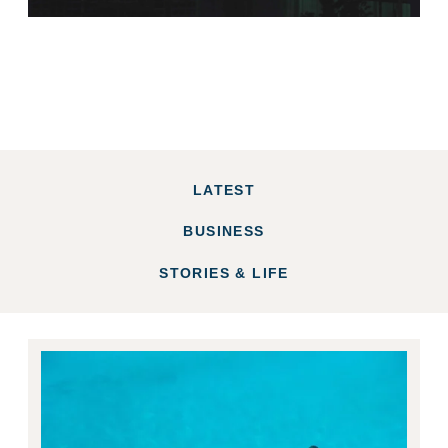
LATEST
BUSINESS
STORIES & LIFE