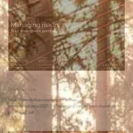
Download Link:
https://swindellsaccounting.co.uk/wp-
content/uploads/2025/09/Managing-risk-in-your-investment-
portfolio-1.pdf