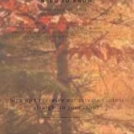
NEED TO KNOW
Individual Savings Accounts (ISAs) remain one of
the most tax efficient ways to save and invest and
recent rule changes have made them even more
flexible. With further reforms planned from April
2027, now is a good time to review how you use
your ISA allowance. Recent ISA changes Several
changes were introduced in 2024, […]
Sign up to receive our private content
straight to your inbox