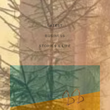
LATEST
BUSINESS
STORIES & LIFE