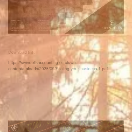
Download link:
https://swindellsaccounting.co.uk/wp-
content/uploads/2025/09/Scaling-your-business-1.pdf