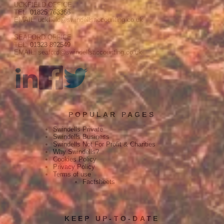
UCKFIELD OFFICE
TEL:
01825 763366
EMAIL: uckfield@swindellsaccounting.co.uk
SEAFORD OFFICE
TEL:
01323 892549
EMAIL: seaford@swindellsaccounting.co.uk
POPULAR PAGES
Swindells Private
Swindells Business
Swindells Not For Profit & Charities
Why Swindells?
Cookies Policy
Privacy Policy
Terms of use
Factsheets
KEEP UP-TO-DATE