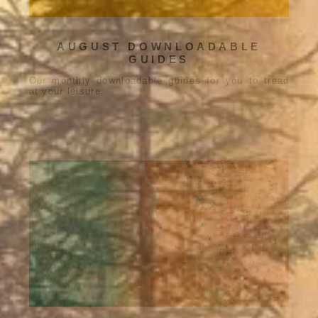
AUGUST DOWNLOADABLE
GUIDES
Our monthly downloadable guides for you to tread
at your leisure.