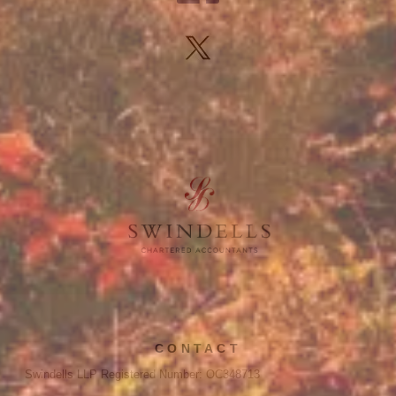
CONTACT
Swindells LLP Registered Number: OC348713