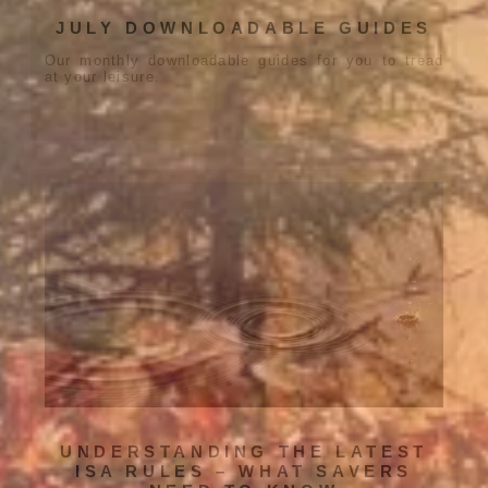
JULY DOWNLOADABLE GUIDES
Our monthly downloadable guides for you to tread
at your leisure.
UNDERSTANDING THE LATEST
ISA RULES – WHAT SAVERS