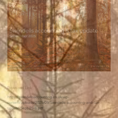
Download Link:
https://swindellsaccounting.co.uk/wp-
content/uploads/2025/09/Swindells-accounting-and-tax-
update-Sept-25-1.pdf