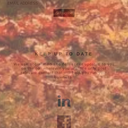
KEEP UP TO DATE
We use social media to deliver our updates to you
on the go, wherever you are. We only post
relevant content that will help you run your
business.