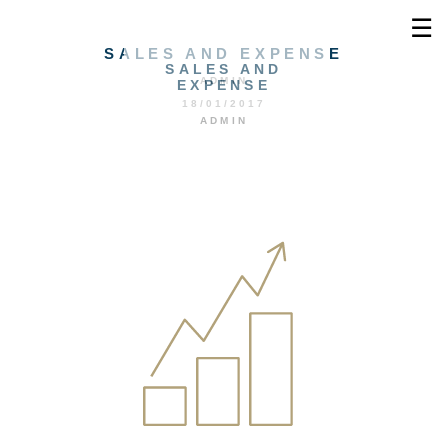
☰
SALES AND EXPENSE
SALES AND
ADMIN
EXPENSE
18/01/2017
ADMIN