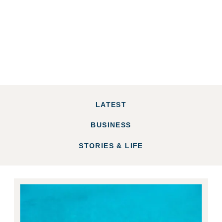
LATEST
BUSINESS
STORIES & LIFE