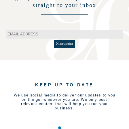
straight to your inbox
KEEP UP TO DATE
We use social media to deliver our updates to you
on the go, wherever you are. We only post
relevant content that will help you run your
business.