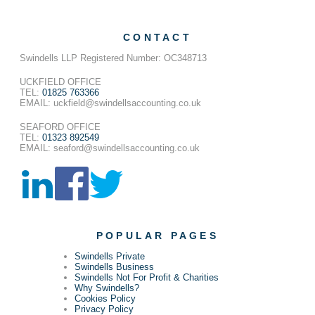
CONTACT
Swindells LLP Registered Number: OC348713
UCKFIELD OFFICE
TEL:
01825 763366
EMAIL: uckfield@swindellsaccounting.co.uk
SEAFORD OFFICE
TEL:
01323 892549
EMAIL: seaford@swindellsaccounting.co.uk
POPULAR PAGES
Swindells Private
Swindells Business
Swindells Not For Profit & Charities
Why Swindells?
Cookies Policy
Privacy Policy