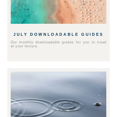
JULY DOWNLOADABLE GUIDES
Our monthly downloadable guides for you to tread
at your leisure.