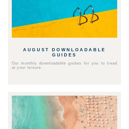
AUGUST DOWNLOADABLE
GUIDES
Our monthly downloadable guides for you to tread
at your leisure.