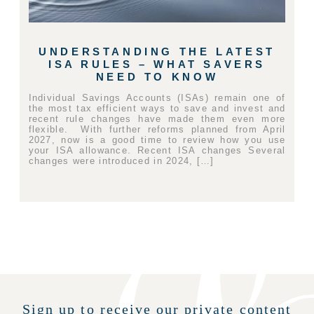
UNDERSTANDING THE LATEST
ISA RULES – WHAT SAVERS
NEED TO KNOW
Individual Savings Accounts (ISAs) remain one of
the most tax efficient ways to save and invest and
recent rule changes have made them even more
flexible. With further reforms planned from April
2027, now is a good time to review how you use
your ISA allowance. Recent ISA changes Several
changes were introduced in 2024, […]
Sign up to receive our private content