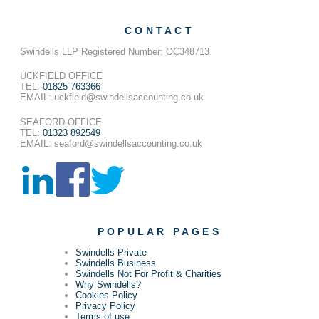
CONTACT
Swindells LLP Registered Number: OC348713
UCKFIELD OFFICE
TEL:
01825 763366
EMAIL: uckfield@swindellsaccounting.co.uk
SEAFORD OFFICE
TEL:
01323 892549
EMAIL: seaford@swindellsaccounting.co.uk
POPULAR PAGES
Swindells Private
Swindells Business
Swindells Not For Profit & Charities
Why Swindells?
Cookies Policy
Privacy Policy
Terms of use