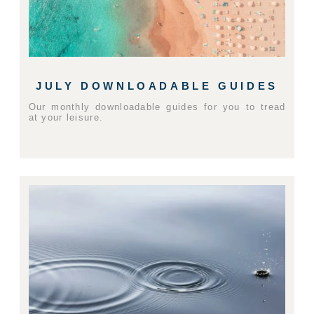
JULY DOWNLOADABLE GUIDES
Our monthly downloadable guides for you to tread
at your leisure.