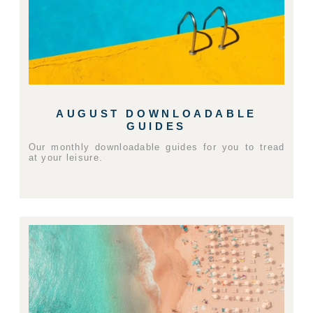
AUGUST DOWNLOADABLE
GUIDES
Our monthly downloadable guides for you to tread
at your leisure.