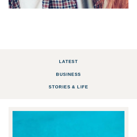
LATEST
BUSINESS
STORIES & LIFE