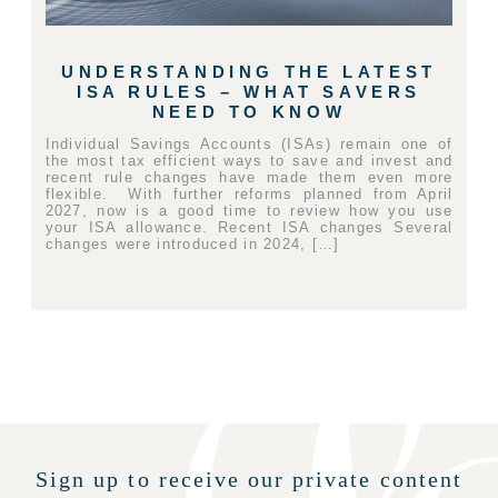
UNDERSTANDING THE LATEST
ISA RULES – WHAT SAVERS
NEED TO KNOW
Individual Savings Accounts (ISAs) remain one of
the most tax efficient ways to save and invest and
recent rule changes have made them even more
flexible. With further reforms planned from April
2027, now is a good time to review how you use
your ISA allowance. Recent ISA changes Several
changes were introduced in 2024, […]
Sign up to receive our private content