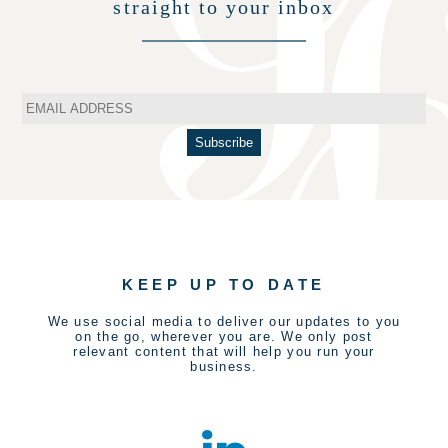
straight to your inbox
KEEP UP TO DATE
We use social media to deliver our updates to you
on the go, wherever you are. We only post
relevant content that will help you run your
business.