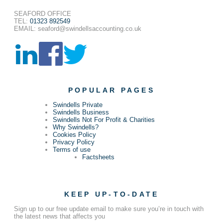
SEAFORD OFFICE
TEL:
01323 892549
EMAIL: seaford@swindellsaccounting.co.uk
POPULAR PAGES
Swindells Private
Swindells Business
Swindells Not For Profit & Charities
Why Swindells?
Cookies Policy
Privacy Policy
Terms of use
Factsheets
KEEP UP-TO-DATE
Sign up to our free update email to make sure you’re in touch with
the latest news that affects you