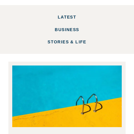
LATEST
BUSINESS
STORIES & LIFE