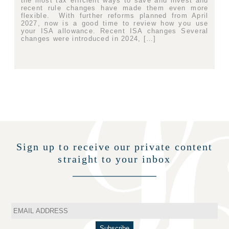
the most tax efficient ways to save and invest and
recent rule changes have made them even more
flexible. With further reforms planned from April
2027, now is a good time to review how you use
your ISA allowance. Recent ISA changes Several
changes were introduced in 2024, […]
Sign up to receive our private content
straight to your inbox