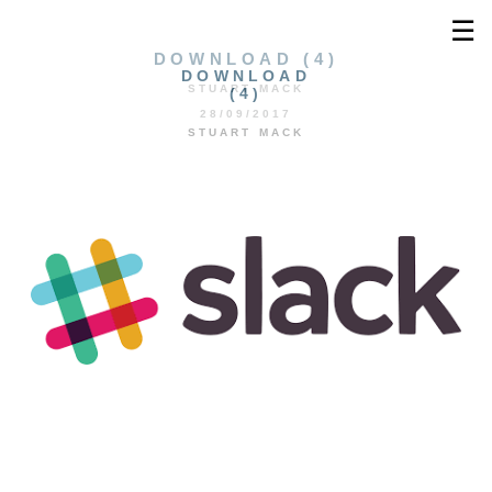
☰
DOWNLOAD (4)
DOWNLOAD
STUART MACK
(4)
28/09/2017
STUART MACK