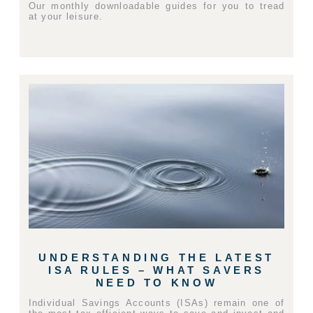
Our monthly downloadable guides for you to tread
at your leisure.
UNDERSTANDING THE LATEST
ISA RULES – WHAT SAVERS
NEED TO KNOW
Individual Savings Accounts (ISAs) remain one of