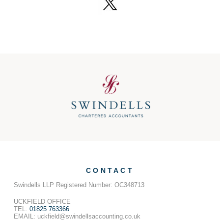
CONTACT
Swindells LLP Registered Number: OC348713
UCKFIELD OFFICE
TEL:
01825 763366
EMAIL: uckfield@swindellsaccounting.co.uk