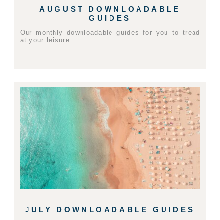
AUGUST DOWNLOADABLE
GUIDES
Our monthly downloadable guides for you to tread
at your leisure.
JULY DOWNLOADABLE GUIDES