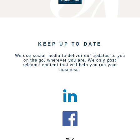
KEEP UP TO DATE
We use social media to deliver our updates to you
on the go, wherever you are. We only post
relevant content that will help you run your
business.