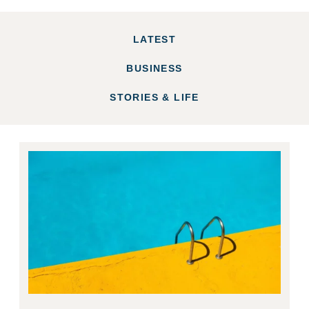
LATEST
BUSINESS
STORIES & LIFE