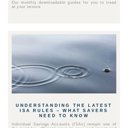
Our monthly downloadable guides for you to tread
at your leisure.
UNDERSTANDING THE LATEST
ISA RULES – WHAT SAVERS
NEED TO KNOW
Individual Savings Accounts (ISAs) remain one of