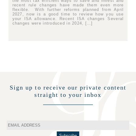
the most tax efficient ways to save and invest and
recent rule changes have made them even more
flexible. With further reforms planned from April
2027, now is a good time to review how you use
your ISA allowance. Recent ISA changes Several
changes were introduced in 2024, […]
Sign up to receive our private content
straight to your inbox