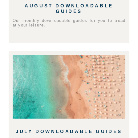
AUGUST DOWNLOADABLE
GUIDES
Our monthly downloadable guides for you to tread
at your leisure.
JULY DOWNLOADABLE GUIDES