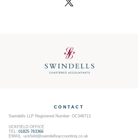
CONTACT
Swindells LLP Registered Number: OC348713
UCKFIELD OFFICE
TEL:
01825 763366
EMAIL: uckfield@swindellsaccounting.co.uk