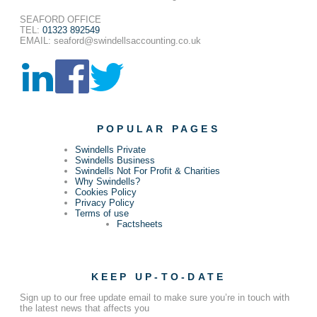
SEAFORD OFFICE
TEL:
01323 892549
EMAIL: seaford@swindellsaccounting.co.uk
POPULAR PAGES
Swindells Private
Swindells Business
Swindells Not For Profit & Charities
Why Swindells?
Cookies Policy
Privacy Policy
Terms of use
Factsheets
KEEP UP-TO-DATE
Sign up to our free update email to make sure you’re in touch with
the latest news that affects you