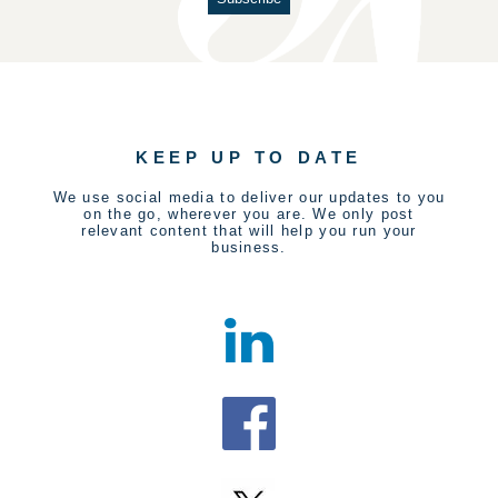
KEEP UP TO DATE
We use social media to deliver our updates to you
on the go, wherever you are. We only post
relevant content that will help you run your
business.