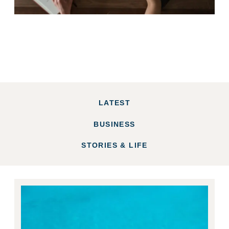
LATEST
BUSINESS
STORIES & LIFE