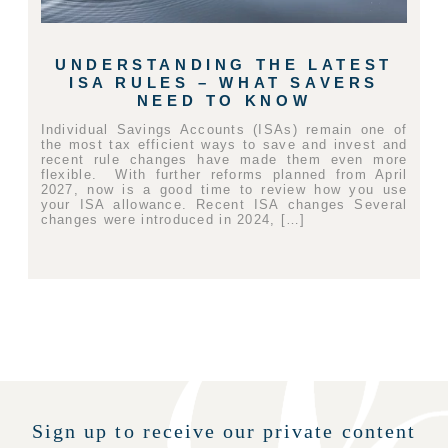
UNDERSTANDING THE LATEST
ISA RULES – WHAT SAVERS
NEED TO KNOW
Individual Savings Accounts (ISAs) remain one of
the most tax efficient ways to save and invest and
recent rule changes have made them even more
flexible. With further reforms planned from April
2027, now is a good time to review how you use
your ISA allowance. Recent ISA changes Several
changes were introduced in 2024, […]
Sign up to receive our private content