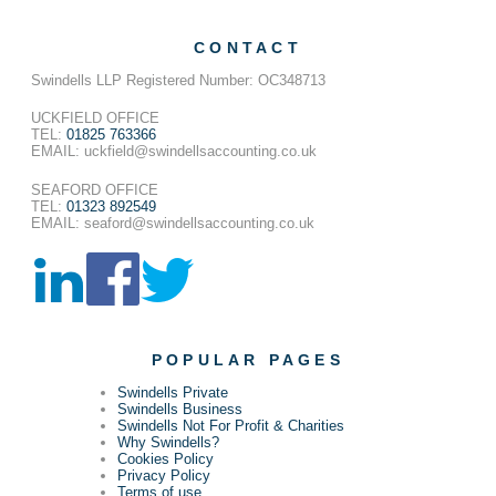
CONTACT
Swindells LLP Registered Number: OC348713
UCKFIELD OFFICE
TEL:
01825 763366
EMAIL: uckfield@swindellsaccounting.co.uk
SEAFORD OFFICE
TEL:
01323 892549
EMAIL: seaford@swindellsaccounting.co.uk
POPULAR PAGES
Swindells Private
Swindells Business
Swindells Not For Profit & Charities
Why Swindells?
Cookies Policy
Privacy Policy
Terms of use