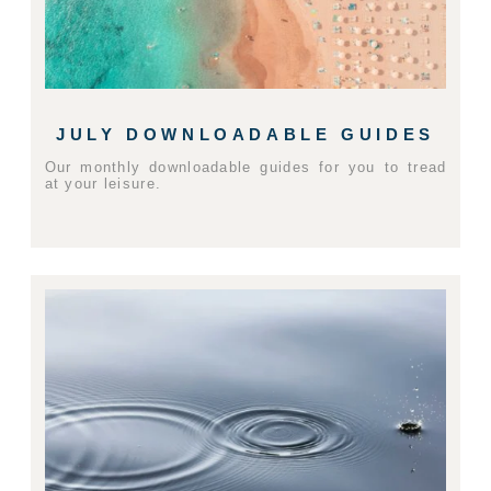
JULY DOWNLOADABLE GUIDES
Our monthly downloadable guides for you to tread
at your leisure.