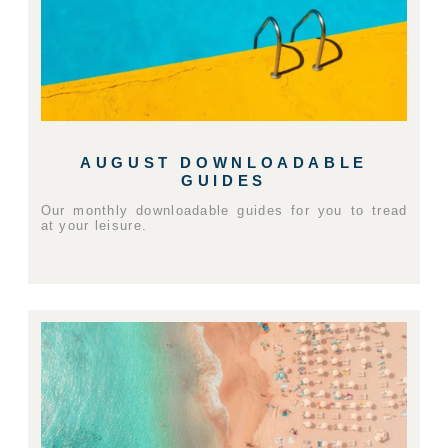
AUGUST DOWNLOADABLE
GUIDES
Our monthly downloadable guides for you to tread
at your leisure.