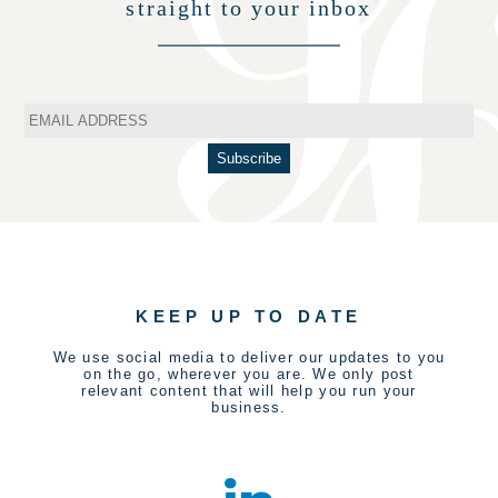
straight to your inbox
KEEP UP TO DATE
We use social media to deliver our updates to you
on the go, wherever you are. We only post
relevant content that will help you run your
business.