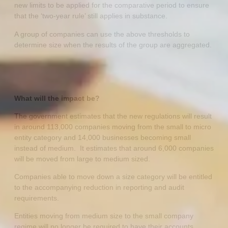
new limits to be applied for the comparative period to ensure
that the ‘two-year rule’ still applies in substance.
A group of companies can use the above thresholds to
determine size when the results of the group are aggregated.
What will the impact be?
The government estimates that the new regulations will result
in around 113,000 companies moving from the small to micro
entity category and 14,000 businesses becoming small
instead of medium. It estimates that around 6,000 companies
will be moved from large to medium sized.
Companies able to move down a size category will be entitled
to the accompanying reduction in reporting and audit
requirements.
Entities moving from medium size to the small company
regime will no longer be required to have their accounts