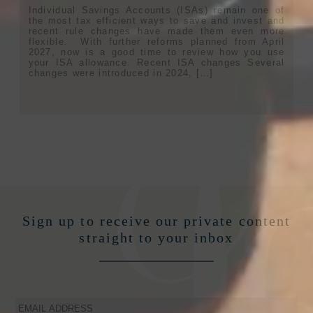
Individual Savings Accounts (ISAs) remain one of
the most tax efficient ways to save and invest and
recent rule changes have made them even more
flexible. With further reforms planned from April
2027, now is a good time to review how you use
your ISA allowance. Recent ISA changes Several
changes were introduced in 2024, […]
Sign up to receive our private content
straight to your inbox