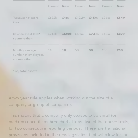
A two year rule applies when working out the size of a
company or group of companies.
This means that a company only ceases to be small (or
medium) once it has breached at least two of the above limits,
for two consecutive reporting periods. There are transitional
provisions included in the new legislation that will allow for the