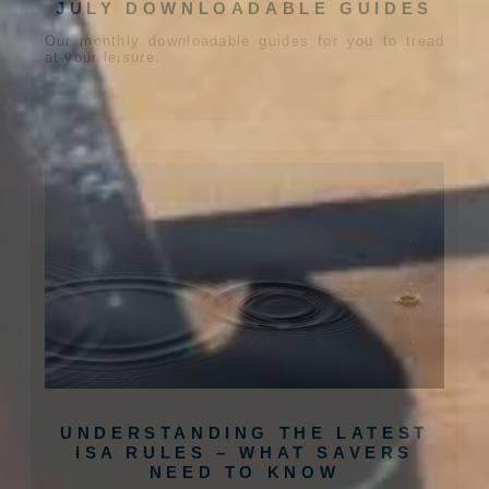
JULY DOWNLOADABLE GUIDES
Our monthly downloadable guides for you to tread
at your leisure.
UNDERSTANDING THE LATEST
ISA RULES – WHAT SAVERS
NEED TO KNOW