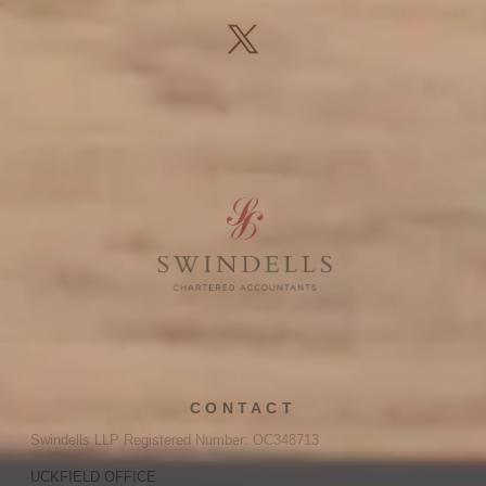
CONTACT
Swindells LLP Registered Number: OC348713
UCKFIELD OFFICE