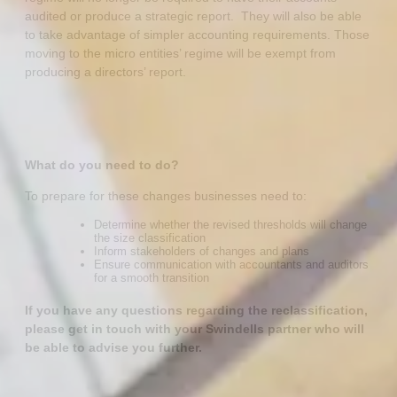
audited or produce a strategic report. They will also be able
to take advantage of simpler accounting requirements. Those
moving to the micro entities’ regime will be exempt from
producing a directors’ report.
What do you need to do?
To prepare for these changes businesses need to:
Determine whether the revised thresholds will change
the size classification
Inform stakeholders of changes and plans
Ensure communication with accountants and auditors
for a smooth transition
If you have any questions regarding the reclassification,
please get in touch with your Swindells partner who will
be able to advise you further.