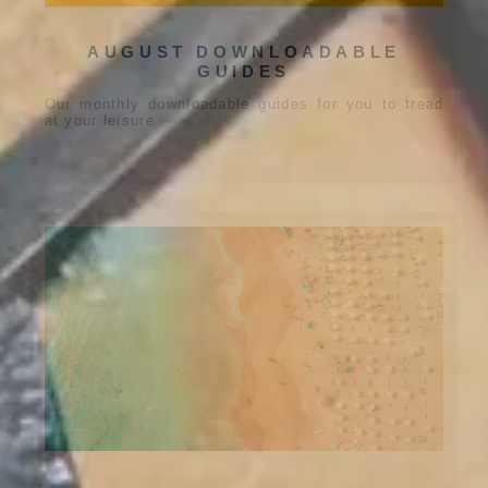
AUGUST DOWNLOADABLE
GUIDES
Our monthly downloadable guides for you to tread
at your leisure.