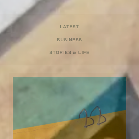
LATEST
BUSINESS
STORIES & LIFE