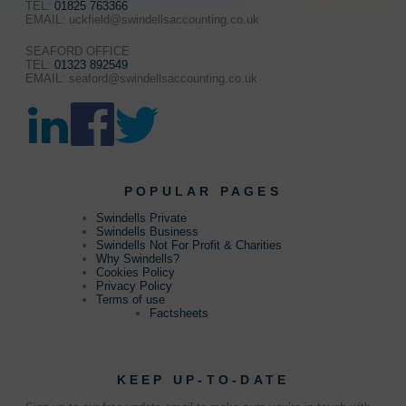
TEL:
01825 763366
EMAIL: uckfield@swindellsaccounting.co.uk
SEAFORD OFFICE
TEL:
01323 892549
EMAIL: seaford@swindellsaccounting.co.uk
POPULAR PAGES
Swindells Private
Swindells Business
Swindells Not For Profit & Charities
Why Swindells?
Cookies Policy
Privacy Policy
Terms of use
Factsheets
KEEP UP-TO-DATE