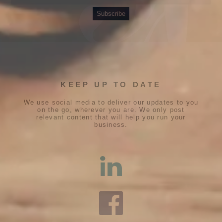
KEEP UP TO DATE
We use social media to deliver our updates to you
on the go, wherever you are. We only post
relevant content that will help you run your
business.