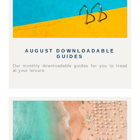
AUGUST DOWNLOADABLE
GUIDES
Our monthly downloadable guides for you to tread
at your leisure.