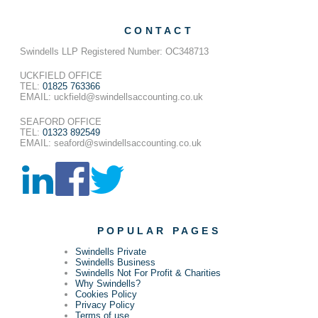
CONTACT
Swindells LLP Registered Number: OC348713
UCKFIELD OFFICE
TEL:
01825 763366
EMAIL: uckfield@swindellsaccounting.co.uk
SEAFORD OFFICE
TEL:
01323 892549
EMAIL: seaford@swindellsaccounting.co.uk
POPULAR PAGES
Swindells Private
Swindells Business
Swindells Not For Profit & Charities
Why Swindells?
Cookies Policy
Privacy Policy
Terms of use