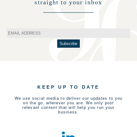
straight to your inbox
KEEP UP TO DATE
We use social media to deliver our updates to you
on the go, wherever you are. We only post
relevant content that will help you run your
business.