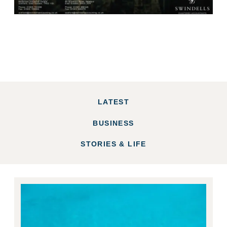
LATEST
BUSINESS
STORIES & LIFE