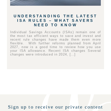
UNDERSTANDING THE LATEST
ISA RULES – WHAT SAVERS
NEED TO KNOW
Individual Savings Accounts (ISAs) remain one of
the most tax efficient ways to save and invest and
recent rule changes have made them even more
flexible. With further reforms planned from April
2027, now is a good time to review how you use
your ISA allowance. Recent ISA changes Several
changes were introduced in 2024, […]
Sign up to receive our private content