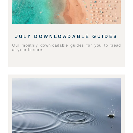
JULY DOWNLOADABLE GUIDES
Our monthly downloadable guides for you to tread
at your leisure.