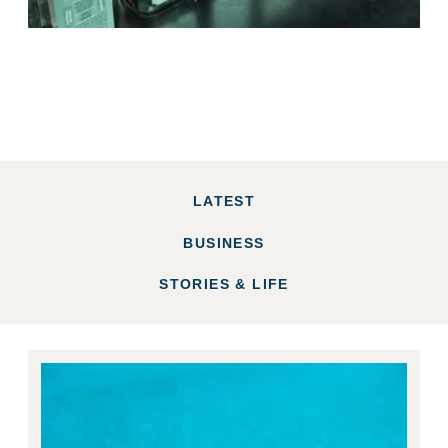
LATEST
BUSINESS
STORIES & LIFE