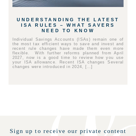
UNDERSTANDING THE LATEST
ISA RULES – WHAT SAVERS
NEED TO KNOW
Individual Savings Accounts (ISAs) remain one of
the most tax efficient ways to save and invest and
recent rule changes have made them even more
flexible. With further reforms planned from April
2027, now is a good time to review how you use
your ISA allowance. Recent ISA changes Several
changes were introduced in 2024, […]
Sign up to receive our private content