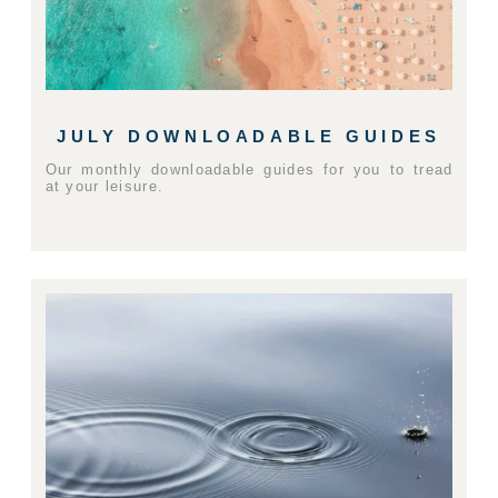
JULY DOWNLOADABLE GUIDES
Our monthly downloadable guides for you to tread
at your leisure.