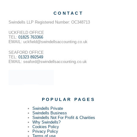
CONTACT
Swindells LLP Registered Number: OC348713
UCKFIELD OFFICE
TEL:
01825 763366
EMAIL: uckfield@swindellsaccounting.co.uk
SEAFORD OFFICE
TEL:
01323 892549
EMAIL: seaford@swindellsaccounting.co.uk
POPULAR PAGES
Swindells Private
Swindells Business
Swindells Not For Profit & Charities
Why Swindells?
Cookies Policy
Privacy Policy
Terms of use