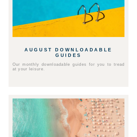
AUGUST DOWNLOADABLE
GUIDES
Our monthly downloadable guides for you to tread
at your leisure.