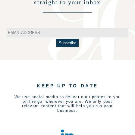
straight to your inbox
KEEP UP TO DATE
We use social media to deliver our updates to you
on the go, wherever you are. We only post
relevant content that will help you run your
business.