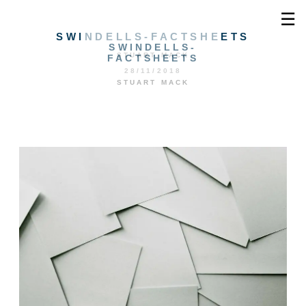
☰
SWINDELLS-FACTSHEETS
SWINDELLS-
STUART MACK
FACTSHEETS
28/11/2018
STUART MACK