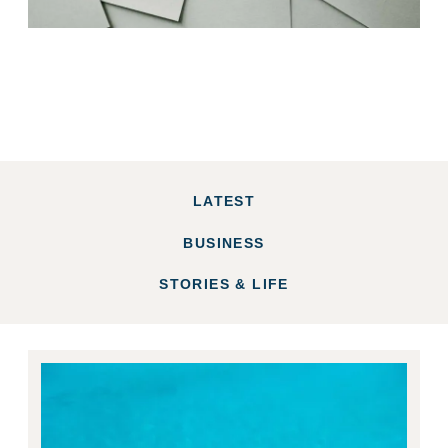
LATEST
BUSINESS
STORIES & LIFE