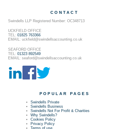
CONTACT
Swindells LLP Registered Number: OC348713
UCKFIELD OFFICE
TEL:
01825 763366
EMAIL: uckfield@swindellsaccounting.co.uk
SEAFORD OFFICE
TEL:
01323 892549
EMAIL: seaford@swindellsaccounting.co.uk
POPULAR PAGES
Swindells Private
Swindells Business
Swindells Not For Profit & Charities
Why Swindells?
Cookies Policy
Privacy Policy
Terms of use