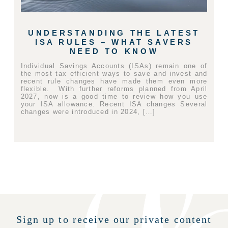
UNDERSTANDING THE LATEST
ISA RULES – WHAT SAVERS
NEED TO KNOW
Individual Savings Accounts (ISAs) remain one of
the most tax efficient ways to save and invest and
recent rule changes have made them even more
flexible. With further reforms planned from April
2027, now is a good time to review how you use
your ISA allowance. Recent ISA changes Several
changes were introduced in 2024, […]
Sign up to receive our private content