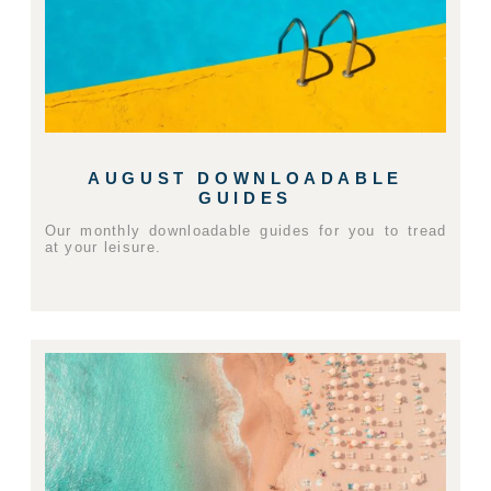
AUGUST DOWNLOADABLE
GUIDES
Our monthly downloadable guides for you to tread
at your leisure.