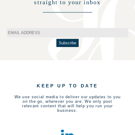
straight to your inbox
KEEP UP TO DATE
We use social media to deliver our updates to you
on the go, wherever you are. We only post
relevant content that will help you run your
business.