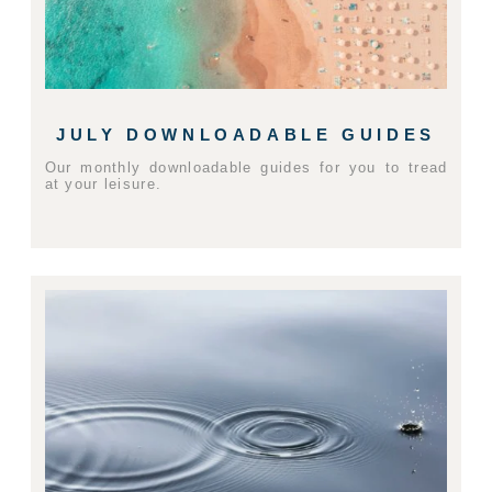
JULY DOWNLOADABLE GUIDES
Our monthly downloadable guides for you to tread
at your leisure.