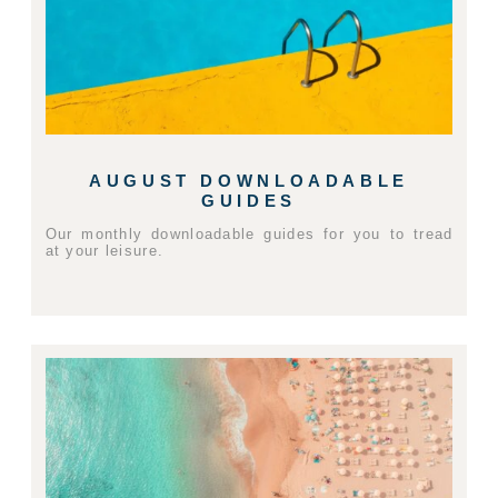
AUGUST DOWNLOADABLE
GUIDES
Our monthly downloadable guides for you to tread
at your leisure.