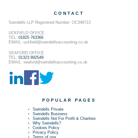
CONTACT
Swindells LLP Registered Number: OC348713
UCKFIELD OFFICE
TEL:
01825 763366
EMAIL: uckfield@swindellsaccounting.co.uk
SEAFORD OFFICE
TEL:
01323 892549
EMAIL: seaford@swindellsaccounting.co.uk
POPULAR PAGES
Swindells Private
Swindells Business
Swindells Not For Profit & Charities
Why Swindells?
Cookies Policy
Privacy Policy
Terms of use