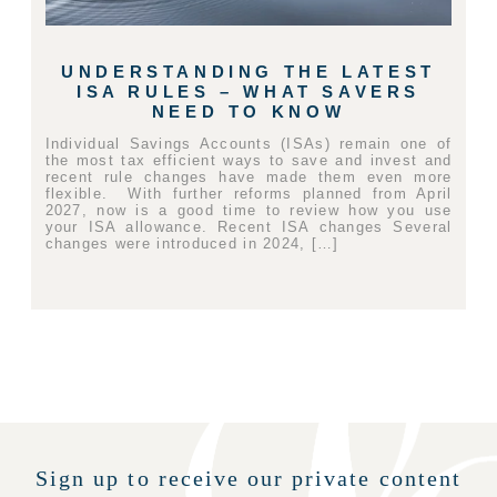
UNDERSTANDING THE LATEST
ISA RULES – WHAT SAVERS
NEED TO KNOW
Individual Savings Accounts (ISAs) remain one of
the most tax efficient ways to save and invest and
recent rule changes have made them even more
flexible. With further reforms planned from April
2027, now is a good time to review how you use
your ISA allowance. Recent ISA changes Several
changes were introduced in 2024, […]
Sign up to receive our private content