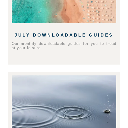
JULY DOWNLOADABLE GUIDES
Our monthly downloadable guides for you to tread
at your leisure.