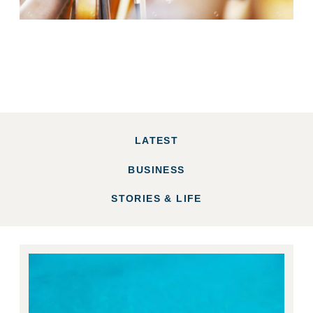
LATEST
BUSINESS
STORIES & LIFE