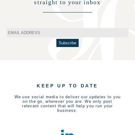
straight to your inbox
KEEP UP TO DATE
We use social media to deliver our updates to you
on the go, wherever you are. We only post
relevant content that will help you run your
business.