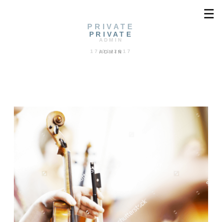
☰
PRIVATE
PRIVATE
ADMIN
17/01/2017
ADMIN