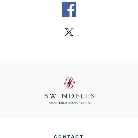
CONTACT