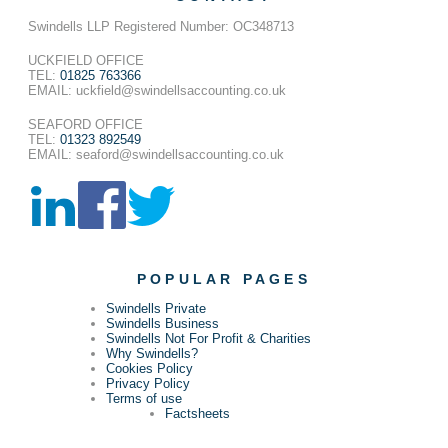
Swindells LLP Registered Number: OC348713
UCKFIELD OFFICE
TEL:
01825 763366
EMAIL: uckfield@swindellsaccounting.co.uk
SEAFORD OFFICE
TEL:
01323 892549
EMAIL: seaford@swindellsaccounting.co.uk
POPULAR PAGES
Swindells Private
Swindells Business
Swindells Not For Profit & Charities
Why Swindells?
Cookies Policy
Privacy Policy
Terms of use
Factsheets