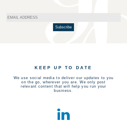
KEEP UP TO DATE
We use social media to deliver our updates to you
on the go, wherever you are. We only post
relevant content that will help you run your
business.