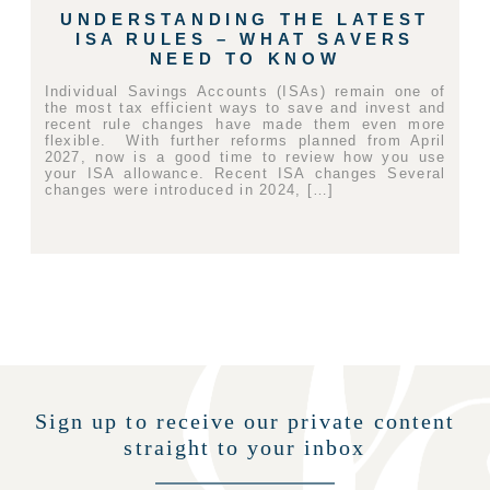
UNDERSTANDING THE LATEST
ISA RULES – WHAT SAVERS
NEED TO KNOW
Individual Savings Accounts (ISAs) remain one of
the most tax efficient ways to save and invest and
recent rule changes have made them even more
flexible. With further reforms planned from April
2027, now is a good time to review how you use
your ISA allowance. Recent ISA changes Several
changes were introduced in 2024, […]
Sign up to receive our private content
straight to your inbox