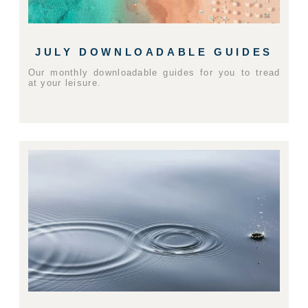
JULY DOWNLOADABLE GUIDES
Our monthly downloadable guides for you to tread
at your leisure.