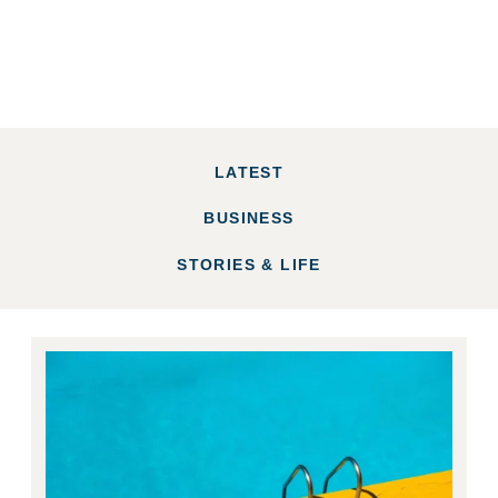
LATEST
BUSINESS
STORIES & LIFE