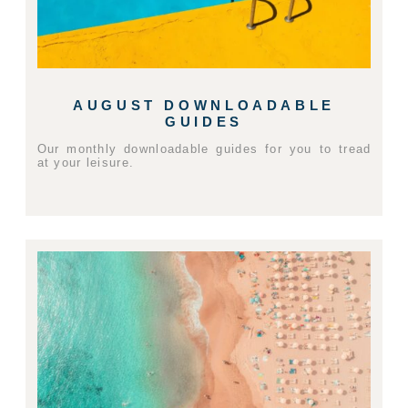
AUGUST DOWNLOADABLE
GUIDES
Our monthly downloadable guides for you to tread
at your leisure.