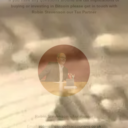
If you have any questions around the tax implications of
buying or investing in Bitcoin please get in touch with
Robin Stevenson our Tax Partner
Robin Stevenson -
Tax Partner
Email:
robins@swindellsaccounting.co.uk