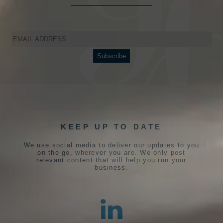
KEEP UP TO DATE
We use social media to deliver our updates to you
on the go, wherever you are. We only post
relevant content that will help you run your
business.