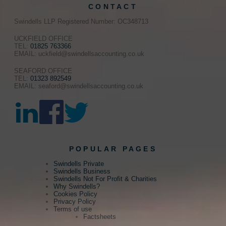
CONTACT
Swindells LLP Registered Number: OC348713
UCKFIELD OFFICE
TEL:
01825 763366
EMAIL: uckfield@swindellsaccounting.co.uk
SEAFORD OFFICE
TEL:
01323 892549
EMAIL: seaford@swindellsaccounting.co.uk
POPULAR PAGES
Swindells Private
Swindells Business
Swindells Not For Profit & Charities
Why Swindells?
Cookies Policy
Privacy Policy
Terms of use
Factsheets