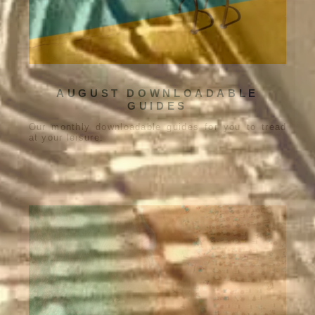
AUGUST DOWNLOADABLE
GUIDES
Our monthly downloadable guides for you to tread
at your leisure.