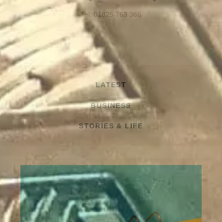
Tel: 01825 763 366
LATEST
BUSINESS
STORIES & LIFE