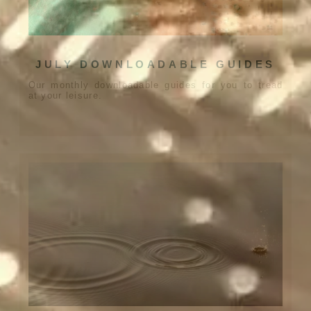
JULY DOWNLOADABLE GUIDES
Our monthly downloadable guides for you to tread
at your leisure.