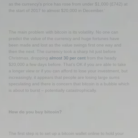
as the currency's price has rose from under $1,000 (£742) at
the start of 2017 to almost $20,000 in December.’
The main problem with bitcoin is its volatility. No one can
predict the value of the currency and huge fortunes have
been made and lost as the value swings first one way and
then the next. The currency took a sharp hit just before
Christmas, dropping
almost 30 per cent
from the heady
$20,000 a few days before. That’s OK if you are able to take
a longer view or if you can afford to lose your investment, but
increasingly, it appears that people are losing large sums
speculating and there is concern that bitcoin is a bubble which
is about to burst – potentially catastrophically.
How do you buy bitcoin?
The first step is to set up a bitcoin wallet online to hold your