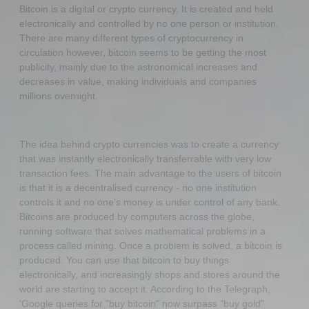
Bitcoin is a digital or crypto currency. It is created and held
electronically and controlled by no one person or institution.
There are many different types of cryptocurrency in
circulation however, bitcoin seems to be getting the most
publicity, mainly due to the astronomical increases and
decreases in value, making individuals and companies
millions overnight.
The idea behind crypto currencies was to create a currency
that was instantly electronically transferrable with very low
transaction fees. The main advantage to the users of bitcoin
is that it is a decentralised currency - no one institution
controls it and no one’s money is under control of any bank.
Bitcoins are produced by computers across the globe,
running software that solves mathematical problems in a
process called mining. Once a problem is solved, a bitcoin is
produced. You can use that bitcoin to buy things
electronically, and increasingly shops and stores around the
world are starting to accept it. According to the Telegraph,
‘Google queries for "buy bitcoin" now surpass "buy gold"