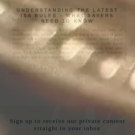
UNDERSTANDING THE LATEST
ISA RULES – WHAT SAVERS
NEED TO KNOW
Individual Savings Accounts (ISAs) remain one of
the most tax efficient ways to save and invest and
recent rule changes have made them even more
flexible. With further reforms planned from April
2027, now is a good time to review how you use
your ISA allowance. Recent ISA changes Several
changes were introduced in 2024, […]
Sign up to receive our private content
straight to your inbox