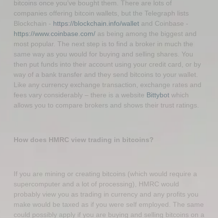
bitcoins once you’ve bought them. There are lots of
companies offering bitcoin wallets, but the Telegraph lists
Blockchain -
https://blockchain.info/wallet
and Coinbase -
https://www.coinbase.com/
as being among the biggest and
most popular. The next step is to find a broker in much the
same way as you would for buying and selling shares. You
then put funds into their account using your credit card, or by
way of a bank transfer and they send bitcoins to your wallet.
Like any currency exchange transaction, exchange rates and
fees vary considerably – there is a website
Bittybot
which
allows you to compare brokers and shows their trust ratings.
How does HMRC view trading in bitcoins?
If you are mining or creating bitcoins (which would require a
supercomputer and a lot of processing), HMRC would
probably view you as trading in currency and any profits you
make would be taxed as if you were self employed. The same
could possibly apply if you are buying and selling bitcoins on a