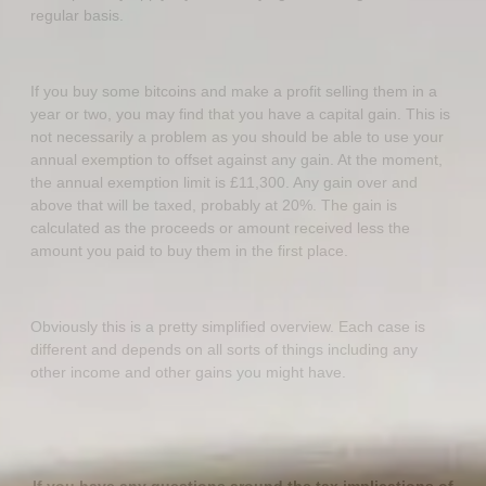
regular basis.
If you buy some bitcoins and make a profit selling them in a
year or two, you may find that you have a capital gain. This is
not necessarily a problem as you should be able to use your
annual exemption to offset against any gain. At the moment,
the annual exemption limit is £11,300. Any gain over and
above that will be taxed, probably at 20%. The gain is
calculated as the proceeds or amount received less the
amount you paid to buy them in the first place.
Obviously this is a pretty simplified overview. Each case is
different and depends on all sorts of things including any
other income and other gains you might have.