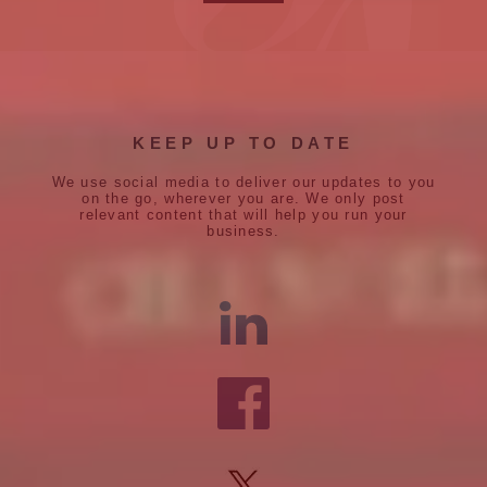
KEEP UP TO DATE
We use social media to deliver our updates to you
on the go, wherever you are. We only post
relevant content that will help you run your
business.