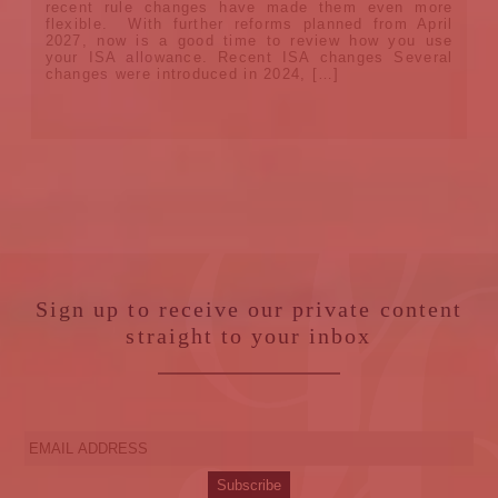
recent rule changes have made them even more
flexible. With further reforms planned from April
2027, now is a good time to review how you use
your ISA allowance. Recent ISA changes Several
changes were introduced in 2024, […]
Sign up to receive our private content
straight to your inbox