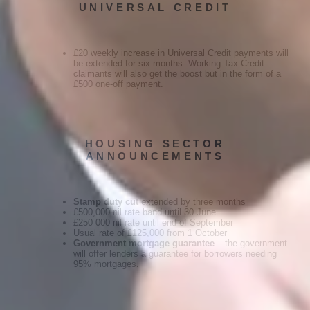
UNIVERSAL CREDIT
£20 weekly increase in Universal Credit payments will
be extended for six months. Working Tax Credit
claimants will also get the boost but in the form of a
£500 one-off payment.
HOUSING SECTOR
ANNOUNCEMENTS
Stamp duty cut
extended by three months
£500,000 nil rate band until 30 June
£250 000 nil rate until end of September
Usual rate of £125,000 from 1 October
Government mortgage guarantee
– the government
will offer lenders a guarantee for borrowers needing
95% mortgages.