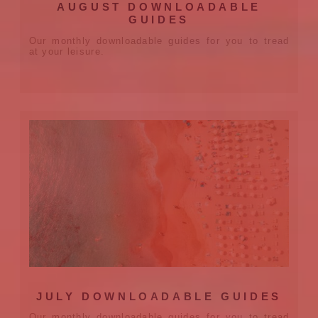
AUGUST DOWNLOADABLE
GUIDES
Our monthly downloadable guides for you to tread
at your leisure.
JULY DOWNLOADABLE GUIDES
Our monthly downloadable guides for you to tread