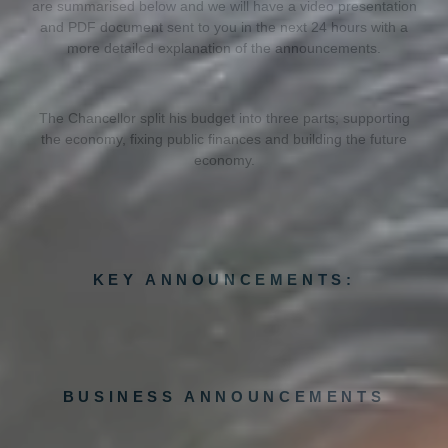
are summarised below and we will have a video presentation
and PDF document sent to you in the next 24 hours with a
more detailed explanation of the announcements.
The Chancellor split his budget into three parts; supporting
the economy, fixing public finances and building the future
economy.
KEY ANNOUNCEMENTS:
BUSINESS ANNOUNCEMENTS