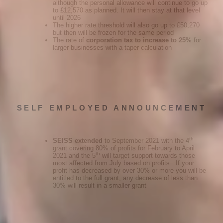
although the personal allowance will continue to go up
to £12,570 as planned. It will then stay at that level
until 2026
The higher rate threshold will also go up to £50,270
but then will be frozen for the same period
The rate of
corporation tax to increase to 25%
for
larger businesses with a taper calculation
SELF EMPLOYED ANNOUNCEMENT
th
SEISS extended
to September 2021 with the 4
grant covering 80% of profits for February to April
th
2021 and the 5
will target support towards those
most affected from July based on profits. If your
profit has decreased by over 30% or more you will be
entitled to the full grant, any decrease of less than
30% will result in a smaller grant