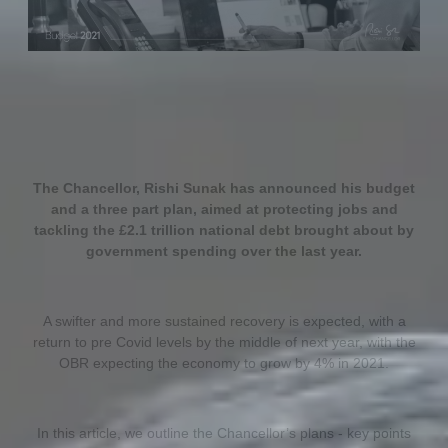
The Chancellor, Rishi Sunak has announced his budget
and a three part plan, aimed at protecting jobs and
tackling the £2.1 trillion national debt brought about by
government spending over the last year.
A swifter and more sustained recovery is expected, with a
return to pre Covid levels by the middle of next year, with the
OBR expecting the economy to grow by 4% in 2021.
In this article, we outline the Chancellor’s plans - key points