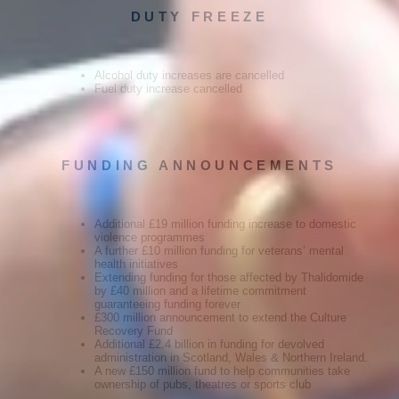
DUTY FREEZE
Alcohol duty increases are cancelled
Fuel duty increase cancelled
FUNDING ANNOUNCEMENTS
Additional £19 million funding increase to domestic
violence programmes
A further £10 million funding for veterans’ mental
health initiatives
Extending funding for those affected by Thalidomide
by £40 million and a lifetime commitment
guaranteeing funding forever
£300 million announcement to extend the Culture
Recovery Fund
Additional £2.4 billion in funding for devolved
administration in Scotland, Wales & Northern Ireland.
A new £150 million fund to help communities take
ownership of pubs, theatres or sports club