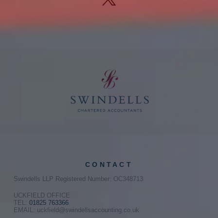
CONTACT
Swindells LLP Registered Number: OC348713
UCKFIELD OFFICE
TEL:
01825 763366
EMAIL: uckfield@swindellsaccounting.co.uk