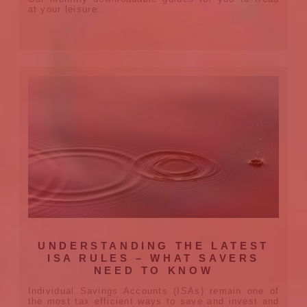
at your leisure.
UNDERSTANDING THE LATEST
ISA RULES – WHAT SAVERS
NEED TO KNOW
Individual Savings Accounts (ISAs) remain one of
the most tax efficient ways to save and invest and