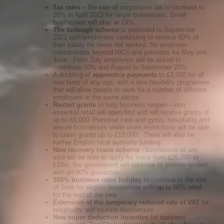
Tax rates
– the
r
ate of corporation tax to increase to
25% in April 2023 for larger businesses. Small
businesses will stay at 19%
The furlough scheme
is extended to September
2021 with employees continuing to receive 80% of
their salary for hours not worked. No employer
contributions beyond NICs and pensions for May and
June. From July employers will be asked to
contribute 10% and August to September 20%.
A doubling of
apprentice payments
to £3,000 for all
new hires of any age, with a new flexibility programme
that will allow people to work for a number of different
employers in the same sector.
Restart grants
to help business reopen – non
essential retail will open first and will receive grants of
up to £6,000. Personal care and gyms, hospitality and
leisure businesses under more restrictions will be able
to claim grants up to £18,000. There will also be
further English local authority funding.
New recovery loans scheme
- businesses of any
size will be able to apply for loans from £25,000 to
£10m, the government will continue to provide lenders
with an 80% guarantee.
100% business rates holiday
to continue to the end
of June for eligible businesses with up to 66% relief
for the rest of the year
Extension of the temporary reduced rate of VAT
for
hospitality and tourism businesses
New super deduction incentive
for business