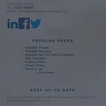
SEAFORD OFFICE
TEL:
01323 892549
EMAIL: seaford@swindellsaccounting.co.uk
POPULAR PAGES
Swindells Private
Swindells Business
Swindells Not For Profit & Charities
Why Swindells?
Cookies Policy
Privacy Policy
Terms of use
Factsheets
KEEP UP-TO-DATE
Sign up to our free update email to make sure you’re in touch with
the latest news that affects you