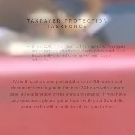
TAXPAYER PROTECTION
TASKFORCE
A new £100 million team will be created to investigate
and prosecute individuals and companies which have
fraudulently claimed under government Covid
schemes
We will have a video presentation and PDF download
document sent to you in the next 24 hours with a more
detailed explanation of the announcements. If you have
any questions please get in touch with your Swindells
partner who will be able to advise you further.