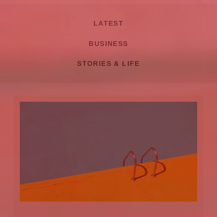
LATEST
BUSINESS
STORIES & LIFE