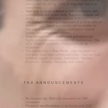
investment. The Chancellor says it will allow firms to
reduce their tax bill by 130% of what they spend on
investment.
New help to grow scheme
to help businesses with
management and digital skills. Business schools will
be able to offer MBA style training of 50 hours tuition,
with businesses paying a maximum of £750 or 10% of
the total cost. Small businesses will be eligible for
free digital advice and a 50% contribution towards
‘productivity enhancing software.’
Visa changes
to fast track talent and encourage
highly skilled workers to work in UK businesses. The
UK’s Global Entrepreneur Programme will be
expanded.
The introduction of
Free Ports
- eight locations for
free ports have been announced today. They are East
Midlands airport, Liverpool, Felixstowe, Humber,
Plymouth, Thames, Teesside, and Solent
TAX ANNOUNCEMENTS
No income tax, National Insurance or VAT
increases
Personal tax allowance
to be frozen until 2026