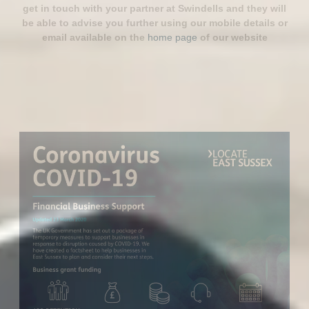
get in touch with your partner at Swindells and they will
be able to advise you further using our mobile details or
email available on the
home page
of our website