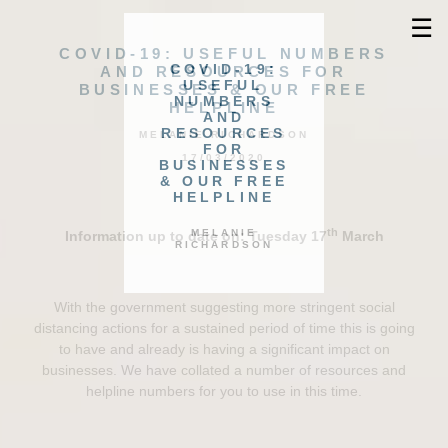
☰
COVID-19: USEFUL NUMBERS
COVID-19:
AND RESOURCES FOR
USEFUL
BUSINESSES & OUR FREE
NUMBERS
HELPLINE
AND
RESOURCES
MELANIE RICHARDSON
FOR
17/03/2020
BUSINESSES
& OUR FREE
HELPLINE
th
MELANIE
Information up to date on: Tuesday 17
March
RICHARDSON
With the government suggesting more stringent social
distancing actions for a sustained period of time this is going
to have and already is having a significant impact on
businesses. We have collated a number of resources and
helpline numbers for you to use in this time.