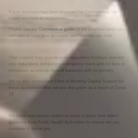
If your business has been impacted by Coronavirus, our
teams are here to support you.
Please see our
Coronavirus guide
to the practical steps you
can take to help your business, and how we can help.
That support may include loan repayment holidays, interest
rate reductions, temporary emergency loans with no fees or
immediate access to deposit balances with no penalty.
We’ve also announced £5bn of Working Capital Support for
those businesses that will see disruption as a result of Covid-
19
We have operational resilience plans in place that reflect
guidance from Public Health Authorities to ensure we can
continue to serve you.