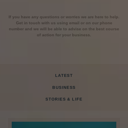
If you have any questions or worries we are here to help.
Get in touch with us using email or on our phone
number and we will be able to advise on the best course
of action for your business.
LATEST
BUSINESS
STORIES & LIFE