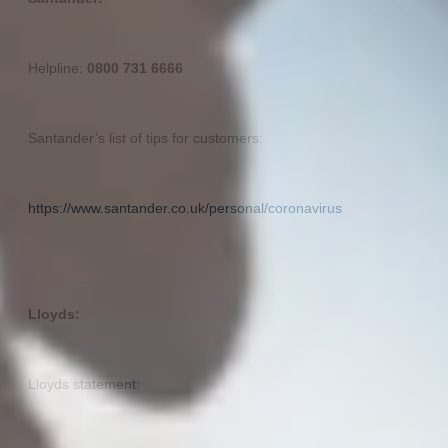
Helpline:
0800 731 6666
Santander’s list of tips for customers:
https://www.santander.co.uk/personal/coronavirus
Lloyds:
Lloyds statement: