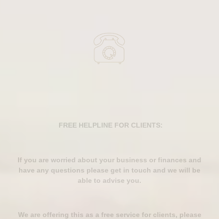
FREE HELPLINE FOR CLIENTS:
If you are worried about your business or finances and
have any questions please get in touch and we will be
able to advise you.
We are offering this as a free service for clients, please