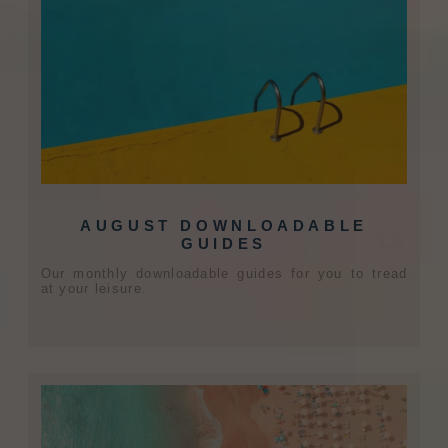
AUGUST DOWNLOADABLE
GUIDES
Our monthly downloadable guides for you to tread
at your leisure.