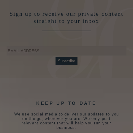
Sign up to receive our private content
straight to your inbox
KEEP UP TO DATE
We use social media to deliver our updates to you
on the go, wherever you are. We only post
relevant content that will help you run your
business.