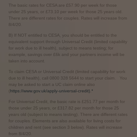
The basic rates for CESA are £57.90 per week for those
under 25 years, or £73.10 per week for those 25 years old.
There are different rates for couples. Rates will increase from
8/4/20.
B) If NOT entitled to CESA, you should be entitled to the
equivalent support through Universal Credit (limited capability
for work due to ill health), subject to means testing; for
example, savings over £6k and your partners income will be
taken into account.
To claim CESA or Universal Credit (limited capability for work
due to ill health), call 0800 328 5644 to start your claim. You
may be asked to start a UC claim online also
(
https://www.gov.uk/apply-universal-credit).*
For Universal Credit, the basic rate is £251.77 per month for
those under 25 years, or £317.82 per month for those 25
years old (subject to means testing). There are different rates
for couples. Elements are also available for living costs for
children and rent (see section 3 below). Rates will increase
from 8/4/20.