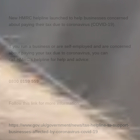
New HMRC helpline launched to help businesses concerned
about paying their tax due to coronavirus (COVID-19).
If you run a business or are self-employed and are concerned
about paying your tax due to coronavirus, you can
call HMRC’s helpline for help and advice:
0800 0159 559
Follow this link for more information:
https://www.gov.uk/government/news/tax-helpline-to-support-
businesses-affected-by-coronavirus-covid-19