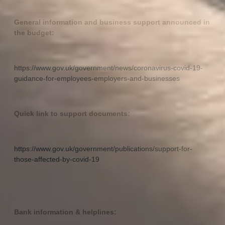
General information and business support announced in
the budget:
https://www.gov.uk/government/news/coronavirus-covid-19-
guidance-for-employees-employers-and-businesses
Quick link to support documents:
https://www.gov.uk/government/publications/support-for-
those-affected-by-covid-19
Bank information & helplines: