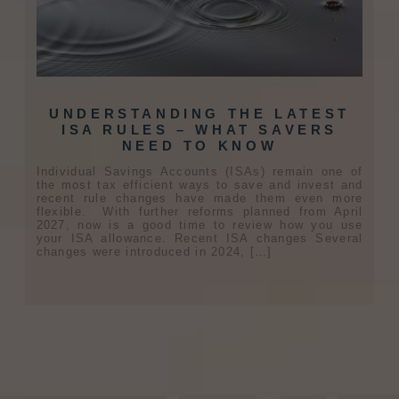
UNDERSTANDING THE LATEST
ISA RULES – WHAT SAVERS
NEED TO KNOW
Individual Savings Accounts (ISAs) remain one of
the most tax efficient ways to save and invest and
recent rule changes have made them even more
flexible. With further reforms planned from April
2027, now is a good time to review how you use
your ISA allowance. Recent ISA changes Several
changes were introduced in 2024, […]