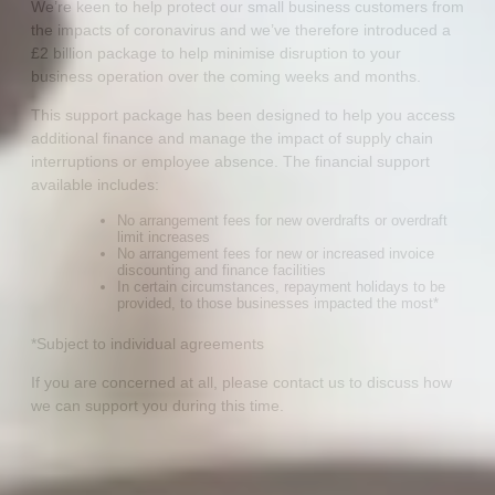
We’re keen to help protect our small business customers from
the impacts of coronavirus and we’ve therefore introduced a
£2 billion package to help minimise disruption to your
business operation over the coming weeks and months.
This support package has been designed to help you access
additional finance and manage the impact of supply chain
interruptions or employee absence. The financial support
available includes:
No arrangement fees for new overdrafts or overdraft
limit increases
No arrangement fees for new or increased invoice
discounting and finance facilities
In certain circumstances, repayment holidays to be
provided, to those businesses impacted the most*
*Subject to individual agreements
If you are concerned at all, please contact us to discuss how
we can support you during this time.