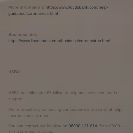
More information:
https://www.lloydsbank.com/help-
guidance/coronavirus.html
Business link:
https://www.lloydsbank.com/business/coronavirus.html
HSBC:
HSBC has allocated £5 billion to help businesses in need of
support.
We’re proactively contacting our customers to see what help
their businesses need.
You can contact our helpline on
08000 121 614
, from 09:00 –
17:00 Monday to Friday.