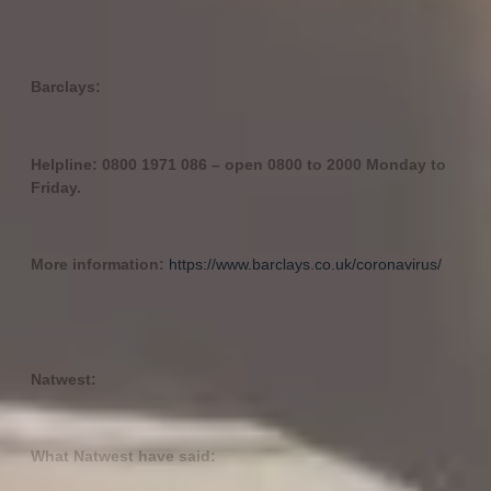
Barclays:
Helpline: 0800 1971 086 – open 0800 to 2000 Monday to
Friday.
More information:
https://www.barclays.co.uk/coronavirus/
Natwest:
What Natwest have said: