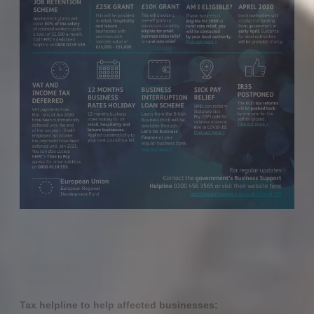
Tax helpline to help affected businesses: