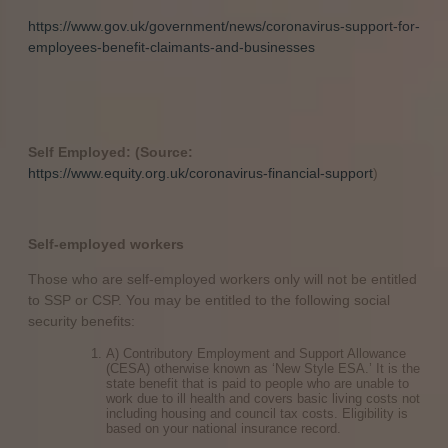
https://www.gov.uk/government/news/coronavirus-support-for-
employees-benefit-claimants-and-businesses
Self Employed: (Source:
https://www.equity.org.uk/coronavirus-financial-support
)
Self-employed workers
Those who are self-employed workers only will not be entitled
to SSP or CSP. You may be entitled to the following social
security benefits:
A) Contributory Employment and Support Allowance
(CESA) otherwise known as ‘New Style ESA.’ It is the
state benefit that is paid to people who are unable to
work due to ill health and covers basic living costs not
including housing and council tax costs. Eligibility is
based on your national insurance record.