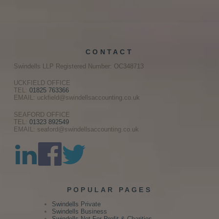
CONTACT
Swindells LLP Registered Number: OC348713
UCKFIELD OFFICE
TEL:
01825 763366
EMAIL: uckfield@swindellsaccounting.co.uk
SEAFORD OFFICE
TEL:
01323 892549
EMAIL: seaford@swindellsaccounting.co.uk
POPULAR PAGES
Swindells Private
Swindells Business
Swindells Not For Profit & Charities