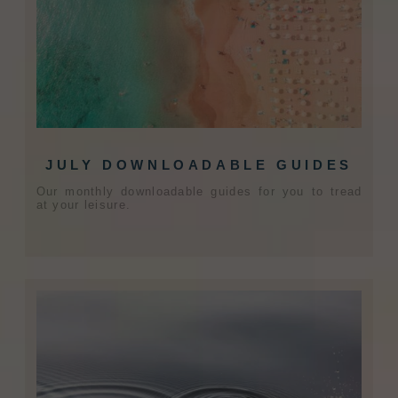
JULY DOWNLOADABLE GUIDES
Our monthly downloadable guides for you to tread
at your leisure.