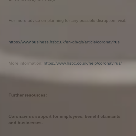
For more advice on planning for any possible disruption, visit:
https://www.business.hsbc.uk/en-gb/gb/article/coronavirus
More information:
https://www.hsbc.co.uk/help/coronavirus/
Further resources:
Coronavirus support for employees, benefit claimants
and businesses: