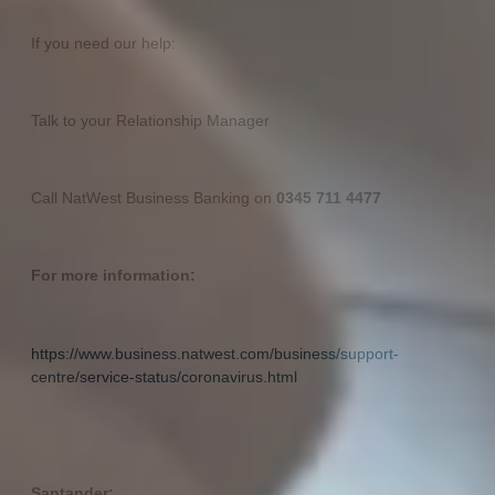
If you need our help:
Talk to your Relationship Manager
Call NatWest Business Banking on
0345 711 4477
For more information:
https://www.business.natwest.com/business/support-
centre/service-status/coronavirus.html
Santander: