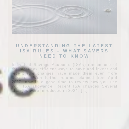
UNDERSTANDING THE LATEST
ISA RULES – WHAT SAVERS
NEED TO KNOW
Individual Savings Accounts (ISAs) remain one of
the most tax efficient ways to save and invest and
recent rule changes have made them even more
flexible. With further reforms planned from April
2027, now is a good time to review how you use
your ISA allowance. Recent ISA changes Several
changes were introduced in 2024, […]