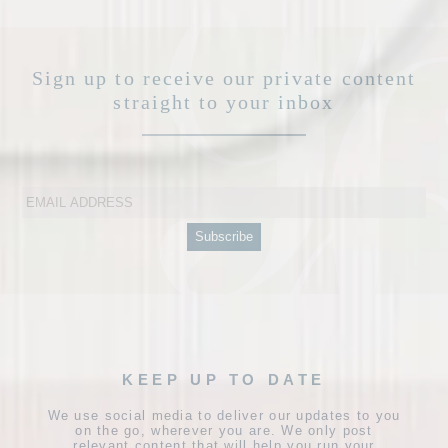
Sign up to receive our private content
straight to your inbox
KEEP UP TO DATE
We use social media to deliver our updates to you
on the go, wherever you are. We only post
relevant content that will help you run your