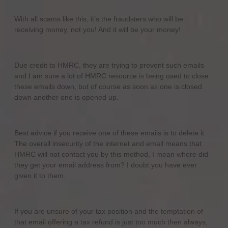
With all scams like this, it’s the fraudsters who will be
receiving money, not you! And it will be your money!
Due credit to HMRC, they are trying to prevent such emails
and I am sure a lot of HMRC resource is being used to close
these emails down, but of course as soon as one is closed
down another one is opened up.
Best advice if you receive one of these emails is to delete it.
The overall insecurity of the internet and email means that
HMRC will not contact you by this method, I mean where did
they get your email address from? I doubt you have ever
given it to them.
If you are unsure of your tax position and the temptation of
that email offering a tax refund is just too much then always,