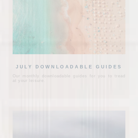
JULY DOWNLOADABLE GUIDES
Our monthly downloadable guides for you to tread
at your leisure.