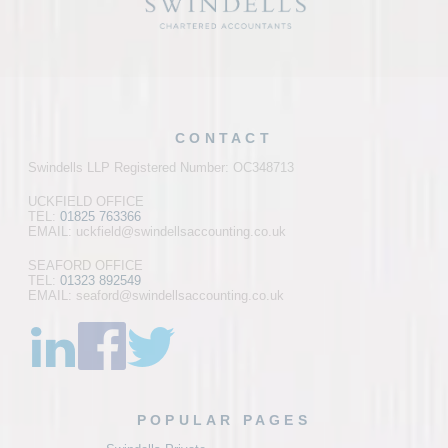
CONTACT
Swindells LLP Registered Number: OC348713
UCKFIELD OFFICE
TEL:
01825 763366
EMAIL: uckfield@swindellsaccounting.co.uk
SEAFORD OFFICE
TEL:
01323 892549
EMAIL: seaford@swindellsaccounting.co.uk
POPULAR PAGES