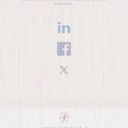
business.