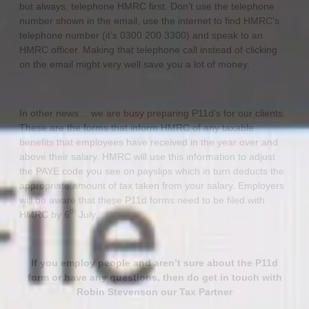
but always, telephone HMRC first. Don’t use the telephone
number shown in the email, use the internet to find HMRC’s
telephone number (it’s 0300 200 3300) and speak to an
HMRC officer. Making that telephone call instead of clicking
on the email might very well save you a lot of money.
In other news… we are busy preparing P11d’s for our clients.
These are the forms that inform HMRC of any taxable
benefits that employees have received in the year over and
above their salary. HMRC will use this information to adjust
the PAYE code you see on payslips which in turn deducts the
appropriate amount of tax taken from your salary. Employers
will be aware that these P11d forms need to be filed with
th
HMRC by 6
July.
If you employ people and aren’t sure about the P11d
form or have any questions, then do get in touch with
Robin Stevenson our Tax Partner