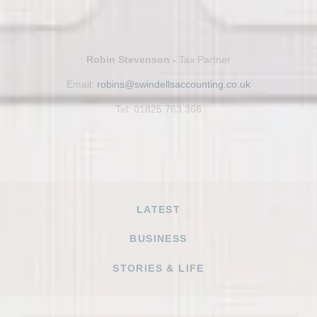
Robin Stevenson -
Tax Partner
Email:
robins@swindellsaccounting.co.uk
Tel: 01825 763 366
LATEST
BUSINESS
STORIES & LIFE