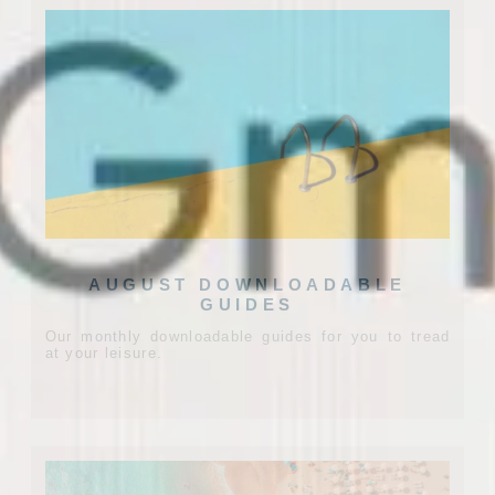
AUGUST DOWNLOADABLE
GUIDES
Our monthly downloadable guides for you to tread
at your leisure.