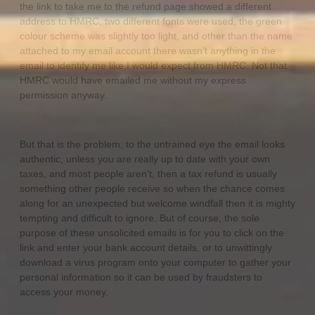
the link to take me to the refund page showed a different
address to HMRC, two different fonts were used, the green
colour scheme was slightly too light, and other than the name
attached to my email account there wasn’t anything in the
email to identify me like I would expect from HMRC. Not that
HMRC would have emailed me without my express
permission anyway.
But that is the problem, to the untrained eye the email looks
authentic, unless you are really up to date with your own
taxes, and most people aren’t, then a tax refund is usually
something other people receive so when the chance comes
along for an unexpected but welcome windfall then it is mighty
tempting and difficult to ignore. But of course, the sole
purpose of these unsolicited emails is for you to click on the
link and enter your bank account details, or to unwittingly
download a virus program onto your computer to gather your
personal information so it can be used by fraudsters to
access your money.