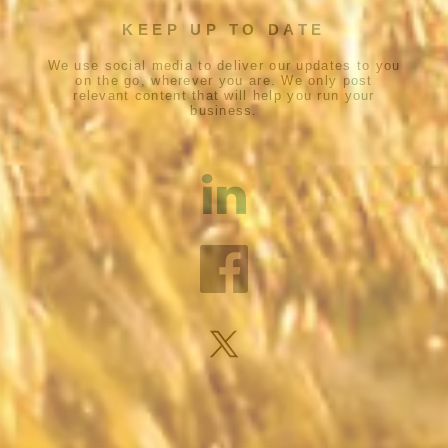
KEEP UP TO DATE
We use social media to deliver our updates to you
on the go, wherever you are. We only post
relevant content that will help you run your
business.