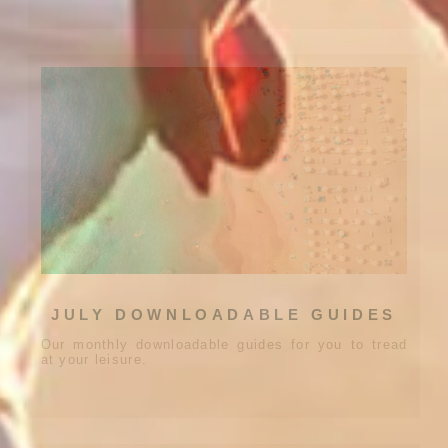
JULY DOWNLOADABLE GUIDES
Our monthly downloadable guides for you to tread
at your leisure.