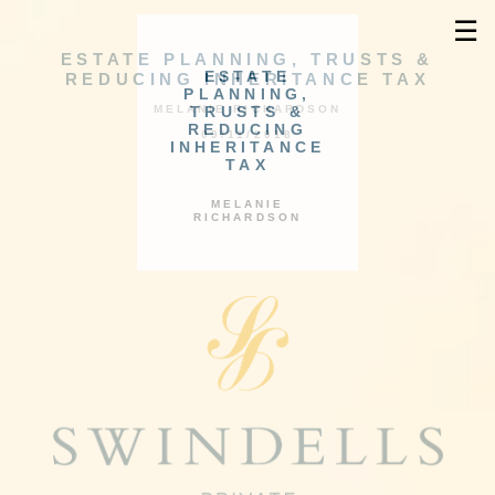
☰
ESTATE PLANNING, TRUSTS &
ESTATE
REDUCING INHERITANCE TAX
PLANNING,
TRUSTS &
MELANIE RICHARDSON
REDUCING
09/11/2018
INHERITANCE
TAX
MELANIE
RICHARDSON