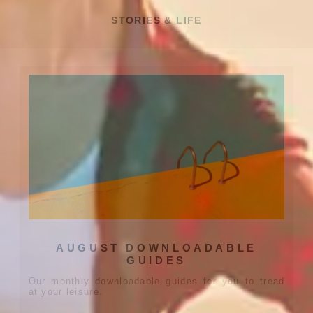
STORIES & LIFE
AUGUST DOWNLOADABLE
GUIDES
Our monthly downloadable guides for you to tread
at your leisure.