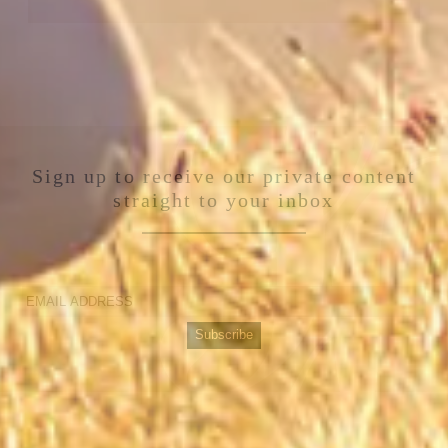
Sign up to receive our private content
straight to your inbox