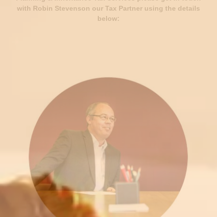
with Robin Stevenson our Tax Partner using the details
below: