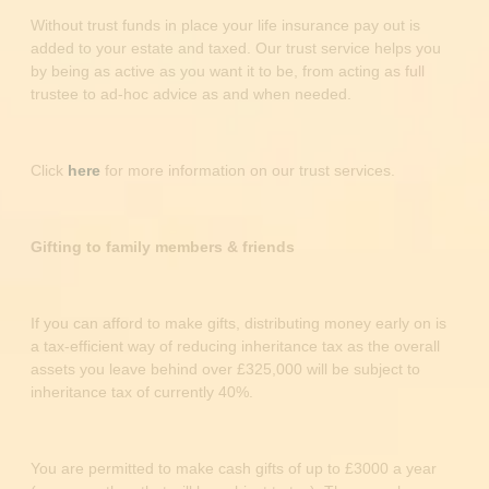
Without trust funds in place your life insurance pay out is
added to your estate and taxed. Our trust service helps you
by being as active as you want it to be, from acting as full
trustee to ad-hoc advice as and when needed.
Click
here
for more information on our trust services.
Gifting to family members & friends
If you can afford to make gifts, distributing money early on is
a tax-efficient way of reducing inheritance tax as the overall
assets you leave behind over £325,000 will be subject to
inheritance tax of currently 40%.
You are permitted to make cash gifts of up to £3000 a year