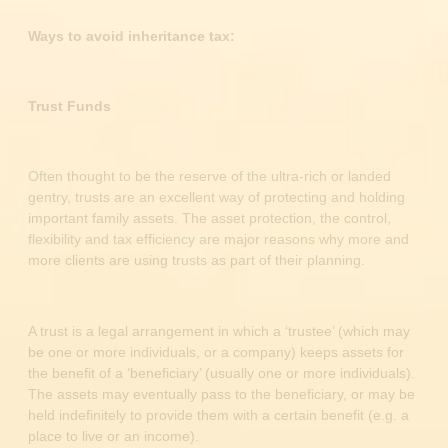
Ways to avoid inheritance tax:
Trust Funds
Often thought to be the reserve of the ultra-rich or landed
gentry, trusts are an excellent way of protecting and holding
important family assets. The asset protection, the control,
flexibility and tax efficiency are major reasons why more and
more clients are using trusts as part of their planning.
A trust is a legal arrangement in which a ‘trustee’ (which may
be one or more individuals, or a company) keeps assets for
the benefit of a ‘beneficiary’ (usually one or more individuals).
The assets may eventually pass to the beneficiary, or may be
held indefinitely to provide them with a certain benefit (e.g. a
place to live or an income).