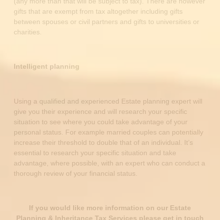
(any more than that will be subject to tax). There are however
gifts that are exempt from tax altogether including gifts
between spouses or civil partners and gifts to universities or
charities.
Intelligent planning
Using a qualified and experienced Estate planning expert will
give you their experience and will research your specific
situation to see where you could take advantage of your
personal status. For example married couples can potentially
increase their threshold to double that of an individual. It’s
essential to research your specific situation and take
advantage, where possible, with an expert who can conduct a
thorough review of your financial status.
If you would like more information on our Estate
Planning & Inheritance Tax Services please get in touch