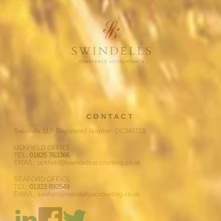
CONTACT
Swindells LLP Registered Number: OC348713
UCKFIELD OFFICE
TEL:
01825 763366
EMAIL: uckfield@swindellsaccounting.co.uk
SEAFORD OFFICE
TEL:
01323 892549
EMAIL: seaford@swindellsaccounting.co.uk