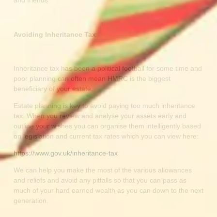
and friends
Avoiding Inheritance Tax
Inheritance tax has been a political football for some time and
poor planning can often mean HMRC is the biggest
beneficiary of your estate.
Estate planning is key to avoid paying too much inheritance
tax. When you review and analyse your assets early and
outline your wishes you can organise them intelligently based
on legislation and current tax rates which you can view here:
https://www.gov.uk/inheritance-tax
We can help you make the most of the various allowances
and reliefs and avoid any pitfalls so that you can pass as
much of your hard earned wealth as you can down to the next
generation.