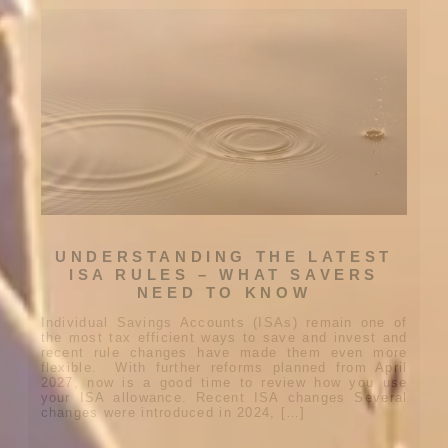
UNDERSTANDING THE LATEST
ISA RULES – WHAT SAVERS
NEED TO KNOW
Individual Savings Accounts (ISAs) remain one of
the most tax efficient ways to save and invest and
recent rule changes have made them even more
flexible. With further reforms planned from April
2027, now is a good time to review how you use
your ISA allowance. Recent ISA changes Several
changes were introduced in 2024, […]