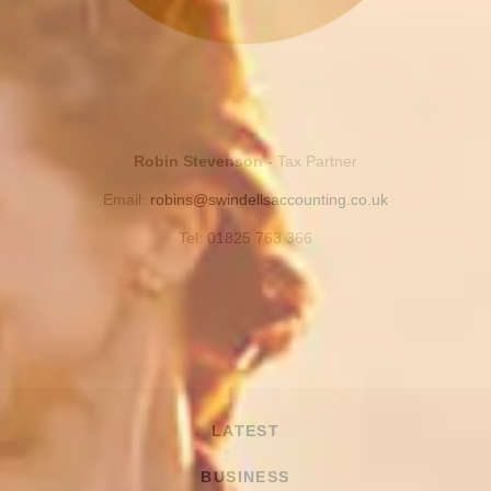
Robin Stevenson -
Tax Partner
Email:
robins@swindellsaccounting.co.uk
Tel: 01825 763 366
LATEST
BUSINESS