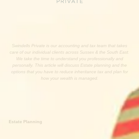
Swindells Private is our accounting and tax team that takes
care of our individual clients across Sussex & the South East.
We take the time to understand you professionally and
personally. This article will discuss Estate planning and the
options that you have to reduce inheritance tax and plan for
how your wealth is managed.
Estate Planning