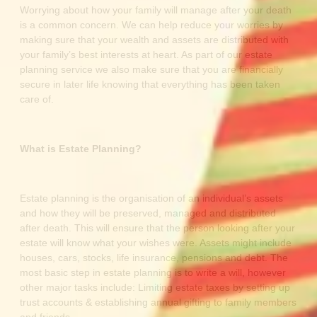
Worrying about how your family will manage after your death
is a common concern. We can help reduce your worries by
making sure that your wealth and assets are distributed with
your family’s best interests at heart. As part of our estate
planning service we also make sure that you are financially
secure in later life knowing that everything has been taken
care of.
What is Estate Planning?
Estate planning is the organisation of an individual’s assets
and how they will be preserved, managed and distributed
after death. This will ensure that the person looking after your
estate will know what your wishes were. Assets might include
houses, cars, stocks, life insurance, pensions and debt. The
most basic step in estate planning is to write a will, however
other major tasks include: Limiting estate taxes by setting up
trust accounts & establishing annual gifting to family members