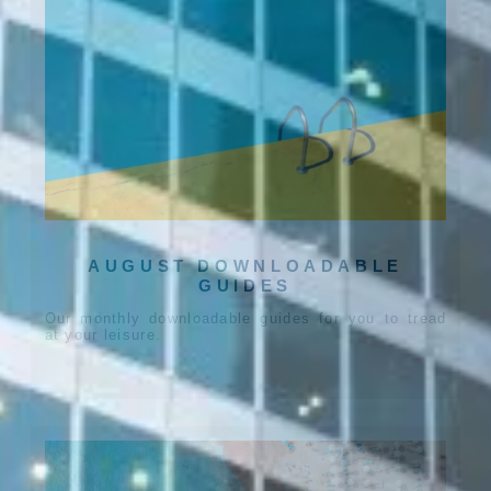
AUGUST DOWNLOADABLE
GUIDES
Our monthly downloadable guides for you to tread
at your leisure.