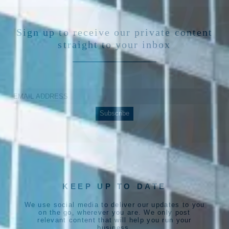
Sign up to receive our private content
straight to your inbox
KEEP UP TO DATE
We use social media to deliver our updates to you
on the go, wherever you are. We only post
relevant content that will help you run your
business.