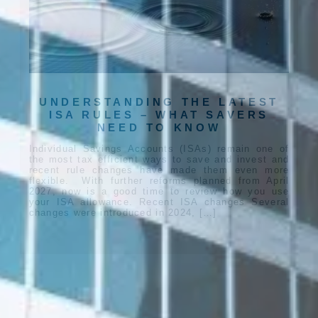
UNDERSTANDING THE LATEST
ISA RULES – WHAT SAVERS
NEED TO KNOW
Individual Savings Accounts (ISAs) remain one of
the most tax efficient ways to save and invest and
recent rule changes have made them even more
flexible. With further reforms planned from April
2027, now is a good time to review how you use
your ISA allowance. Recent ISA changes Several
changes were introduced in 2024, […]