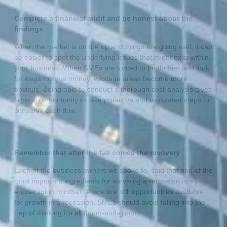
Complete a financial audit and be honest about the
findings
When the market is on the up and things are going well, it can
be easier to spot the underlying issues that might exist within
your business. When SMEs are forced to be thriftier and look
for ways to save money, wastage areas become more
obvious. Being able to conduct a thorough cost-analysis gives
firms an opportunity to take proactive and calculated steps to
conserve cash flow.
Remember that after the fall comes the recovery
Each of the business owners we spoke to, said that one of the
most important ingredients for surviving a recession is an
encouraging mindset. There are still opportunities available
for growth in a recession. SMEs should avoid falling into the
trap of thinking it’s all doom-and-gloom.