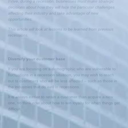
thrive, during a recession, businesses must make strategic
decisions about how they will face the particular challenges
affecting their industry and take advantage of new
opportunities.
This article will look at lessons to be learned from previous
recessions.
Diversify your customer base
If you are focusing on a demographic who are vulnerable to
fluctuations in a recession situation, you may wish to reach
out to customers who will be less affected – such as those in
the industries that do well in recessions.
It is always easier to retain a customer than acquire a new
one, so think now about how to win loyalty for when things get
difficult.