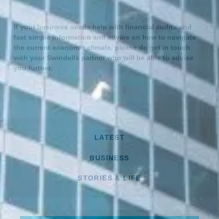
If your business needs help with financial audits and
fast simple information and advice on how to navigate
the current economic climate, please do get in touch
with your Swindells partner who will be able to advise
you further.
LATEST
BUSINESS
STORIES & LIFE