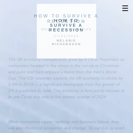
☰
HOW TO SURVIVE A
HOW TO
RECESSION
SURVIVE A
RECESSION
MELANIE RICHARDSON
17/01/2023
MELANIE
RICHARDSON
The UK economy unexpectedly grew by 0.1% in November as
consumers headed to the shops in the run-up to Christmas
and pubs and bars enjoyed a boost from the men’s World
Cup. The CBI however, expects the UK economy to shrink by
0.4% in 2023 — a significant downgrade from the growth of
1% it predicted in June. The economy is forecast to recover to
its pre Covid size only in the second quarter of 2024.
While recessions cause hardship and business failure, they
are also drivers of innovation and change. To survive, or even