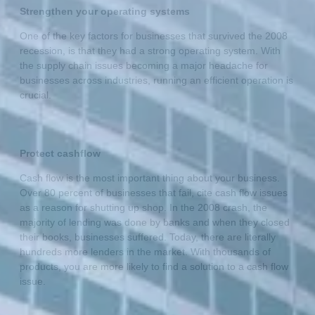
Strengthen your operating systems
One of the key factors for businesses that survived the 2008
recession, is that they had a strong operating system. With
the supply chain issues becoming a major headache for
businesses across industries, running an efficient operation is
crucial.
Protect cashflow
Cash flow is the most important thing about your business.
Over 80 percent of businesses that fail, cite cash flow issues
as a reason for shutting up shop. In the 2008 crash, the
majority of lending was done by banks and when they closed
their books, businesses suffered. Today, there are literally
hundreds more lenders in the market. With thousands of
products, you are more likely to find a solution to a cash flow
issue.