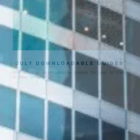
JULY DOWNLOADABLE GUIDES
Our monthly downloadable guides for you to tread
at your leisure.