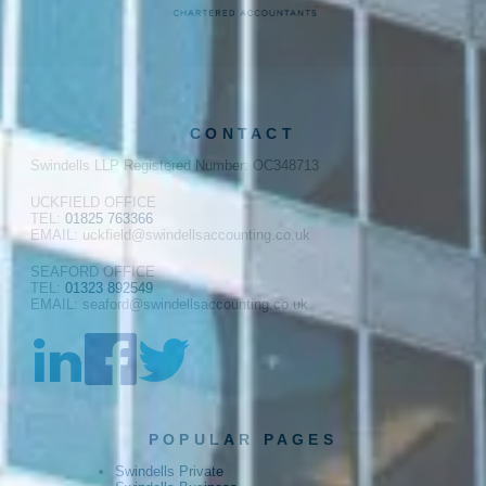
CONTACT
Swindells LLP Registered Number: OC348713
UCKFIELD OFFICE
TEL:
01825 763366
EMAIL: uckfield@swindellsaccounting.co.uk
SEAFORD OFFICE
TEL:
01323 892549
EMAIL: seaford@swindellsaccounting.co.uk
POPULAR PAGES
Swindells Private