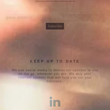
KEEP UP TO DATE
We use social media to deliver our updates to you
on the go, wherever you are. We only post
relevant content that will help you run your
business.