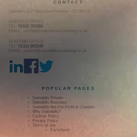
CONTACT
Swindells LLP Registered Number: OC348713
UCKFIELD OFFICE
TEL:
01825 763366
EMAIL: uckfield@swindellsaccounting.co.uk
SEAFORD OFFICE
TEL:
01323 892549
EMAIL: seaford@swindellsaccounting.co.uk
POPULAR PAGES
Swindells Private
Swindells Business
Swindells Not For Profit & Charities
Why Swindells?
Cookies Policy
Privacy Policy
Terms of use
Factsheets