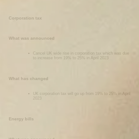
Corporation tax
What was announced
Cancel UK wide rise in corporation tax which was due
to increase from 19% to 25% in April 2023
What has changed
UK corporation tax will go up from 19% to 25% in April
2023
Energy bills