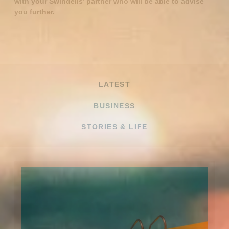
with your Swindells’ partner who will be able to advise
you further.
LATEST
BUSINESS
STORIES & LIFE