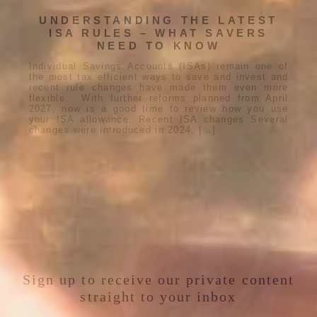
UNDERSTANDING THE LATEST
ISA RULES – WHAT SAVERS
NEED TO KNOW
Individual Savings Accounts (ISAs) remain one of
the most tax efficient ways to save and invest and
recent rule changes have made them even more
flexible. With further reforms planned from April
2027, now is a good time to review how you use
your ISA allowance. Recent ISA changes Several
changes were introduced in 2024, […]
Sign up to receive our private content
straight to your inbox