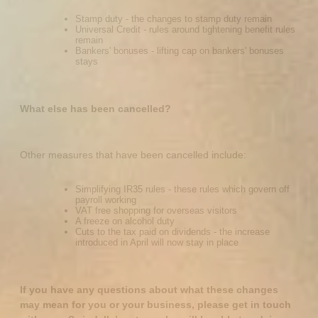
Stamp duty - the changes to stamp duty remain
Universal Credit - rules around tightening benefit rules
remain
Bankers' bonuses - lifting cap on bankers' bonuses
stays
What else has been cancelled?
Other measures that have been cancelled include:
Simplifying IR35 rules - these rules which govern off
payroll working
VAT free shopping for overseas visitors
A freeze on alcohol duty
Cuts to the tax paid on dividends - the increase
introduced in April will now stay in place
If you have any questions about what these changes
may mean for you or your business, please get in touch