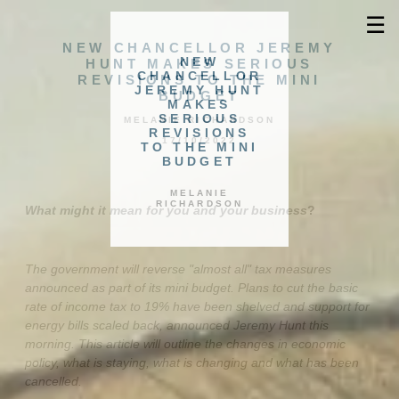
☰
NEW CHANCELLOR JEREMY
NEW
HUNT MAKES SERIOUS
CHANCELLOR
REVISIONS TO THE MINI
JEREMY HUNT
BUDGET
MAKES
SERIOUS
MELANIE RICHARDSON
REVISIONS
17/10/2022
TO THE MINI
BUDGET
MELANIE
RICHARDSON
What might it mean for you and your business
?
The government will reverse "almost all" tax measures
announced as part of its mini budget. Plans to cut the basic
rate of income tax to 19% have been shelved and support for
energy bills scaled back, announced Jeremy Hunt this
morning. This article will outline the changes in economic
policy, what is staying, what is changing and what has been
cancelled.