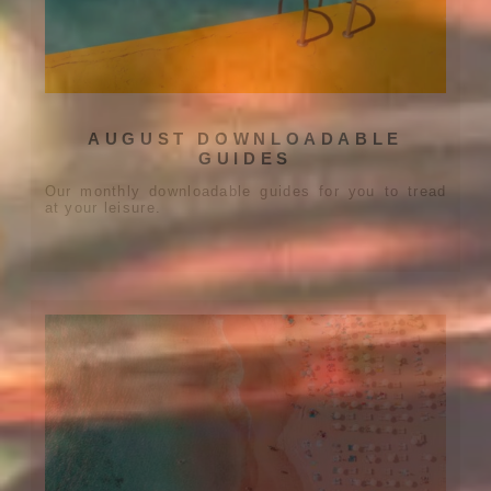
AUGUST DOWNLOADABLE
GUIDES
Our monthly downloadable guides for you to tread
at your leisure.