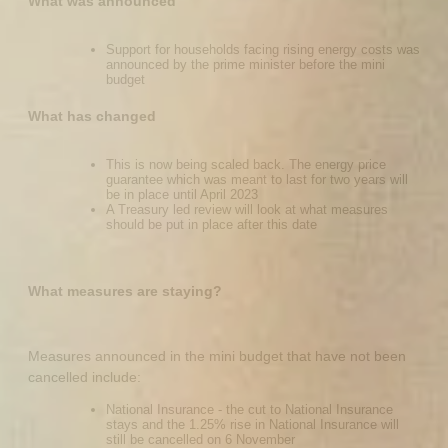
What was announced
Support for households facing rising energy costs was
announced by the prime minister before the mini
budget
What has changed
This is now being scaled back. The energy price
guarantee which was meant to last for two years will
be in place until April 2023
A Treasury led review will look at what measures
should be put in place after this date
What measures are staying?
Measures announced in the mini budget that have not been
cancelled include:
National Insurance - the cut to National Insurance
stays and the 1.25% rise in National Insurance will
still be cancelled on 6 November