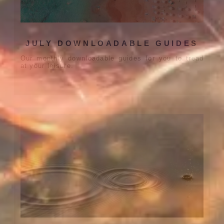
JULY DOWNLOADABLE GUIDES
Our monthly downloadable guides for you to tread
at your leisure.