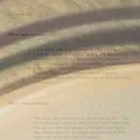
Income tax
What was announced
Cut in basic rate of income tax to 19% from April 2023
Currently, people in England, Wales and Northern
Ireland pay 20% on any annual earning between
£12,571 to £50,270 – rates in Scotland are different
A 45% higher rate of income tax abolished for
England, Wales and Northern Ireland taxpayers
One single higher rate of income tax of 40% from April
next year
What has changed
The basic rate of income tax will remain at 20%. The
cut in the basic rate has been put on hold “indefinitely”
The government had already U turned on the higher
rate change which is no longer going ahead. A 45%
higher rate of income tax will remain