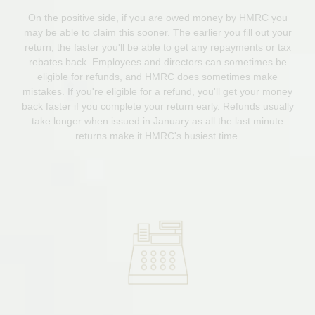
On the positive side, if you are owed money by HMRC you
may be able to claim this sooner. The earlier you fill out your
return, the faster you'll be able to get any repayments or tax
rebates back. Employees and directors can sometimes be
eligible for refunds, and HMRC does sometimes make
mistakes. If you're eligible for a refund, you'll get your money
back faster if you complete your return early. Refunds usually
take longer when issued in January as all the last minute
returns make it HMRC's busiest time.