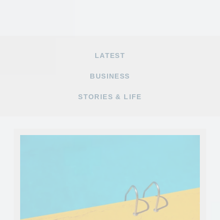
LATEST
BUSINESS
STORIES & LIFE