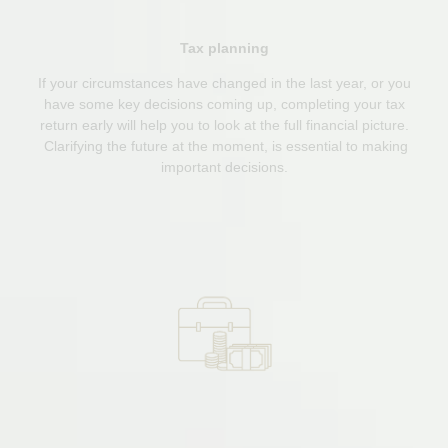
Tax planning
If your circumstances have changed in the last year, or you
have some key decisions coming up, completing your tax
return early will help you to look at the full financial picture.
Clarifying the future at the moment, is essential to making
important decisions.