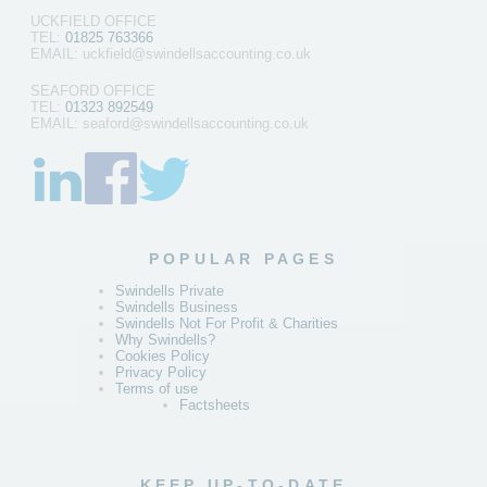
UCKFIELD OFFICE
TEL:
01825 763366
EMAIL: uckfield@swindellsaccounting.co.uk
SEAFORD OFFICE
TEL:
01323 892549
EMAIL: seaford@swindellsaccounting.co.uk
POPULAR PAGES
Swindells Private
Swindells Business
Swindells Not For Profit & Charities
Why Swindells?
Cookies Policy
Privacy Policy
Terms of use
Factsheets
KEEP UP-TO-DATE