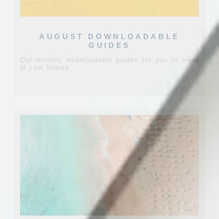
AUGUST DOWNLOADABLE
GUIDES
Our monthly downloadable guides for you to tread
at your leisure.