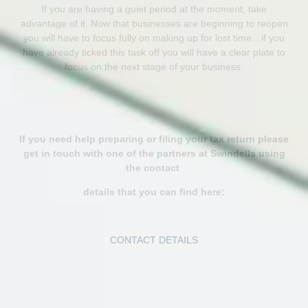
If you are having a quiet period at the moment, take
advantage of it. Now that businesses are beginning to reopen
you will have to focus fully on making up for lost time…if you
have already ticked this task off you will have a clear plate to
focus on the next stage of your business.
If you need help preparing or filing your tax return please
get in touch with one of the partners at Swindells using
the contact
details that you can find here:
CONTACT DETAILS