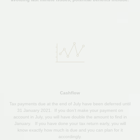
Cashflow
Tax payments due at the end of July have been deferred until
31 January 2021. If you don’t make your payment on
account in July, you will have double the amount to find in
January. If you have done your tax return early, you will
know exactly how much is due and you can plan for it
accordingly.