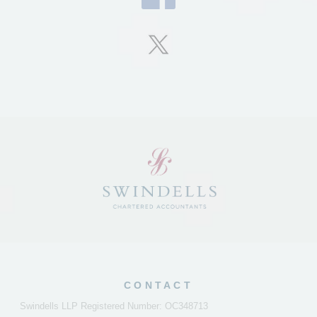
CONTACT
Swindells LLP Registered Number: OC348713