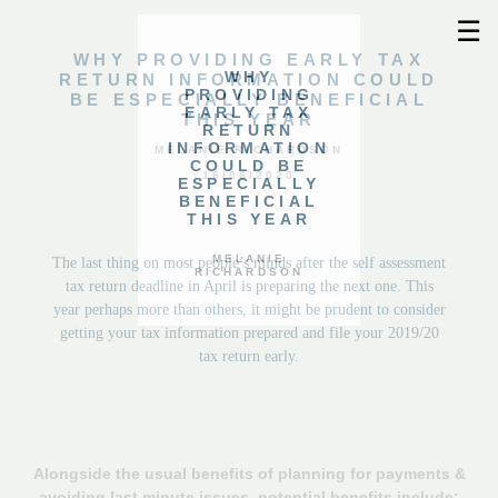
☰
WHY PROVIDING EARLY TAX
WHY
RETURN INFORMATION COULD
PROVIDING
BE ESPECIALLY BENEFICIAL
EARLY TAX
THIS YEAR
RETURN
INFORMATION
MELANIE RICHARDSON
COULD BE
16/06/2020
ESPECIALLY
BENEFICIAL
THIS YEAR
MELANIE
The last thing on most people’s minds after the self assessment
RICHARDSON
tax return deadline in April is preparing the next one. This
year perhaps more than others, it might be prudent to consider
getting your tax information prepared and file your 2019/20
tax return early.
Alongside the usual benefits of planning for payments &
avoiding last minute issues, potential benefits include: