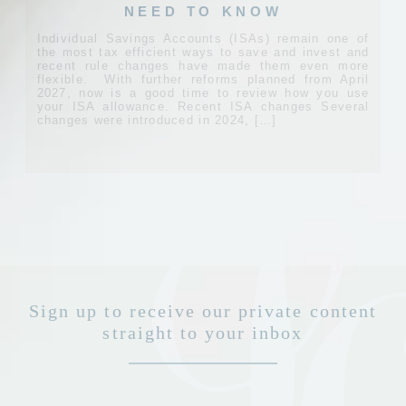
NEED TO KNOW
Individual Savings Accounts (ISAs) remain one of
the most tax efficient ways to save and invest and
recent rule changes have made them even more
flexible. With further reforms planned from April
2027, now is a good time to review how you use
your ISA allowance. Recent ISA changes Several
changes were introduced in 2024, […]
Sign up to receive our private content
straight to your inbox