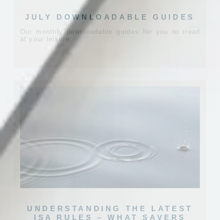
JULY DOWNLOADABLE GUIDES
Our monthly downloadable guides for you to tread
at your leisure.
UNDERSTANDING THE LATEST
ISA RULES – WHAT SAVERS