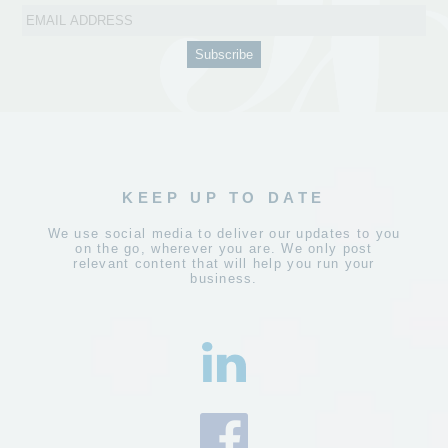
KEEP UP TO DATE
We use social media to deliver our updates to you
on the go, wherever you are. We only post
relevant content that will help you run your
business.