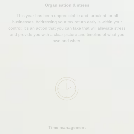
Organisation & stress
This year has been unpredictable and turbulent for all
businesses. Addressing your tax return early is within your
control; it’s an action that you can take that will alleviate stress
and provide you with a clear picture and timeline of what you
owe and when.
Time management