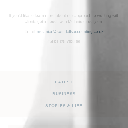
If you’d like to learn more about our approach to working with
clients get in touch with Melanie directly on:
Email:
melanier@swindellsaccounting.co.uk
Tel 01825 763366
LATEST
BUSINESS
STORIES & LIFE