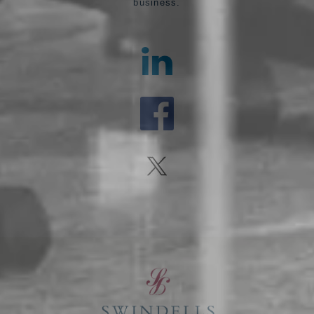
business.