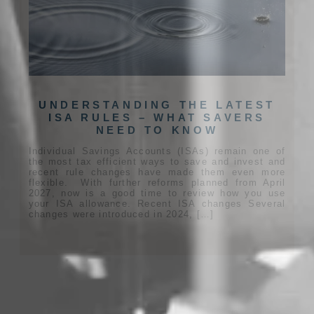
UNDERSTANDING THE LATEST
ISA RULES – WHAT SAVERS
NEED TO KNOW
Individual Savings Accounts (ISAs) remain one of
the most tax efficient ways to save and invest and
recent rule changes have made them even more
flexible. With further reforms planned from April
2027, now is a good time to review how you use
your ISA allowance. Recent ISA changes Several
changes were introduced in 2024, […]