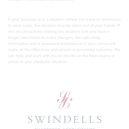
If your business is in a situation where you have to restructure
to save costs, the decision may be taken out of your hands. If
you are proactively making the decision and you have a
longer time frame to make changes, the right deep
information and a seasoned professional in your corner will
make all the difference and ensure a successful outcome. We
can help and work with you to decide on the best course of
action in your particular situation.