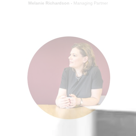
Melanie Richardson -
Managing Partner