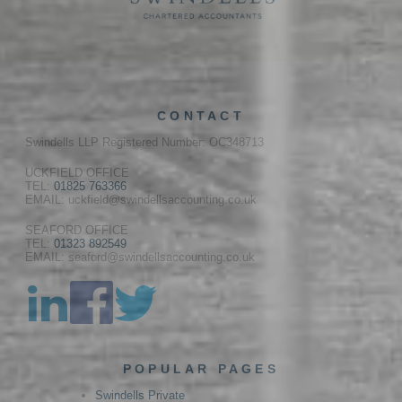
CONTACT
Swindells LLP Registered Number: OC348713
UCKFIELD OFFICE
TEL:
01825 763366
EMAIL: uckfield@swindellsaccounting.co.uk
SEAFORD OFFICE
TEL:
01323 892549
EMAIL: seaford@swindellsaccounting.co.uk
POPULAR PAGES
Swindells Private