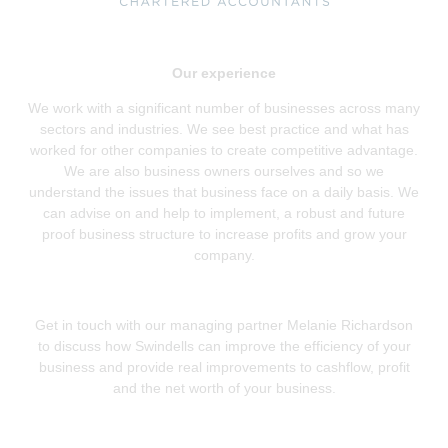
Our experience
We work with a significant number of businesses across many
sectors and industries. We see best practice and what has
worked for other companies to create competitive advantage.
We are also business owners ourselves and so we
understand the issues that business face on a daily basis. We
can advise on and help to implement, a robust and future
proof business structure to increase profits and grow your
company.
Get in touch with our managing partner Melanie Richardson
to discuss how Swindells can improve the efficiency of your
business and provide real improvements to cashflow, profit
and the net worth of your business.