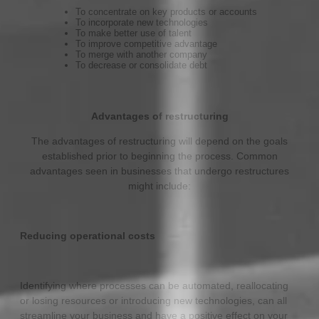
To concentrate on key products or accounts
To incorporate new technologies
To make better use of talent
To improve competitive advantage
To merge with another company
To decrease or consolidate debt
Advantages of restructuring
The advantages of restructuring will depend on the goals
established prior to beginning the process. Common
advantages seen in businesses that undergo restructures
might include:
Reducing operational costs
Identifying where processes can be automated, reallocating
or losing resources or introducing new technologies, can all
streamline your business and have a positive effect on your