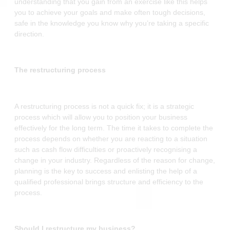
understanding that you gain from an exercise like this helps
you to achieve your goals and make often tough decisions,
safe in the knowledge you know why you’re taking a specific
direction.
The restructuring process
A restructuring process is not a quick fix; it is a strategic
process which will allow you to position your business
effectively for the long term. The time it takes to complete the
process depends on whether you are reacting to a situation
such as cash flow difficulties or proactively recognising a
change in your industry. Regardless of the reason for change,
planning is the key to success and enlisting the help of a
qualified professional brings structure and efficiency to the
process.
Should I restructure my business?