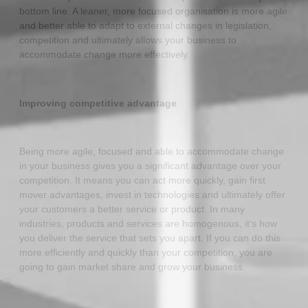
bottom line. A leaner, more focused organisation is more agile
and better able to adapt to external changes in legislation,
competition and ultimately allows your business to
accommodate change more effectively.
Improving competitive advantage
Being more agile, focused and able to accommodate change
in your business gives you a significant advantage over your
competition. It means you can act more quickly, gain first
mover advantages, invest in technologies and ultimately offer
your customers a better service or product. In many
industries, products and services are homogenous, it’s how
you deliver the service that sets you apart. If you can do this
more efficiently and quickly than your competition, you are
going to gain market share and grow your business.