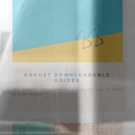
AUGUST DOWNLOADABLE
GUIDES
Our monthly downloadable guides for you to tread
at your leisure.