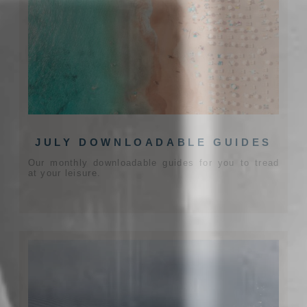
JULY DOWNLOADABLE GUIDES
Our monthly downloadable guides for you to tread
at your leisure.