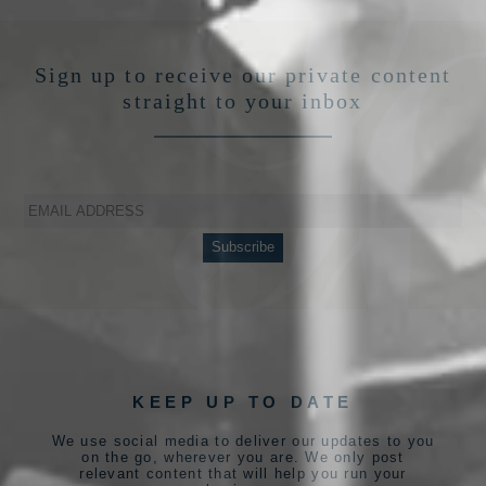
Sign up to receive our private content
straight to your inbox
KEEP UP TO DATE
We use social media to deliver our updates to you
on the go, wherever you are. We only post
relevant content that will help you run your