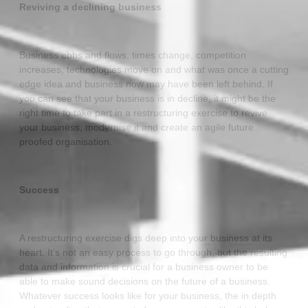
Reviving a declining business
Business ebbs and flows, times change, competition
increases, technologies move on and what was once a cutting
edge idea and business now may have been left behind. If
you can see that your business is in decline, it might be the
right time to take part in a restructuring exercise to revive
your business, modernise it and create an agile future
proofed organisation.
Success
A restructuring exercise digs deep into your business at its
heart. It’s not an easy process to go through, but the resulting
data and information is crucial for a business owner to be
able to make sound decisions on the future of a business.
Whatever success looks like for your business, the in depth