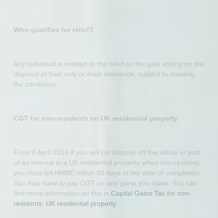
Who qualifies for relief?
Any individual is entitled to the relief on the gain arising on the
disposal of their only or main residence, subject to meeting
the conditions.
CGT for non-residents on UK residential property
From 6 April 2015 if you sell (or dispose of) the whole or part
of an interest in a UK residential property when non-resident,
you must tell HMRC within 30 days of the date of completion.
You may have to pay CGT on any gains you make. You can
find more information on this in
Capital Gains Tax for non-
residents: UK residential property
.