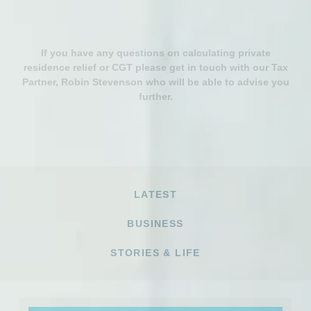
If you have any questions on calculating private
residence relief or CGT please get in touch with our Tax
Partner, Robin Stevenson who will be able to advise you
further.
LATEST
BUSINESS
STORIES & LIFE