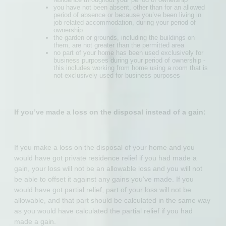
you have not been absent, other than for an allowed
period of absence or because you’ve been living in
job-related accommodation, during your period of
ownership
the garden or grounds, including the buildings on
them, are not greater than the permitted area
no part of your home has been used exclusively for
business purposes during your period of ownership -
this includes working from home using a room that is
not exclusively used for business purposes
If you’ve made a loss on the disposal instead of a gain:
If you make a loss on the disposal of your home and you
would have got private residence relief if you had made a
gain, your loss will not be an allowable loss and you will not
be able to offset it against any gains you’ve made. If you
would have got partial relief, part of your loss will not be
allowable, and that part should be calculated in the same way
as you would have calculated the partial relief if you had
made a gain.