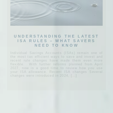
UNDERSTANDING THE LATEST
ISA RULES – WHAT SAVERS
NEED TO KNOW
Individual Savings Accounts (ISAs) remain one of
the most tax efficient ways to save and invest and
recent rule changes have made them even more
flexible. With further reforms planned from April
2027, now is a good time to review how you use
your ISA allowance. Recent ISA changes Several
changes were introduced in 2024, […]