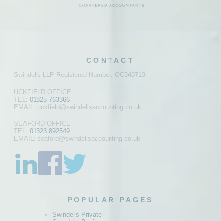
CONTACT
Swindells LLP Registered Number: OC348713
UCKFIELD OFFICE
TEL:
01825 763366
EMAIL: uckfield@swindellsaccounting.co.uk
SEAFORD OFFICE
TEL:
01323 892549
EMAIL: seaford@swindellsaccounting.co.uk
POPULAR PAGES
Swindells Private