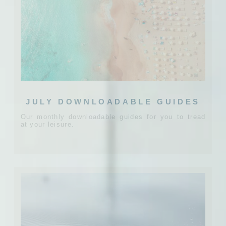
JULY DOWNLOADABLE GUIDES
Our monthly downloadable guides for you to tread
at your leisure.