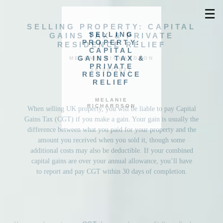
☰
SELLING PROPERTY: CAPITAL
SELLING
GAINS TAX & PRIVATE
PROPERTY:
RESIDENCE RELIEF
CAPITAL
GAINS TAX &
MELANIE RICHARDSON
PRIVATE
28/08/2021
RESIDENCE
RELIEF
MELANIE
RICHARDSON
When selling UK property, you will be liable to pay Capital
Gains Tax (CGT) if you make a gain. Your gain is usually the
difference between what you paid for your property and the
amount you received when you sold it, though some
additional costs may also be deductible. If your combined
capital gains are over your annual allowance, you’ll have
to report and pay CGT within 30 days of completion.