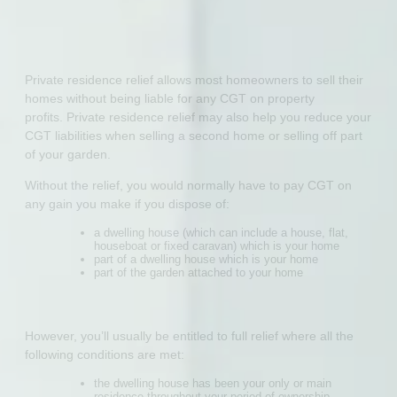
Private residence relief allows most homeowners to sell their
homes without being liable for any CGT on property
profits. Private residence relief may also help you reduce your
CGT liabilities when selling a second home or selling off part
of your garden.
Without the relief, you would normally have to pay CGT on
any gain you make if you dispose of:
a dwelling house (which can include a house, flat,
houseboat or fixed caravan) which is your home
part of a dwelling house which is your home
part of the garden attached to your home
However, you’ll usually be entitled to full relief where all the
following conditions are met:
the dwelling house has been your only or main
residence throughout your period of ownership