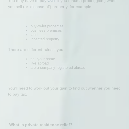
You may have to pay
CGT
if you make a profit (‘gain’) when
you sell (or ‘dispose of’) property, for example:
buy-to-let properties
business premises
land
inherited property
There are different rules if you:
sell your home
live abroad
are a company registered abroad
You’ll need to work out your gain to find out whether you need
to pay tax.
What is private residence relief?