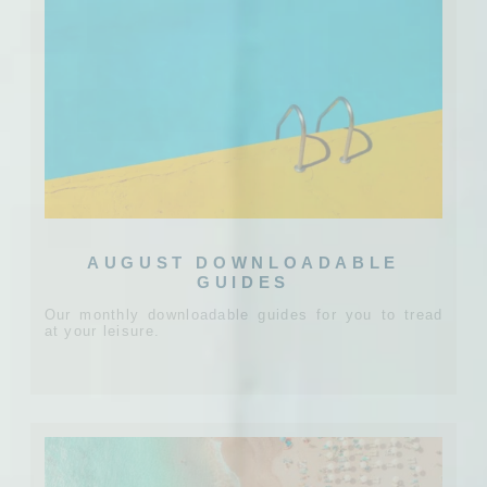
AUGUST DOWNLOADABLE
GUIDES
Our monthly downloadable guides for you to tread
at your leisure.