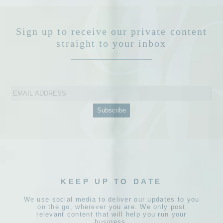
Sign up to receive our private content
straight to your inbox
KEEP UP TO DATE
We use social media to deliver our updates to you
on the go, wherever you are. We only post
relevant content that will help you run your
business.