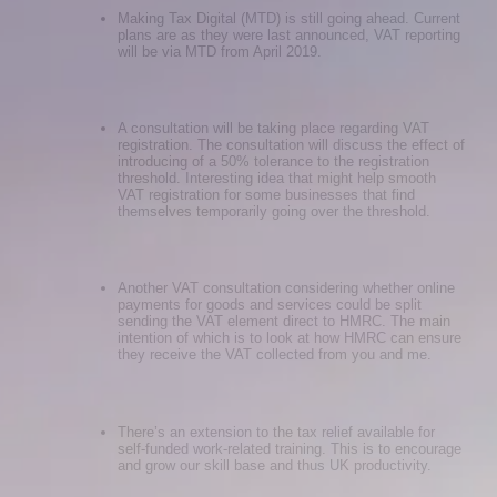
Making Tax Digital (MTD) is still going ahead. Current
plans are as they were last announced, VAT reporting
will be via MTD from April 2019.
A consultation will be taking place regarding VAT
registration. The consultation will discuss the effect of
introducing of a 50% tolerance to the registration
threshold. Interesting idea that might help smooth
VAT registration for some businesses that find
themselves temporarily going over the threshold.
Another VAT consultation considering whether online
payments for goods and services could be split
sending the VAT element direct to HMRC. The main
intention of which is to look at how HMRC can ensure
they receive the VAT collected from you and me.
There’s an extension to the tax relief available for
self-funded work-related training. This is to encourage
and grow our skill base and thus UK productivity.