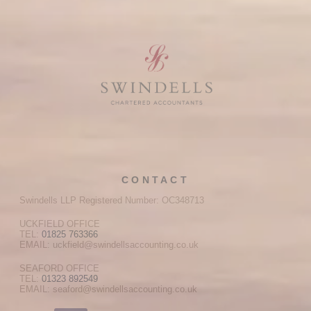
CONTACT
Swindells LLP Registered Number: OC348713
UCKFIELD OFFICE
TEL:
01825 763366
EMAIL: uckfield@swindellsaccounting.co.uk
SEAFORD OFFICE
TEL:
01323 892549
EMAIL: seaford@swindellsaccounting.co.uk