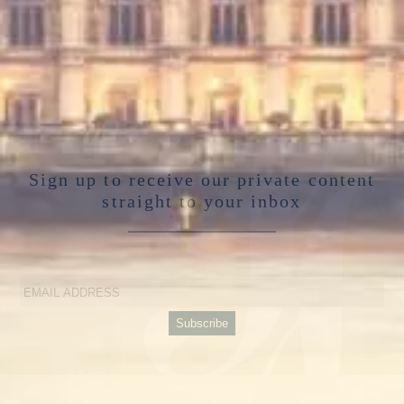
Sign up to receive our private content
straight to your inbox