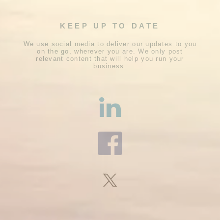
KEEP UP TO DATE
We use social media to deliver our updates to you
on the go, wherever you are. We only post
relevant content that will help you run your
business.