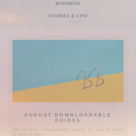
BUSINESS
STORIES & LIFE
AUGUST DOWNLOADABLE
GUIDES
Our monthly downloadable guides for you to tread
at your leisure.