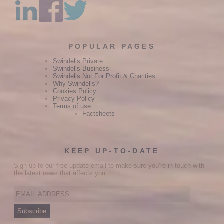
POPULAR PAGES
Swindells Private
Swindells Business
Swindells Not For Profit & Charities
Why Swindells?
Cookies Policy
Privacy Policy
Terms of use
Factsheets
KEEP UP-TO-DATE
Sign up to our free update email to make sure you’re in touch with
the latest news that affects you