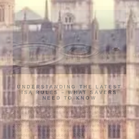
UNDERSTANDING THE LATEST
ISA RULES – WHAT SAVERS
NEED TO KNOW
Individual Savings Accounts (ISAs) remain one of
the most tax efficient ways to save and invest and
recent rule changes have made them even more
flexible. With further reforms planned from April
2027, now is a good time to review how you use
your ISA allowance. Recent ISA changes Several
changes were introduced in 2024, […]