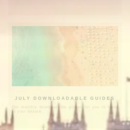
JULY DOWNLOADABLE GUIDES
Our monthly downloadable guides for you to tread
at your leisure.