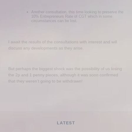
Another consultation, this time looking to preserve the
10% Entrepreneurs Rate of CGT which in some
circumstances can be lost.
I await the results of the consultations with interest and will
discuss any developments as they arise.
But perhaps the biggest shock was the possibility of us losing
the 2p and 1 penny pieces, although it was soon confirmed
that they weren’t going to be withdrawn!
LATEST