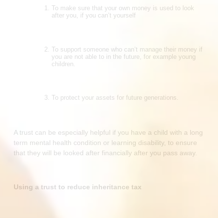
To make sure that your own money is used to look
after you, if you can’t yourself
To support someone who can’t manage their money if
you are not able to in the future, for example young
children.
To protect your assets for future generations.
A trust can be especially helpful if you have a child with a long
term mental health condition or learning disability, to ensure
that they will be looked after financially after you pass away.
Using a trust to reduce inheritance tax