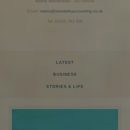
Robin Stevenson -
Tax Partner
Email:
robins@swindellsaccounting.co.uk
Tel: 01825 763 366
LATEST
BUSINESS
STORIES & LIFE