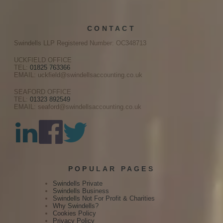
CONTACT
Swindells LLP Registered Number: OC348713
UCKFIELD OFFICE
TEL:
01825 763366
EMAIL: uckfield@swindellsaccounting.co.uk
SEAFORD OFFICE
TEL:
01323 892549
EMAIL: seaford@swindellsaccounting.co.uk
POPULAR PAGES
Swindells Private
Swindells Business
Swindells Not For Profit & Charities
Why Swindells?
Cookies Policy
Privacy Policy