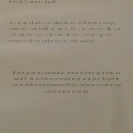
How do I set up a trust?
Setting up a trust is complicated and it’s therefore always
advisable to work with an expert. Our trust service helps you
by being as active as you want it to be, from acting as full
trustee to ad hoc advice as and when needed.
If you have any questions about setting up a trust or
would like to discuss how it may help you, do get in
touch with our tax partner Robin Stevenson using the
contact details below