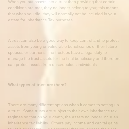
When you put assets into a trust then providing that certain
conditions are met, they no longer belong to you; this means
that when you die, they will normally not be included in your
estate for Inheritance Tax purposes.
A trust can also be a good way to keep control and to protect
assets from young or vulnerable beneficiaries or their future
spouses or partners. The trustees have a legal duty to
manage the trust assets for the final beneficiary and therefore
can protect assets from unscrupulous individuals.
What types of trust are there?
There are many different options when it comes to setting up
a trust. Some trusts are subject to their own inheritance tax
regimes so that on your death, the assets no longer incur an
inheritance tax liability. Others pay income and capital gains
tax at higher rates…..it’s essential that you choose the right