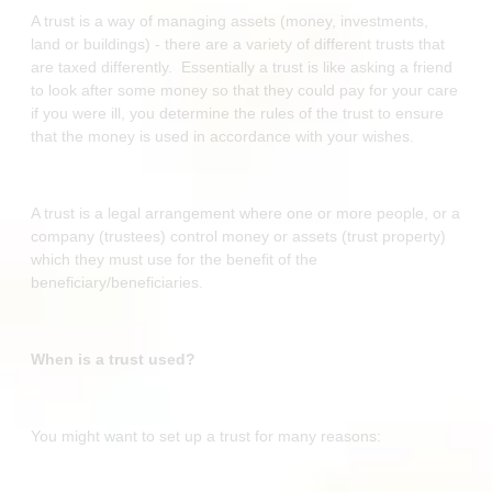
A trust is a way of managing assets (money, investments,
land or buildings) - there are a variety of different trusts that
are taxed differently. Essentially a trust is like asking a friend
to look after some money so that they could pay for your care
if you were ill, you determine the rules of the trust to ensure
that the money is used in accordance with your wishes.
A trust is a legal arrangement where one or more people, or a
company (trustees) control money or assets (trust property)
which they must use for the benefit of the
beneficiary/beneficiaries.
When is a trust used?
You might want to set up a trust for many reasons: