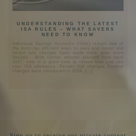
UNDERSTANDING THE LATEST
ISA RULES – WHAT SAVERS
NEED TO KNOW
Individual Savings Accounts (ISAs) remain one of
the most tax efficient ways to save and invest and
recent rule changes have made them even more
flexible. With further reforms planned from April
2027, now is a good time to review how you use
your ISA allowance. Recent ISA changes Several
changes were introduced in 2024, […]
Sign up to receive our private content