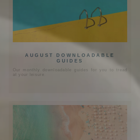
AUGUST DOWNLOADABLE
GUIDES
Our monthly downloadable guides for you to tread
at your leisure.