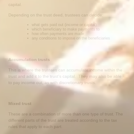
capital.
Depending on the trust deed, trustees can decide:
what gets paid out (income or capital)
which beneficiary to make payments to
how often payments are made
any conditions to impose on the beneficiaries
Accumulation trusts
This is where the trustees can accumulate income within the
trust and add it to the trust’s capital. They may also be able
to pay income out, as with discretionary trusts.
Mixed trust
These are a combination of more than one type of trust. The
different parts of the trust are treated according to the tax
rules that apply to each part.