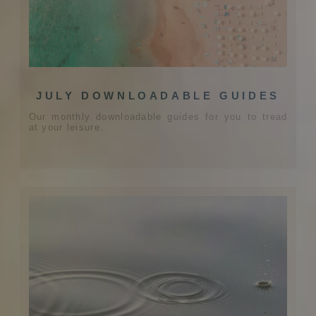
JULY DOWNLOADABLE GUIDES
Our monthly downloadable guides for you to tread
at your leisure.