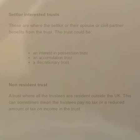
Settlor interested trusts
These are where the settlor or their spouse or civil partner
benefits from the trust. The trust could be:
an interest in possession trust
an accumulation trust
a discretionary trust
Non resident trust
A trust where all the trustees are resident outside the UK. This
can sometimes mean the trustees pay no tax or a reduced
amount of tax on income in the trust.