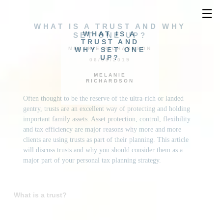
☰
WHAT IS A TRUST AND WHY
WHAT IS A
SET ONE UP?
TRUST AND
WHY SET ONE
MELANIE RICHARDSON
UP?
06/08/2019
MELANIE
RICHARDSON
Often thought to be the reserve of the ultra-rich or landed
gentry, trusts are an excellent way of protecting and holding
important family assets. Asset protection, control, flexibility
and tax efficiency are major reasons why more and more
clients are using trusts as part of their planning. This article
will discuss trusts and why you should consider them as a
major part of your personal tax planning strategy.
What is a trust?