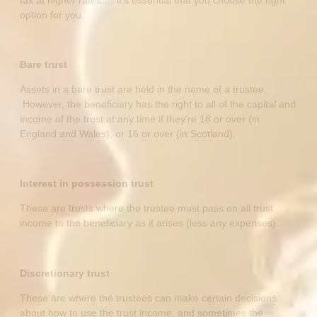
option for you.
Bare trust
Assets in a bare trust are held in the name of a trustee.
However, the beneficiary has the right to all of the capital and
income of the trust at any time if they’re 18 or over (in
England and Wales), or 16 or over (in Scotland).
Interest in possession trust
These are trusts where the trustee must pass on all trust
income to the beneficiary as it arises (less any expenses).
Discretionary trust
These are where the trustees can make certain decisions
about how to use the trust income, and sometimes the