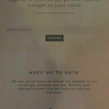
straight to your inbox
KEEP UP TO DATE
We use social media to deliver our updates to you
on the go, wherever you are. We only post
relevant content that will help you run your
business.