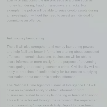
activity or that constitute the proceeds of a crime such as
money laundering, fraud or ransomware attacks. For
example, the police will be able to seize crypto assets during
an investigation without the need to arrest an individual for
committing an offence.
Anti money laundering
The bill will also strengthen anti money laundering powers
and help facilitate better information sharing about suspected
offences. In certain situations, businesses will be able to
share information more easily for the purpose of preventing,
investigating or detecting economic crime. Civil liability will not
apply to breaches of confidentiality for businesses supplying
information about economic criminal offences.
The National Crime Agency’s Financial Intelligence Unit will
have an expanded ability to obtain information from
businesses related to money laundering or terrorist financing.
This will be achieved through the removal of the requirement
for a pre-existing Suspicious Activity Report to have been