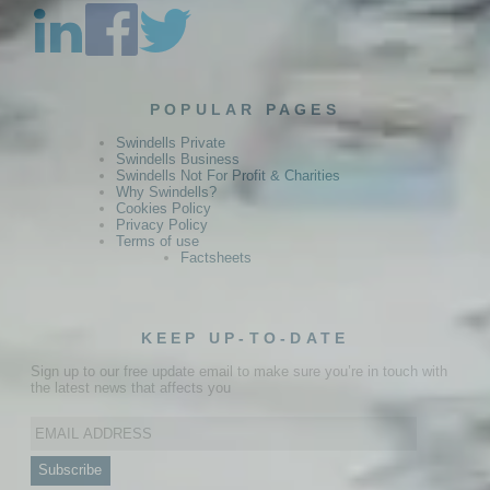
POPULAR PAGES
Swindells Private
Swindells Business
Swindells Not For Profit & Charities
Why Swindells?
Cookies Policy
Privacy Policy
Terms of use
Factsheets
KEEP UP-TO-DATE
Sign up to our free update email to make sure you’re in touch with
the latest news that affects you