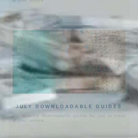
at your leisure.
JULY DOWNLOADABLE GUIDES
Our monthly downloadable guides for you to tread
at your leisure.