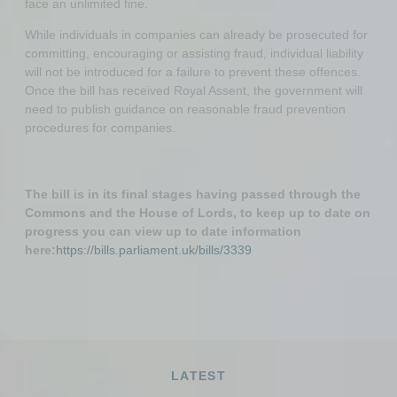
face an unlimited fine.
While individuals in companies can already be prosecuted for
committing, encouraging or assisting fraud, individual liability
will not be introduced for a failure to prevent these offences.
Once the bill has received Royal Assent, the government will
need to publish guidance on reasonable fraud prevention
procedures for companies.
The bill is in its final stages having passed through the
Commons and the House of Lords, to keep up to date on
progress you can view up to date information
here:
https://bills.parliament.uk/bills/3339
LATEST