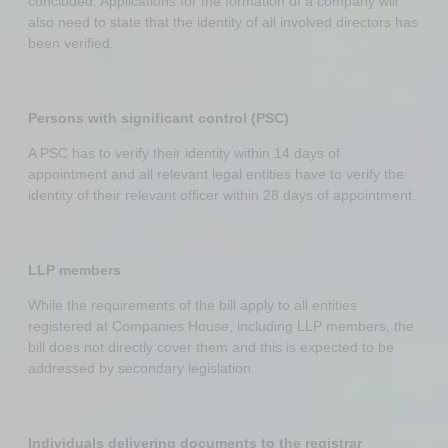
concluded. Applications for the formation of a company will
also need to state that the identity of all involved directors has
been verified.
Persons with significant control (PSC)
A PSC has to verify their identity within 14 days of
appointment and all relevant legal entities have to verify the
identity of their relevant officer within 28 days of appointment.
LLP members
While the requirements of the bill apply to all entities
registered at Companies House, including LLP members, the
bill does not directly cover them and this is expected to be
addressed by secondary legislation.
Individuals delivering documents to the registrar