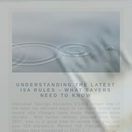
UNDERSTANDING THE LATEST
ISA RULES – WHAT SAVERS
NEED TO KNOW
Individual Savings Accounts (ISAs) remain one of
the most tax efficient ways to save and invest and
recent rule changes have made them even more
flexible. With further reforms planned from April
2027, now is a good time to review how you use
your ISA allowance. Recent ISA changes Several
changes were introduced in 2024, […]