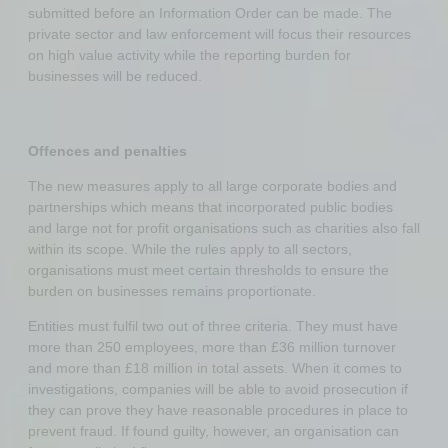
submitted before an Information Order can be made. The
private sector and law enforcement will focus their resources
on high value activity while the reporting burden for
businesses will be reduced.
Offences and penalties
The new measures apply to all large corporate bodies and
partnerships which means that incorporated public bodies
and large not for profit organisations such as charities also fall
within its scope. While the rules apply to all sectors,
organisations must meet certain thresholds to ensure the
burden on businesses remains proportionate.
Entities must fulfil two out of three criteria. They must have
more than 250 employees, more than £36 million turnover
and more than £18 million in total assets. When it comes to
investigations, companies will be able to avoid prosecution if
they can prove they have reasonable procedures in place to
prevent fraud. If found guilty, however, an organisation can