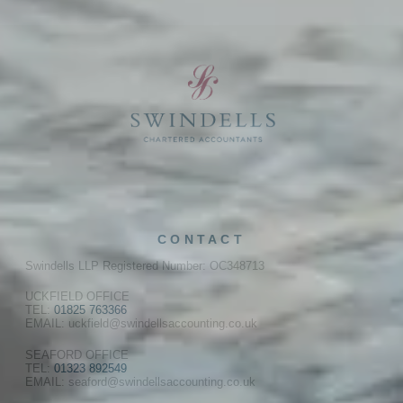
CONTACT
Swindells LLP Registered Number: OC348713
UCKFIELD OFFICE
TEL:
01825 763366
EMAIL: uckfield@swindellsaccounting.co.uk
SEAFORD OFFICE
TEL:
01323 892549
EMAIL: seaford@swindellsaccounting.co.uk