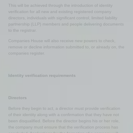
This will be achieved through the introduction of identity
verification for all new and existing registered company
directors, individuals with significant control, limited liability
partnership (LLP) members and people delivering documents
to the registrar.
Companies House will also receive new powers to check,
remove or decline information submitted to, or already on, the
companies register.
Identity verification requirements
Directors
Before they begin to act, a director must provide verification
of their identity along with a confirmation that they have not
been disqualified. Before the director begins his or her role,
the company must ensure that the verification process has