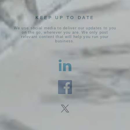
KEEP UP TO DATE
We use social media to deliver our updates to you
on the go, wherever you are. We only post
relevant content that will help you run your
business.