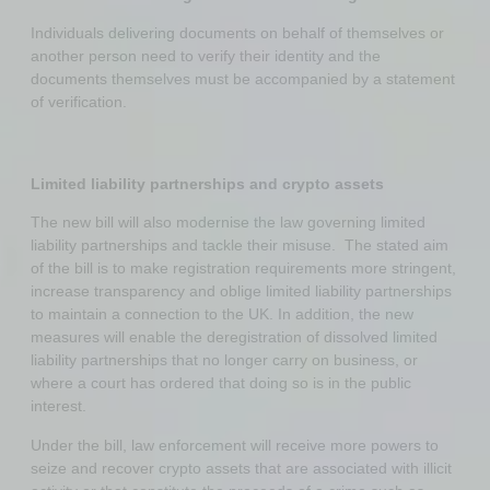
Individuals delivering documents on behalf of themselves or
another person need to verify their identity and the
documents themselves must be accompanied by a statement
of verification.
Limited liability partnerships and crypto assets
The new bill will also modernise the law governing limited
liability partnerships and tackle their misuse. The stated aim
of the bill is to make registration requirements more stringent,
increase transparency and oblige limited liability partnerships
to maintain a connection to the UK. In addition, the new
measures will enable the deregistration of dissolved limited
liability partnerships that no longer carry on business, or
where a court has ordered that doing so is in the public
interest.
Under the bill, law enforcement will receive more powers to
seize and recover crypto assets that are associated with illicit