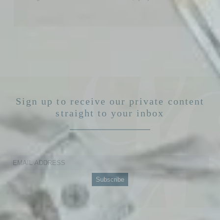
Sign up to receive our private content
straight to your inbox