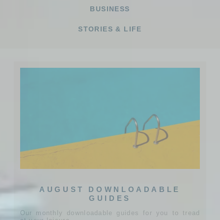
BUSINESS
STORIES & LIFE
AUGUST DOWNLOADABLE
GUIDES
Our monthly downloadable guides for you to tread