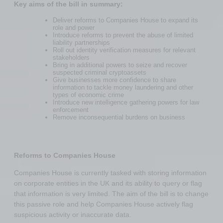
Key aims of the bill in summary:
Deliver reforms to Companies House to expand its
role and power
Introduce reforms to prevent the abuse of limited
liability partnerships
Roll out identity verification measures for relevant
stakeholders
Bring in additional powers to seize and recover
suspected criminal cryptoassets
Give businesses more confidence to share
information to tackle money laundering and other
types of economic crime
Introduce new intelligence gathering powers for law
enforcement
Remove inconsequential burdens on business
Reforms to Companies House
Companies House is currently tasked with storing information
on corporate entities in the UK and its ability to query or flag
that information is very limited. The aim of the bill is to change
this passive role and help Companies House actively flag
suspicious activity or inaccurate data.